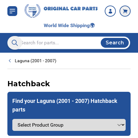
Skip to Content
World Wide Shipping
🌍
Search
Search entire store here...
Laguna (2001 - 2007)
Hatchback
Find your Laguna (2001 - 2007) Hatchback
parts