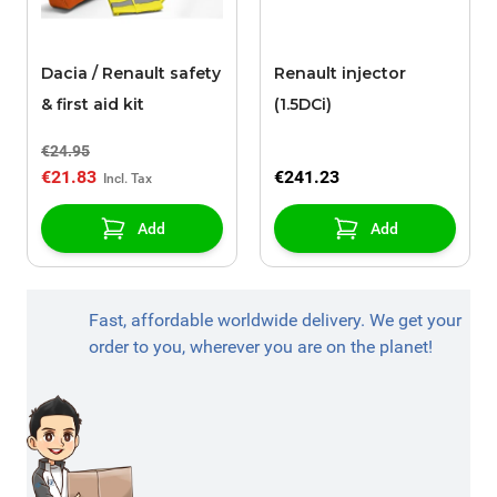
Dacia / Renault safety
Renault injector
& first aid kit
(1.5DCi)
€24.95
€21.83
€241.23
Add
Add
Fast, affordable worldwide delivery. We get your
order to you, wherever you are on the planet!