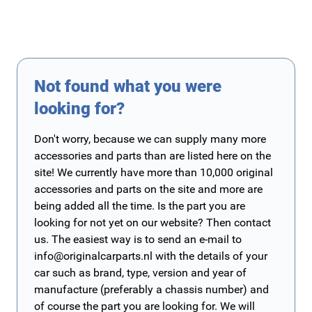
Not found what you were
looking for?
Don't worry, because we can supply many more
accessories and parts than are listed here on the
site! We currently have more than 10,000 original
accessories and parts on the site and more are
being added all the time. Is the part you are
looking for not yet on our website? Then contact
us. The easiest way is to send an e-mail to
info@originalcarparts.nl
with the details of your
car such as brand, type, version and year of
manufacture (preferably a chassis number) and
of course the part you are looking for. We will