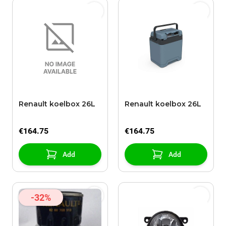
Renault koelbox 26L
Renault koelbox 26L
€164.75
€164.75
Add
Add
-32%