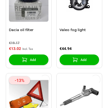
Dacia oil filter
Valeo fog light
€19.17
€13.02
€44.94
Add
Add
-13%