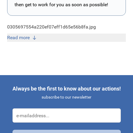
then get to work for you as soon as possible!
0305697554a220ef07eff1d65e56b8fa.jpg
Read more
Always be the first to know about our actions!
subscribe to our newsletter
Email Address