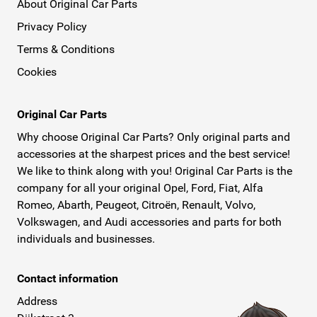
About Original Car Parts
Privacy Policy
Terms & Conditions
Cookies
Original Car Parts
Why choose Original Car Parts? Only original parts and
accessories at the sharpest prices and the best service!
We like to think along with you! Original Car Parts is the
company for all your original Opel, Ford, Fiat, Alfa
Romeo, Abarth, Peugeot, Citroën, Renault, Volvo,
Volkswagen, and Audi accessories and parts for both
individuals and businesses.
Contact information
Address