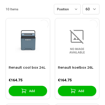
10
Items
Renault cool box 24L
Renault koelbox 26L
€164.75
€164.75
Add
Add