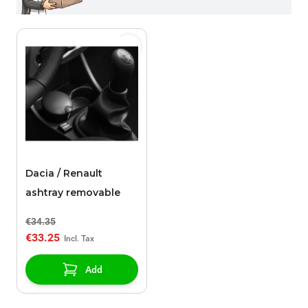
Dacia / Renault
ashtray removable
€34.35
€33.25
Add