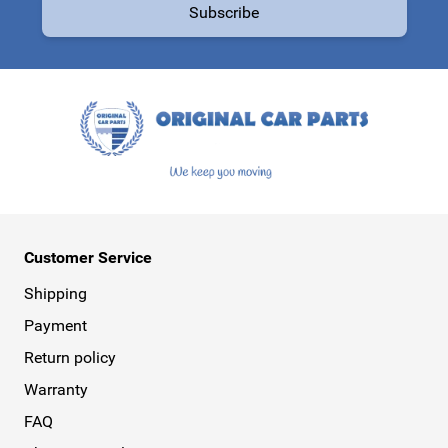
Subscribe
This form is protected by reCAPTCHA - the
Google Privacy Policy
a
Customer Service
Shipping
Payment
Return policy
Warranty
FAQ