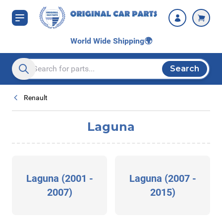
Skip to Content
World Wide Shipping
🌍
Search
Search entire store here...
Renault
Laguna
Laguna (2001 -
Laguna (2007 -
2007)
2015)