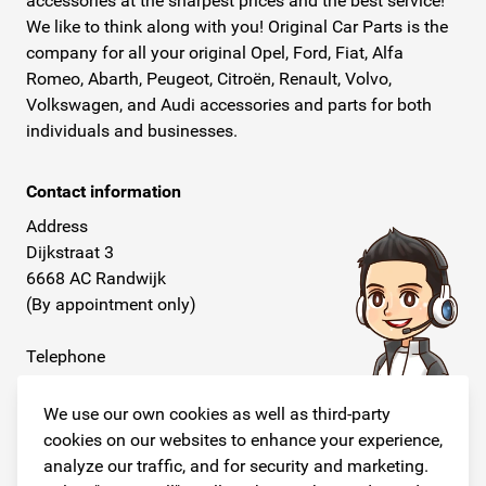
accessories at the sharpest prices and the best service!
We like to think along with you! Original Car Parts is the
company for all your original Opel, Ford, Fiat, Alfa
Romeo, Abarth, Peugeot, Citroën, Renault, Volvo,
Volkswagen, and Audi accessories and parts for both
individuals and businesses.
Contact information
Address
Dijkstraat 3
6668 AC Randwijk
(By appointment only)
Telephone
+31 26 234 00 50
We use our own cookies as well as third-party
E-mail
cookies on our websites to enhance your experience,
info@originalcarparts.nl
analyze our traffic, and for security and marketing.