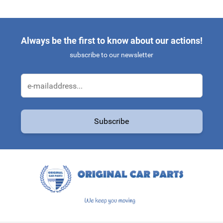
Always be the first to know about our actions!
subscribe to our newsletter
Email Address
Subscribe
This form is protected by reCAPTCHA - the
Google Privacy Policy
a