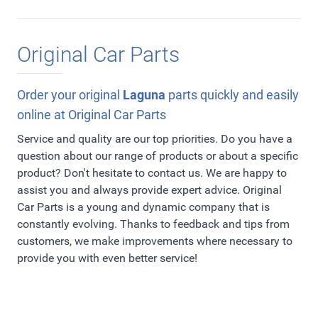
Original Car Parts
Order your original
Laguna
parts quickly and easily
online at Original Car Parts
Service and quality are our top priorities. Do you have a
question about our range of products or about a specific
product? Don't hesitate to contact us. We are happy to
assist you and always provide expert advice. Original
Car Parts is a young and dynamic company that is
constantly evolving. Thanks to feedback and tips from
customers, we make improvements where necessary to
provide you with even better service!