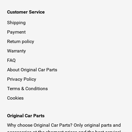
Customer Service
Shipping
Payment
Return policy
Warranty
FAQ
About Original Car Parts
Privacy Policy
Terms & Conditions
Cookies
Original Car Parts
Why choose Original Car Parts? Only original parts and