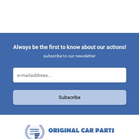
Always be the first to know about our actions!
subscribe to our newsletter
Email Address
Subscribe
This form is protected by reCAPTCHA - the
Google Privacy Policy
a