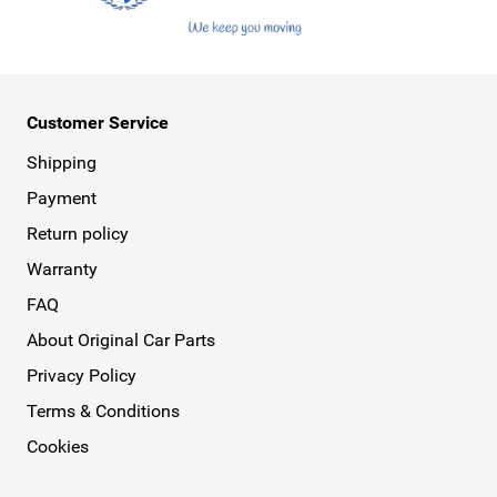
Customer Service
Shipping
Payment
Return policy
Warranty
FAQ
About Original Car Parts
Privacy Policy
Terms & Conditions
Cookies