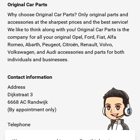
Original Car Parts
Why choose Original Car Parts? Only original parts and
accessories at the sharpest prices and the best service!
We like to think along with you! Original Car Parts is the
company for all your original Opel, Ford, Fiat, Alfa
Romeo, Abarth, Peugeot, Citroën, Renault, Volvo,
Volkswagen, and Audi accessories and parts for both
individuals and businesses.
Contact information
Address
Dijkstraat 3
6668 AC Randwijk
(By appointment only)
Telephone
+31 26 234 00 50