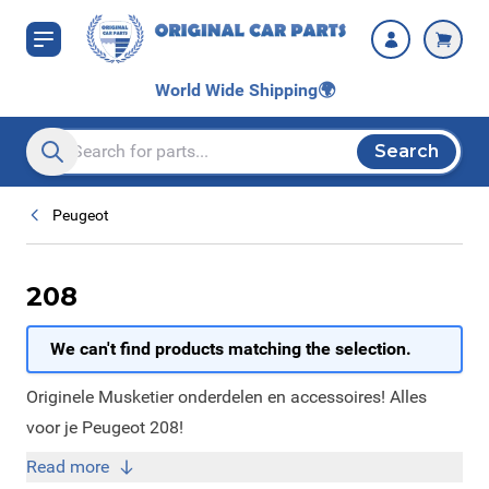
Skip to Content
World Wide Shipping
🌍
Search
Search entire store here...
Peugeot
208
We can't find products matching the selection.
Originele Musketier onderdelen en accessoires! Alles
voor je Peugeot 208!
Read more