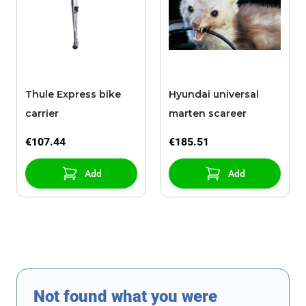
Thule Express bike
Hyundai universal
carrier
marten scareer
€107.44
€185.51
Add
Add
Not found what you were