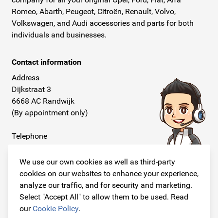
Romeo, Abarth, Peugeot, Citroën, Renault, Volvo,
Volkswagen, and Audi accessories and parts for both
individuals and businesses.
Contact information
Address
Dijkstraat 3
6668 AC Randwijk
(By appointment only)
Telephone
+31 26 234 00 50
We use our own cookies as well as third-party
E-mail
cookies on our websites to enhance your experience,
info@originalcarparts.nl
analyze our traffic, and for security and marketing.
Select "Accept All" to allow them to be used. Read
our
Cookie Policy
.