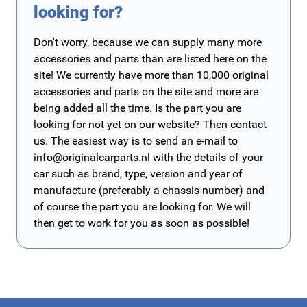
looking for?
Don't worry, because we can supply many more
accessories and parts than are listed here on the
site! We currently have more than 10,000 original
accessories and parts on the site and more are
being added all the time. Is the part you are
looking for not yet on our website? Then contact
us. The easiest way is to send an e-mail to
info@originalcarparts.nl
with the details of your
car such as brand, type, version and year of
manufacture (preferably a chassis number) and
of course the part you are looking for. We will
then get to work for you as soon as possible!