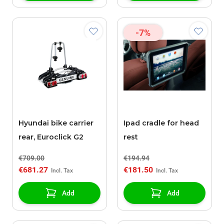
-7%
Hyundai bike carrier
Ipad cradle for head
rear, Euroclick G2
rest
€709.00
€194.94
€681.27
€181.50
Add
Add