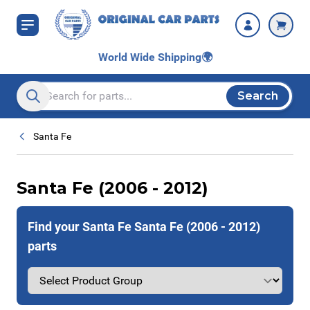
Skip to Content
World Wide Shipping
🌍
Search
Search entire store here...
Santa Fe
Santa Fe (2006 - 2012)
Find your Santa Fe Santa Fe (2006 - 2012)
parts