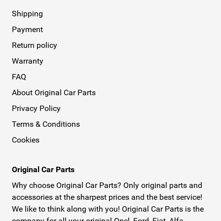
Shipping
Payment
Return policy
Warranty
FAQ
About Original Car Parts
Privacy Policy
Terms & Conditions
Cookies
Original Car Parts
Why choose Original Car Parts? Only original parts and
accessories at the sharpest prices and the best service!
We like to think along with you! Original Car Parts is the
company for all your original Opel, Ford, Fiat, Alfa