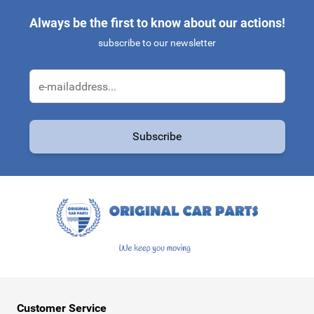
Always be the first to know about our actions!
subscribe to our newsletter
Email Address
Subscribe
This form is protected by reCAPTCHA - the
Google Privacy Policy
a
Customer Service