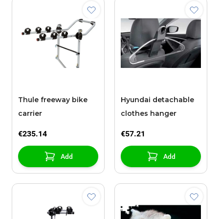
Thule freeway bike
Hyundai detachable
carrier
clothes hanger
€235.14
€57.21
Add
Add