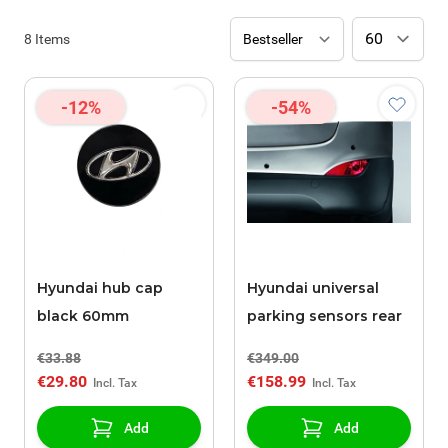
8
Items
-12%
-54%
Hyundai hub cap
Hyundai universal
black 60mm
parking sensors rear
€33.88
€349.00
€29.80
€158.99
Add
Add