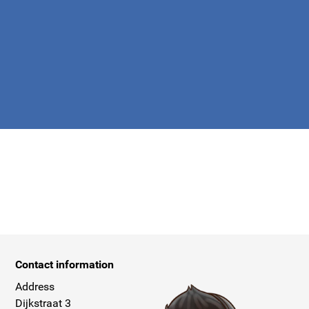
apply.
Contact information
Address
Dijkstraat 3