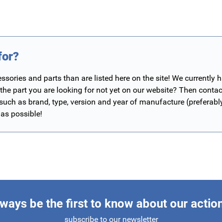
for?
ories and parts than are listed here on the site! We currently 
 the part you are looking for not yet on our website? Then contac
 such as brand, type, version and year of manufacture (preferab
 as possible!
ways be the first to know about our actio
subscribe to our newsletter