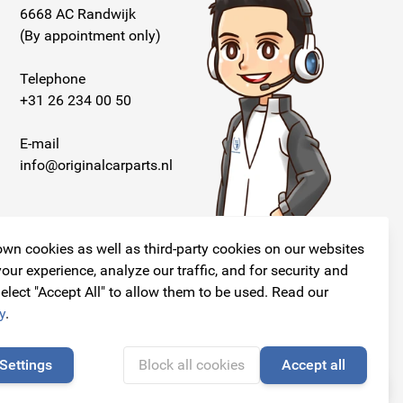
6668 AC Randwijk
(By appointment only)
Telephone
+31 26 234 00 50
E-mail
info@originalcarparts.nl
wn cookies as well as third-party cookies on our websites
our experience, analyze our traffic, and for security and
elect "Accept All" to allow them to be used. Read our
Follow us!
y
.
Settings
Block all cookies
Accept all
🍪