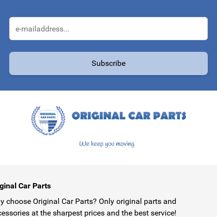
Email Address
Subscribe
protected by reCAPTCHA - the
Google Privacy Policy
and
Terms of Service
ginal Car Parts
 choose Original Car Parts? Only original parts and
essories at the sharpest prices and the best service!