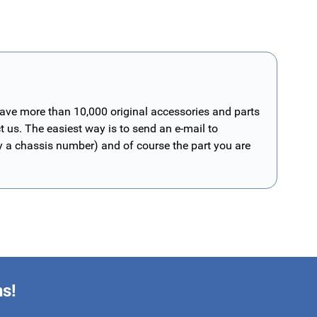
have more than 10,000 original accessories and parts
t us. The easiest way is to send an e-mail to
ly a chassis number) and of course the part you are
ns!