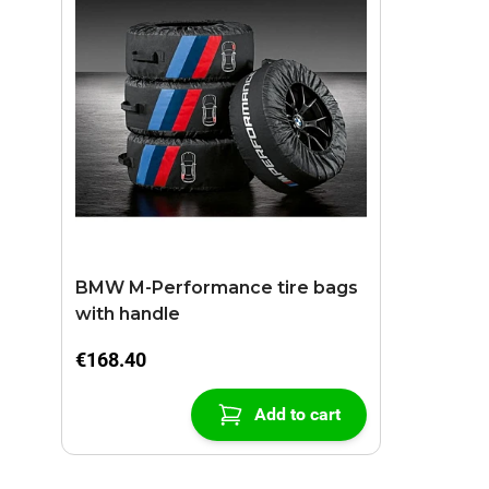
BMW M-Performance tire bags
with handle
€168.40
Add to cart