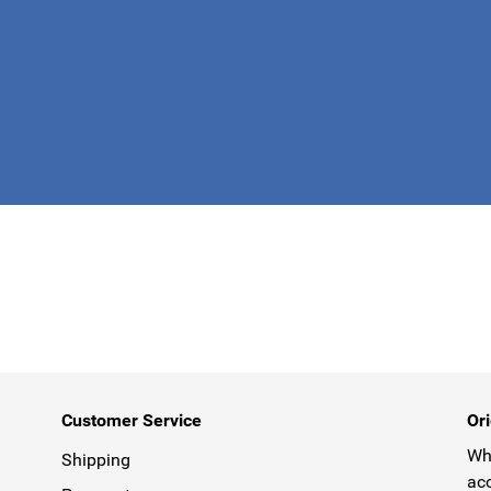
This form is 
Customer Service
Ori
Why
Shipping
acc