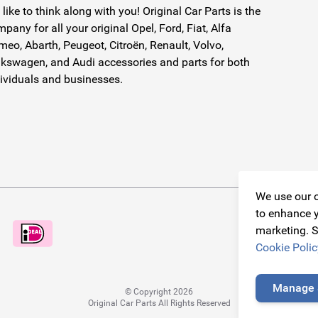
like to think along with you! Original Car Parts is the
pany for all your original Opel, Ford, Fiat, Alfa
eo, Abarth, Peugeot, Citroën, Renault, Volvo,
kswagen, and Audi accessories and parts for both
ividuals and businesses.
We use our o
to enhance y
marketing. S
Cookie Polic
Manage 
© Copyright 2026
Original Car Parts All Rights Reserved