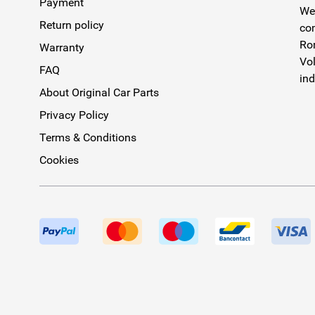
Payment
We 
Return policy
com
Rom
Warranty
Vol
FAQ
ind
About Original Car Parts
Privacy Policy
Terms & Conditions
Cookies