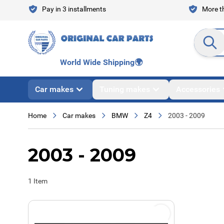
Skip to Content
Pay in 3 installments
More th
Search en
World Wide Shipping
🌍
Car makes
Tuning makes
Accessories
Home
Car makes
BMW
Z4
2003 - 2009
2003 - 2009
1
Item