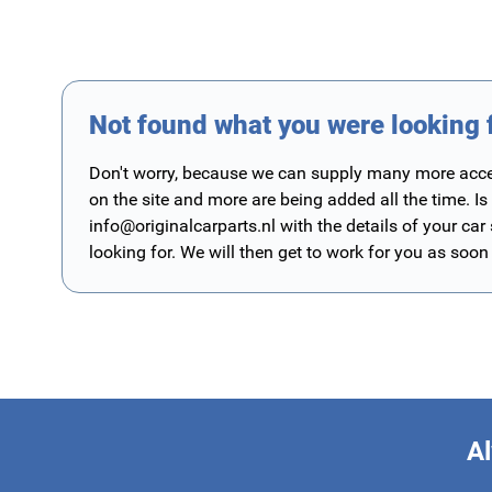
Not found what you were looking 
Don't worry, because we can supply many more access
on the site and more are being added all the time. Is
info@originalcarparts.nl
with the details of your car
looking for. We will then get to work for you as soon
Al