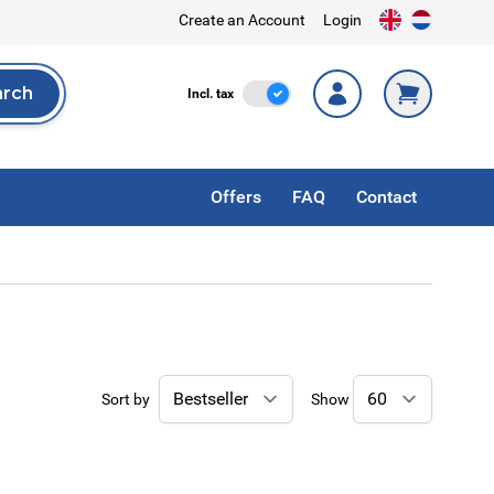
Create an Account
Login
arch
Incl. Tax
Incl. tax
rch
Offers
FAQ
Contact
Sort by
Show