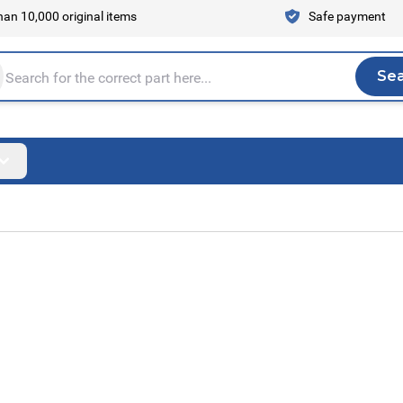
an 10,000 original items
Safe payment
Se
Sea
tire store here...