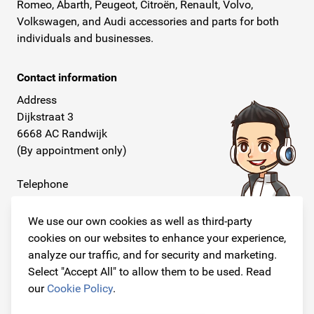
Romeo, Abarth, Peugeot, Citroën, Renault, Volvo,
Volkswagen, and Audi accessories and parts for both
individuals and businesses.
Contact information
Address
Dijkstraat 3
6668 AC Randwijk
(By appointment only)
Telephone
+31 26 234 00 50
We use our own cookies as well as third-party
E-mail
cookies on our websites to enhance your experience,
info@originalcarparts.nl
analyze our traffic, and for security and marketing.
Select "Accept All" to allow them to be used. Read
our
Cookie Policy
.