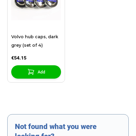
Volvo hub caps, dark
grey (set of 4)
€54.15
Add
Not found what you were