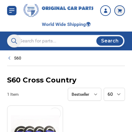
Skip to Content
World Wide Shipping
🌍
Search
Search entire store here...
S60
S60 Cross Country
1
Item