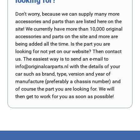
looking for?
Don't worry, because we can supply many more
accessories and parts than are listed here on the
site! We currently have more than 10,000 original
accessories and parts on the site and more are
being added all the time. Is the part you are
looking for not yet on our website? Then contact
us. The easiest way is to send an e-mail to
info@originalcarparts.nl
with the details of your
car such as brand, type, version and year of
manufacture (preferably a chassis number) and
of course the part you are looking for. We will
then get to work for you as soon as possible!