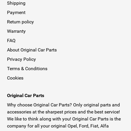
Shipping
Payment
Return policy
Warranty
FAQ
About Original Car Parts
Privacy Policy
Terms & Conditions
Cookies
Original Car Parts
Why choose Original Car Parts? Only original parts and
accessories at the sharpest prices and the best service!
We like to think along with you! Original Car Parts is the
company for all your original Opel, Ford, Fiat, Alfa