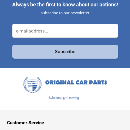
Always be the first to know about our actions!
subscribe to our newsletter
Email Address
Subscribe
This form is protected by reCAPTCHA - the
Google Privacy Policy
a
Customer Service