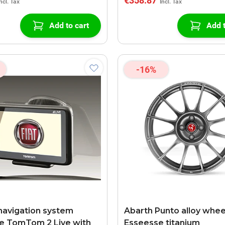
€358.87
Add to cart
Add t
-16%
navigation system
Abarth Punto alloy whee
e TomTom 2 Live with
Esseesse titanium