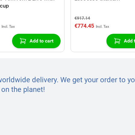
 cup
€917.14
€774.45
Add to cart
Add t
worldwide delivery. We get your order to yo
on the planet!