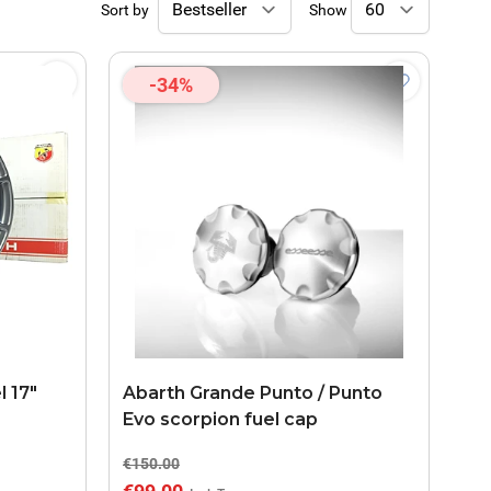
Sort by
Show
-34%
l 17"
Abarth Grande Punto / Punto
Evo scorpion fuel cap
€150.00