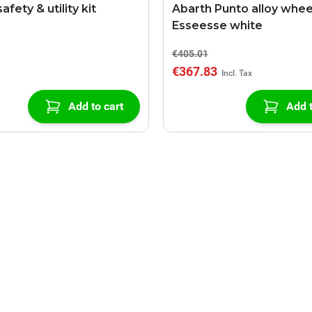
afety & utility kit
Abarth Punto alloy whee
Esseesse white
€405.01
€367.83
Add to cart
Add t