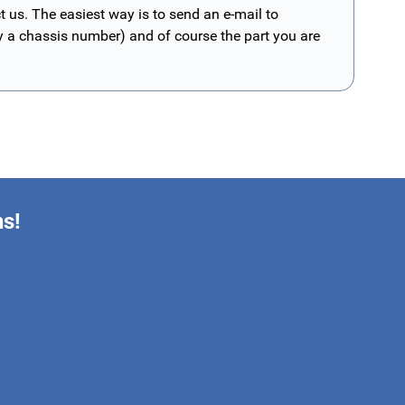
t us. The easiest way is to send an e-mail to
ly a chassis number) and of course the part you are
ns!