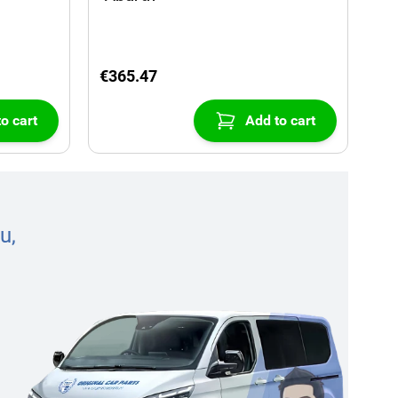
€365.47
o cart
Add to cart
u,