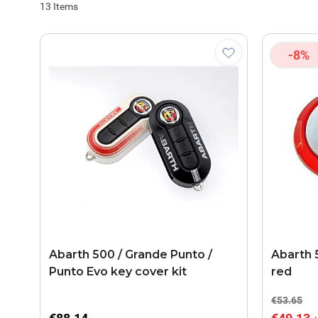
13
Items
-8%
Abarth 500 / Grande Punto /
Abarth 
Punto Evo key cover kit
red
€53.65