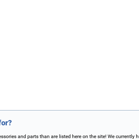
for?
ories and parts than are listed here on the site! We currently 