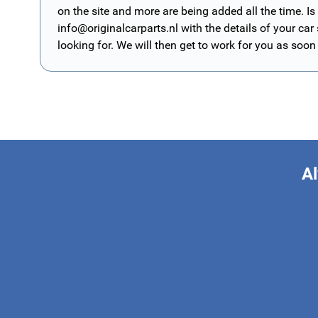
on the site and more are being added all the time. Is
info@originalcarparts.nl
with the details of your car
looking for. We will then get to work for you as soon
Al