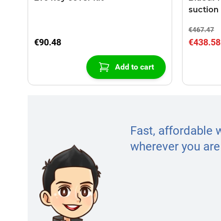
suction
€467.47
€90.48
€438.58
Add to cart
Fast, affordable 
wherever you are 