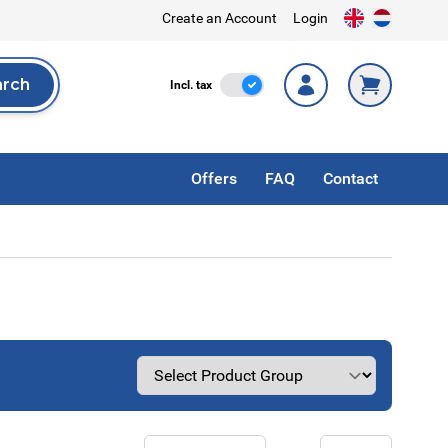
Create an Account
Login
arch
Incl. Tax
Incl. tax
rch
Offers
FAQ
Contact