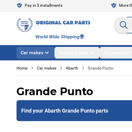
Skip to Content
Pay in 3 installments
More th
Search en
World Wide Shipping
🌍
Car makes
Tuning makes
Accessories
Home
Car makes
Abarth
Grande Punto
Grande Punto
Find your Abarth Grande Punto parts