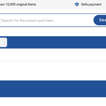
an 10,000 original items
Safe payment
Se
Sea
tire store here...