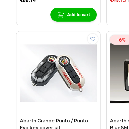
€88.14
€49.13
Add to cart
-6%
Abarth Grande Punto / Punto
Abarth 
Evo key cover kit
Blue&M