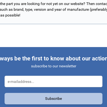
 the part you are looking for not yet on our website? Then contac
 such as brand, type, version and year of manufacture (preferab
 as possible!
ways be the first to know about our actio
subscribe to our newsletter
Email Address
Subscribe