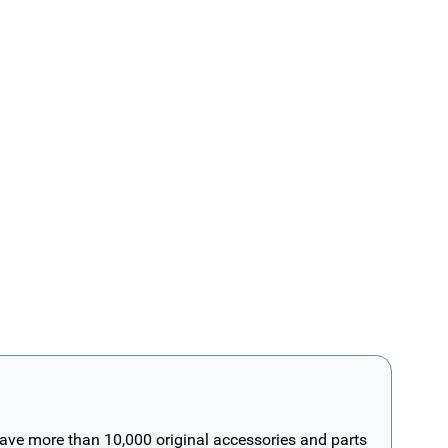
have more than 10,000 original accessories and parts