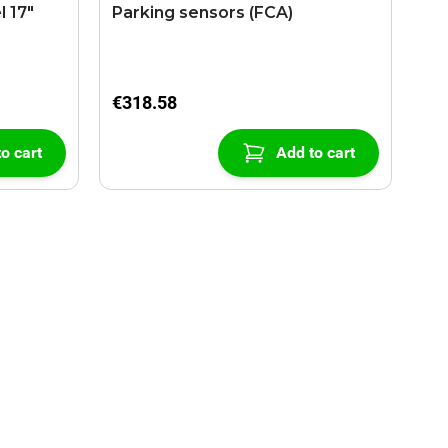
l 17"
Parking sensors (FCA)
€318.58
o cart
Add to cart