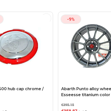
-9%
500 hub cap chrome /
Abarth Punto alloy whee
Esseesse titanium color
€395.15