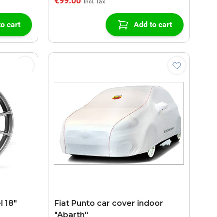
€99.00
o cart
Add to cart
l 18"
Fiat Punto car cover indoor
"Abarth"