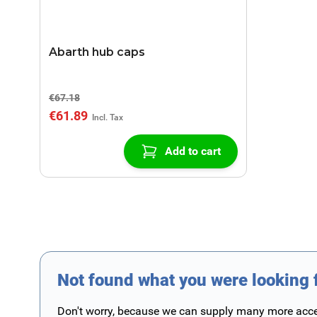
Abarth hub caps
€67.18
€61.89
Add to cart
Not found what you were looking 
Don't worry, because we can supply many more access