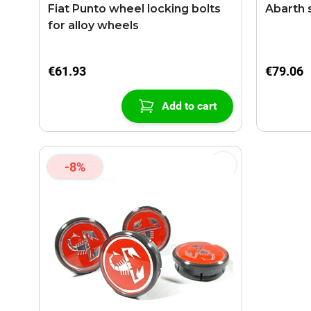
Fiat Punto wheel locking bolts
Abarth s
for alloy wheels
€61.93
€79.06
Add to cart
-8%