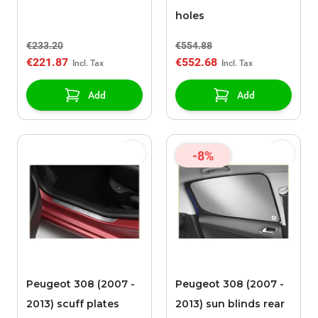
holes
€233.20
€554.88
€221.87
€552.68
Add
Add
-8%
Peugeot 308 (2007 -
Peugeot 308 (2007 -
2013) scuff plates
2013) sun blinds rear