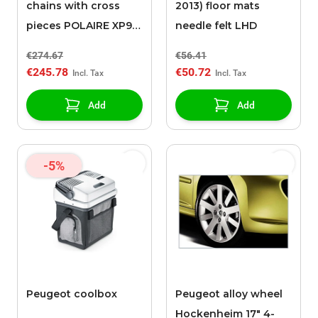
chains with cross
2013) floor mats
pieces POLAIRE XP9
needle felt LHD
0136
€274.67
€56.41
€245.78
€50.72
Add
Add
-5%
Peugeot coolbox
Peugeot alloy wheel
Hockenheim 17" 4-