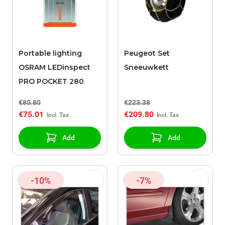
Portable lighting
Peugeot Set
OSRAM LEDinspect
Sneeuwkett
PRO POCKET 280
€80.80
€223.38
€75.01
€209.80
Add
Add
-10%
-7%