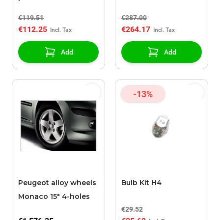
120
€119.51
€287.00
€112.25
€264.17
Add
Add
-13%
Peugeot alloy wheels
Bulb Kit H4
Monaco 15" 4-holes
€29.52