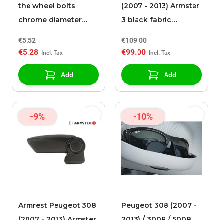
the wheel bolts
(2007 - 2013) Armster
chrome diameter
3 black fabric
17mm / height 27mm
upholstery
€5.52
€109.00
€5.28
€99.00
Add
Add
-9%
-10%
Armrest Peugeot 308
Peugeot 308 (2007 -
(2007 - 2013) Armster
2013) / 3008 / 5008