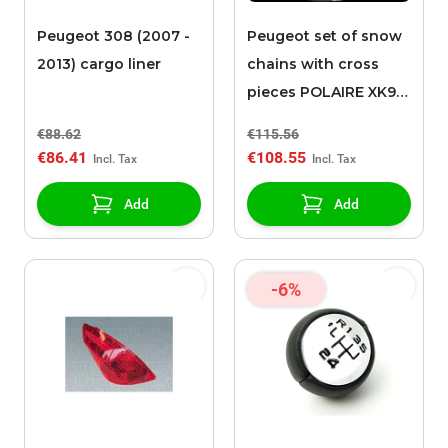
Peugeot 308 (2007 -
Peugeot set of snow
2013) cargo liner
chains with cross
pieces POLAIRE XK9
090
€88.62
€115.56
€86.41
€108.55
Add
Add
-6%