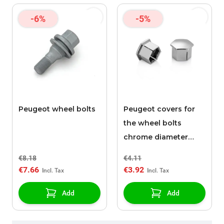
-6%
-5%
Peugeot wheel bolts
Peugeot covers for
the wheel bolts
chrome diameter
17mm
€8.18
€4.11
€7.66
€3.92
Add
Add