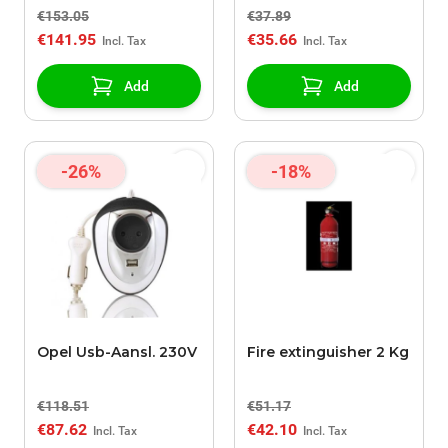
€153.05
€37.89
€141.95
€35.66
Add
Add
-26%
-18%
Opel Usb-Aansl. 230V
Fire extinguisher 2 Kg
€118.51
€51.17
€87.62
€42.10