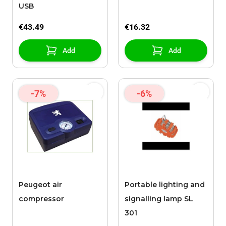
USB
€43.49
€16.32
Add
Add
-7%
-6%
Peugeot air
Portable lighting and
compressor
signalling lamp SL
301