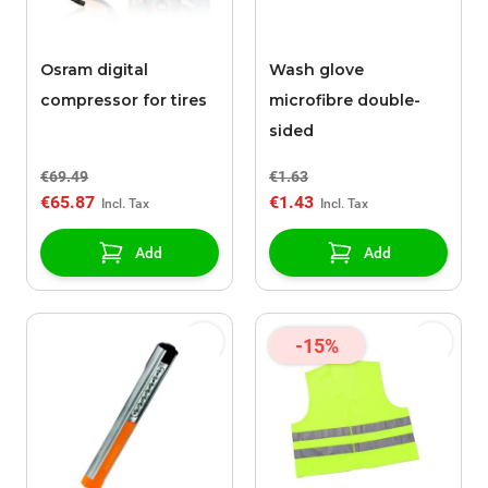
Osram digital
Wash glove
compressor for tires
microfibre double-
sided
€69.49
€1.63
€65.87
€1.43
Add
Add
-15%