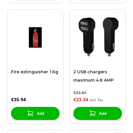
Fire extinguisher 1 Kg
2 USB chargers
maximum 4.8 AMP
€23.84
€35.94
€23.34
Add
Add