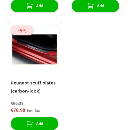
Add
Add
-9%
Peugeot scuff plates
(carbon-look)
€86.33
€78.98
Add