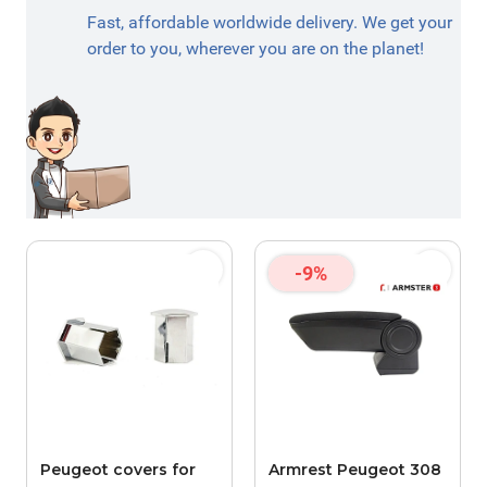
Fast, affordable worldwide delivery. We get your
order to you, wherever you are on the planet!
-9%
Peugeot covers for
Armrest Peugeot 308