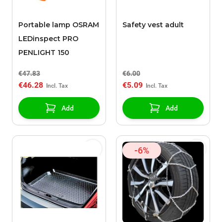
Portable lamp OSRAM
Safety vest adult
LEDinspect PRO
PENLIGHT 150
€47.83
€6.00
€46.28
€5.09
Add
Add
-6%