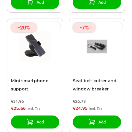
Add
Add
-20%
-7%
Mini smartphone
Seat belt cutter and
support
window breaker
€31.96
€26.73
€25.66
€24.95
Add
Add