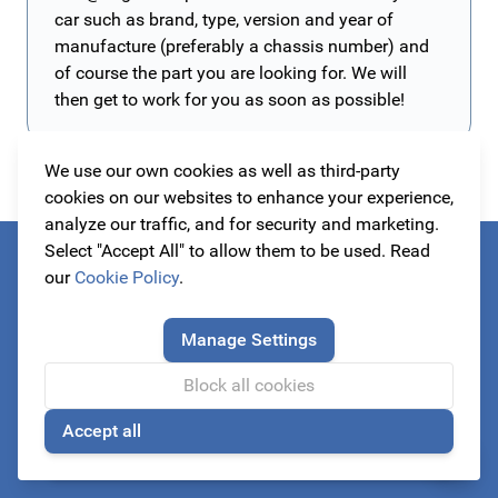
car such as brand, type, version and year of
manufacture (preferably a chassis number) and
of course the part you are looking for. We will
then get to work for you as soon as possible!
We use our own cookies as well as third-party
cookies on our websites to enhance your experience,
analyze our traffic, and for security and marketing.
Select "Accept All" to allow them to be used. Read
Always be the first to know about our actions!
our
Cookie Policy
.
subscribe to our newsletter
Manage Settings
Block all cookies
Email Address
Accept all
🍪
Subscribe