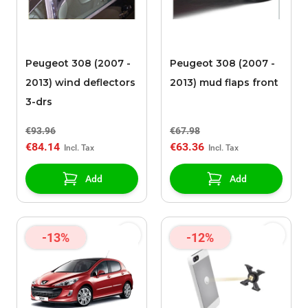
Peugeot 308 (2007 -
Peugeot 308 (2007 -
2013) wind deflectors
2013) mud flaps front
3-drs
€93.96
€67.98
€84.14
€63.36
Add
Add
-13%
-12%