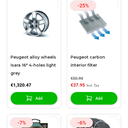
-25%
Peugeot alloy wheels
Peugeot carbon
Isara 16" 4-holes light
interior filter
grey
€50.90
€1,320.47
€37.95
Add
Add
-7%
-6%