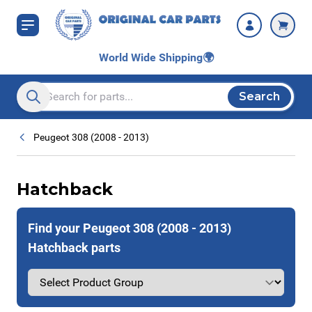
Skip to Content
World Wide Shipping
🌍
Search
Search entire store here...
Peugeot 308 (2008 - 2013)
Hatchback
Find your Peugeot 308 (2008 - 2013)
Hatchback parts