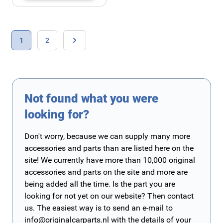
Page
You're currently reading page
Page
1
2
Page
Not found what you were
looking for?
Don't worry, because we can supply many more
accessories and parts than are listed here on the
site! We currently have more than 10,000 original
accessories and parts on the site and more are
being added all the time. Is the part you are
looking for not yet on our website? Then contact
us. The easiest way is to send an e-mail to
info@originalcarparts.nl
with the details of your