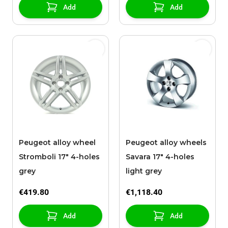
Add
Add
Peugeot alloy wheel
Peugeot alloy wheels
Stromboli 17" 4-holes
Savara 17" 4-holes
grey
light grey
€419.80
€1,118.40
Add
Add