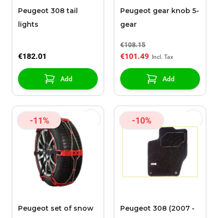
Peugeot 308 tail
Peugeot gear knob 5-
lights
gear
€108.15
€182.01
€101.49
Add
Add
-11%
-10%
Peugeot set of snow
Peugeot 308 (2007 -