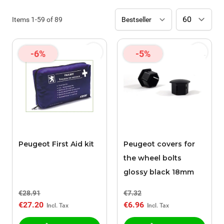
Items
1
-
59
of
89
-6%
-5%
Peugeot First Aid kit
Peugeot covers for
the wheel bolts
glossy black 18mm
€28.91
€7.32
€27.20
€6.96