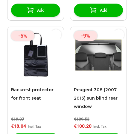
Add
Add
-5%
-9%
Backrest protector
Peugeot 308 (2007 -
for front seat
2013) sun blind rear
window
€19.07
€109.53
€18.04
€100.20