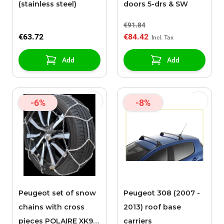
(stainless steel)
doors 5-drs & SW
€91.84
€63.72
€84.42
Add
Add
-6%
-8%
Peugeot set of snow
Peugeot 308 (2007 -
chains with cross
2013) roof base
pieces POLAIRE XK9
carriers