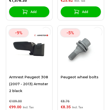
€1,576.35
€25.62
Add
Add
-9%
-5%
Armrest Peugeot 308
Peugeot wheel bolts
(2007 - 2013) Armster
2 black
€109.00
€8.76
€99.00
€8.35