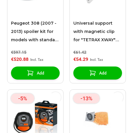
Peugeot 308 (2007 -
Universal support
2013) spoiler kit for
with magnetic clip
models with standard
for "TETRAX XWAY"
rear bumper
support
€597.15
€61.42
€520.88
€54.29
Add
Add
-5%
-13%