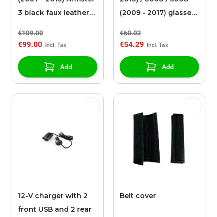
3 black faux leather
(2009 - 2017) glasses
upholstery
holder
€109.00
€60.02
€99.00
€54.29
Add
Add
12-V charger with 2
Belt cover
front USB and 2 rear