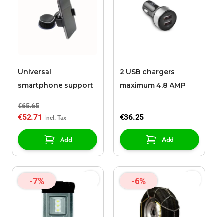
Universal
2 USB chargers
smartphone support
maximum 4.8 AMP
€65.65
€52.71
€36.25
Add
Add
-7%
-6%