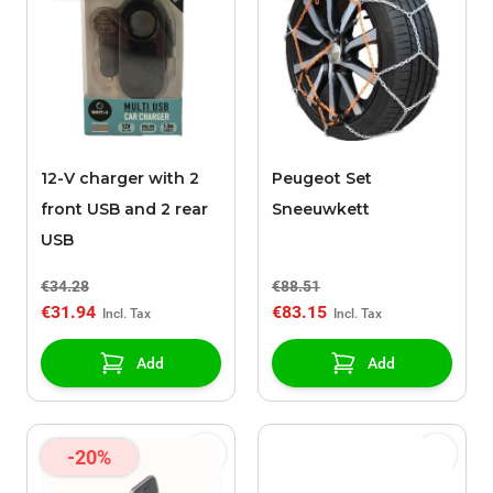
12-V charger with 2
Peugeot Set
front USB and 2 rear
Sneeuwkett
USB
€34.28
€88.51
€31.94
€83.15
Add
Add
-20%