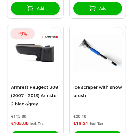
Add
Add
-9%
Armrest Peugeot 308
Ice scraper with snow
(2007 - 2013) Armster
brush
2 black/grey
€115.00
€20.10
€105.00
€19.21