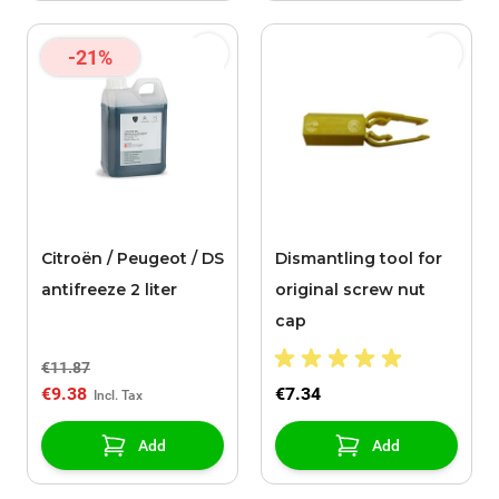
-21%
Citroën / Peugeot / DS
Dismantling tool for
antifreeze 2 liter
original screw nut
cap
€11.87
€9.38
€7.34
Add
Add