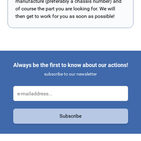
manufacture (preferably a chassis number) and
of course the part you are looking for. We will
then get to work for you as soon as possible!
Always be the first to know about our actions!
subscribe to our newsletter
Email Address
Subscribe
This form is protected by reCAPTCHA - the
Google Privacy Policy
a