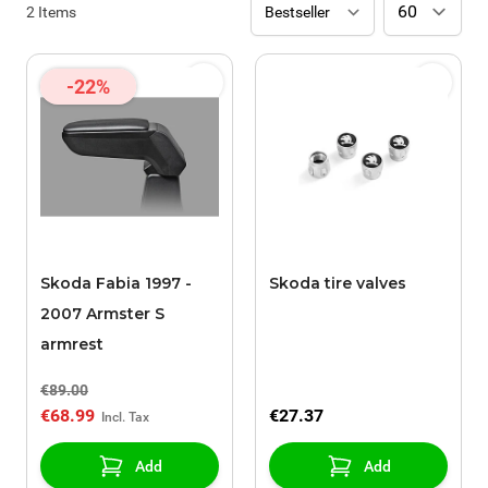
2
Items
-22%
Skoda Fabia 1997 -
Skoda tire valves
2007 Armster S
armrest
€89.00
€68.99
€27.37
Add
Add