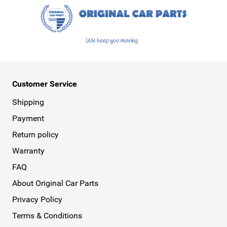
Customer Service
Shipping
Payment
Return policy
Warranty
FAQ
About Original Car Parts
Privacy Policy
Terms & Conditions