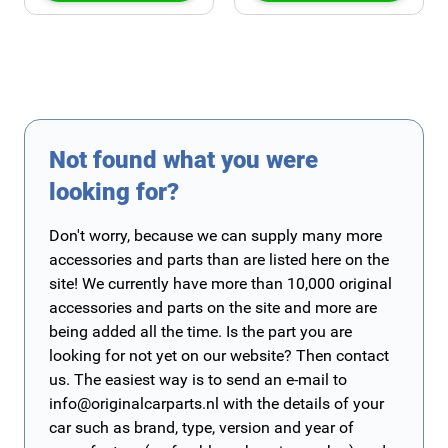
Not found what you were
looking for?
Don't worry, because we can supply many more
accessories and parts than are listed here on the
site! We currently have more than 10,000 original
accessories and parts on the site and more are
being added all the time. Is the part you are
looking for not yet on our website? Then contact
us. The easiest way is to send an e-mail to
info@originalcarparts.nl
with the details of your
car such as brand, type, version and year of