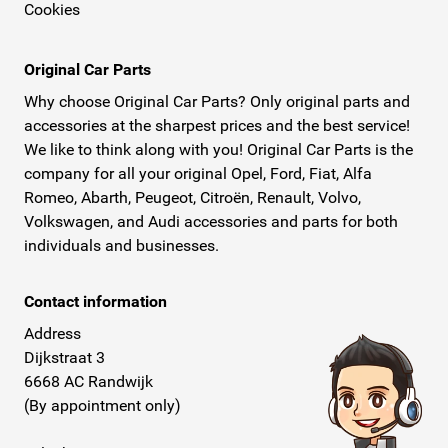
Cookies
Original Car Parts
Why choose Original Car Parts? Only original parts and
accessories at the sharpest prices and the best service!
We like to think along with you! Original Car Parts is the
company for all your original Opel, Ford, Fiat, Alfa
Romeo, Abarth, Peugeot, Citroën, Renault, Volvo,
Volkswagen, and Audi accessories and parts for both
individuals and businesses.
Contact information
Address
Dijkstraat 3
6668 AC Randwijk
(By appointment only)