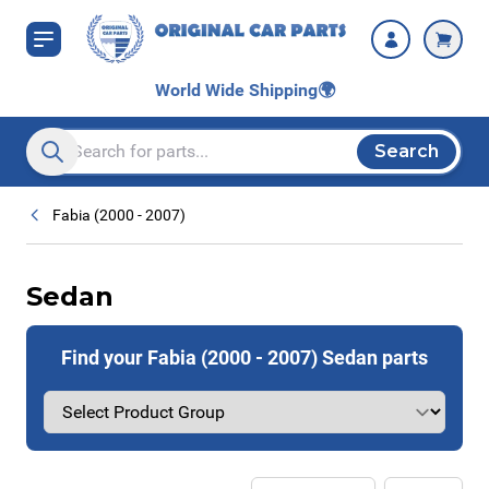
Skip to Content
World Wide Shipping
🌍
Search
Search entire store here...
Fabia (2000 - 2007)
Sedan
Find your Fabia (2000 - 2007) Sedan parts