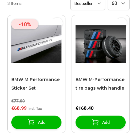
3
Items
-10%
BMW M Performance
BMW M-Performance
Sticker Set
tire bags with handle
€77.00
€68.99
€168.40
Add
Add