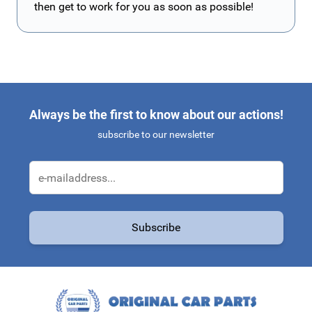
then get to work for you as soon as possible!
Always be the first to know about our actions!
subscribe to our newsletter
Email Address
Subscribe
This form is protected by reCAPTCHA - the
Google Privacy Policy
a