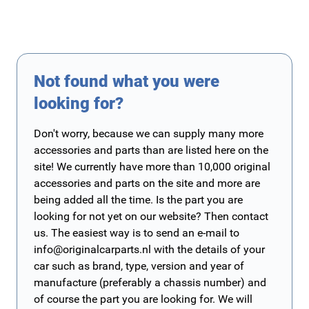
Not found what you were
looking for?
Don't worry, because we can supply many more
accessories and parts than are listed here on the
site! We currently have more than 10,000 original
accessories and parts on the site and more are
being added all the time. Is the part you are
looking for not yet on our website? Then contact
us. The easiest way is to send an e-mail to
info@originalcarparts.nl
with the details of your
car such as brand, type, version and year of
manufacture (preferably a chassis number) and
of course the part you are looking for. We will