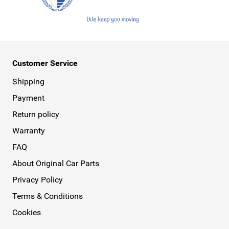
Customer Service
Shipping
Payment
Return policy
Warranty
FAQ
About Original Car Parts
Privacy Policy
Terms & Conditions
Cookies