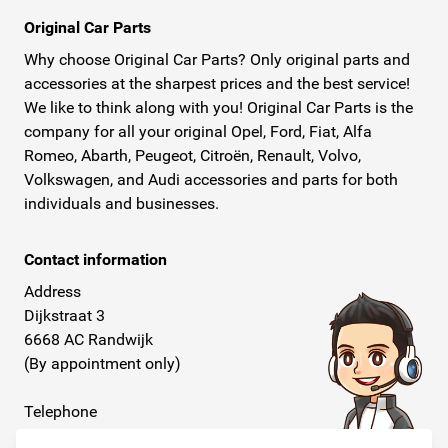
Original Car Parts
Why choose Original Car Parts? Only original parts and
accessories at the sharpest prices and the best service!
We like to think along with you! Original Car Parts is the
company for all your original Opel, Ford, Fiat, Alfa
Romeo, Abarth, Peugeot, Citroën, Renault, Volvo,
Volkswagen, and Audi accessories and parts for both
individuals and businesses.
Contact information
Address
Dijkstraat 3
6668 AC Randwijk
(By appointment only)
Telephone
+31 26 234 00 50