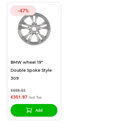
-47%
BMW wheel 19"
Double Spoke Style
309
€658.02
€351.87
Add