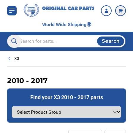
Skip to Content
World Wide Shipping
🌍
Search
Search entire store here...
X3
2010 - 2017
Find your X3 2010 - 2017 parts