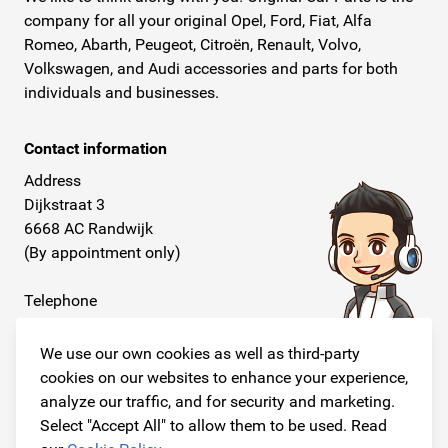
company for all your original Opel, Ford, Fiat, Alfa
Romeo, Abarth, Peugeot, Citroën, Renault, Volvo,
Volkswagen, and Audi accessories and parts for both
individuals and businesses.
Contact information
Address
Dijkstraat 3
6668 AC Randwijk
(By appointment only)
Telephone
+31 26 234 00 50
We use our own cookies as well as third-party
E-mail
cookies on our websites to enhance your experience,
info@originalcarparts.nl
analyze our traffic, and for security and marketing.
Select "Accept All" to allow them to be used. Read