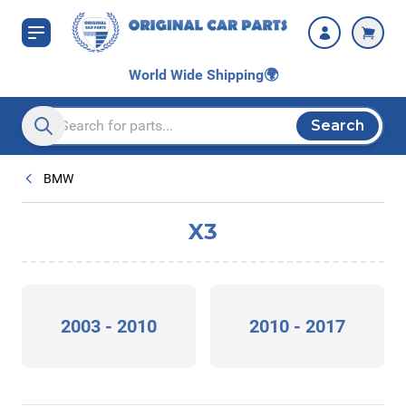
Skip to Content
World Wide Shipping
🌍
Search
Search entire store here...
BMW
X3
2003 - 2010
2010 - 2017