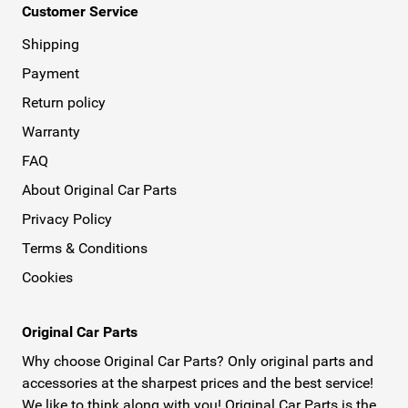
Customer Service
Shipping
Payment
Return policy
Warranty
FAQ
About Original Car Parts
Privacy Policy
Terms & Conditions
Cookies
Original Car Parts
Why choose Original Car Parts? Only original parts and
accessories at the sharpest prices and the best service!
We like to think along with you! Original Car Parts is the