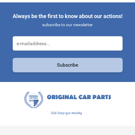
Always be the first to know about our actions!
subscribe to our newsletter
Email Address
Subscribe
This form is protected by reCAPTCHA - the
Google Privacy Policy
a