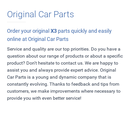
Original Car Parts
Order your original
X3
parts quickly and easily
online at Original Car Parts
Service and quality are our top priorities. Do you have a
question about our range of products or about a specific
product? Don't hesitate to contact us. We are happy to
assist you and always provide expert advice. Original
Car Parts is a young and dynamic company that is
constantly evolving. Thanks to feedback and tips from
customers, we make improvements where necessary to
provide you with even better service!