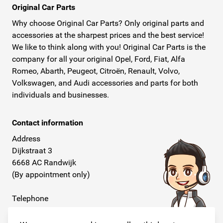
Original Car Parts
Why choose Original Car Parts? Only original parts and
accessories at the sharpest prices and the best service!
We like to think along with you! Original Car Parts is the
company for all your original Opel, Ford, Fiat, Alfa
Romeo, Abarth, Peugeot, Citroën, Renault, Volvo,
Volkswagen, and Audi accessories and parts for both
individuals and businesses.
Contact information
Address
Dijkstraat 3
6668 AC Randwijk
(By appointment only)
Telephone
+31 26 234 00 50