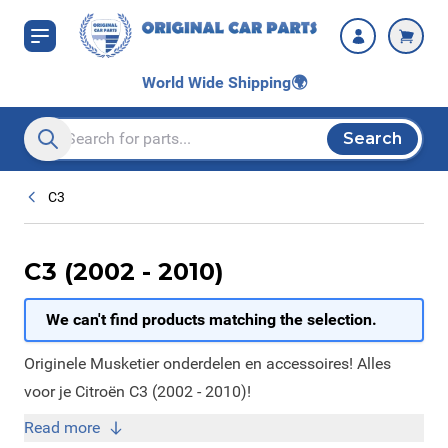
Skip to Content
World Wide Shipping
🌍
Search
Search entire store here...
C3
C3 (2002 - 2010)
We can't find products matching the selection.
Originele Musketier onderdelen en accessoires! Alles
voor je Citroën C3 (2002 - 2010)!
Read more