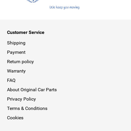
Customer Service
Shipping
Payment
Return policy
Warranty
FAQ
About Original Car Parts
Privacy Policy
Terms & Conditions
Cookies