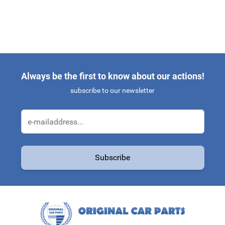
Always be the first to know about our actions!
subscribe to our newsletter
Email Address
Subscribe
This form is protected by reCAPTCHA - the
Google Privacy Policy
a