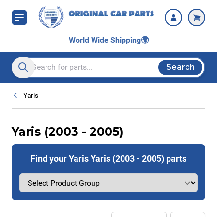
Skip to Content
World Wide Shipping
🌍
Search
Search entire store here...
Yaris
Yaris (2003 - 2005)
Find your Yaris Yaris (2003 - 2005) parts