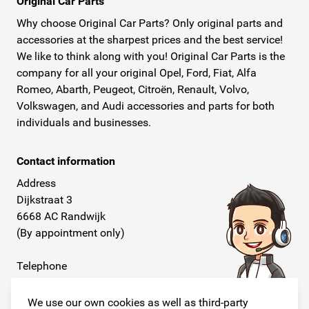
Original Car Parts
Why choose Original Car Parts? Only original parts and
accessories at the sharpest prices and the best service!
We like to think along with you! Original Car Parts is the
company for all your original Opel, Ford, Fiat, Alfa
Romeo, Abarth, Peugeot, Citroën, Renault, Volvo,
Volkswagen, and Audi accessories and parts for both
individuals and businesses.
Contact information
Address
Dijkstraat 3
6668 AC Randwijk
(By appointment only)
Telephone
+31 26 234 00 50
We use our own cookies as well as third-party