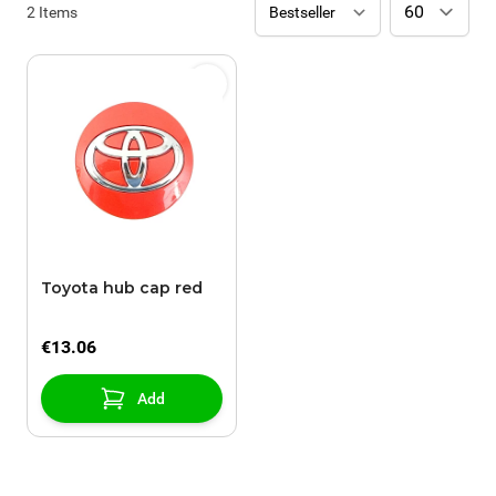
2
Items
Toyota hub cap red
€13.06
Add