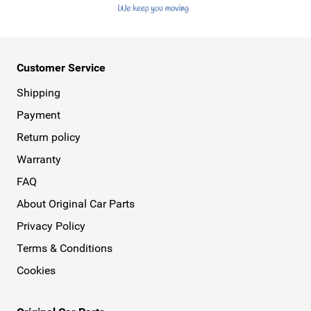
Customer Service
Shipping
Payment
Return policy
Warranty
FAQ
About Original Car Parts
Privacy Policy
Terms & Conditions
Cookies