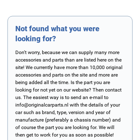
Not found what you were
looking for?
Don't worry, because we can supply many more
accessories and parts than are listed here on the
site! We currently have more than 10,000 original
accessories and parts on the site and more are
being added all the time. Is the part you are
looking for not yet on our website? Then contact
us. The easiest way is to send an e-mail to
info@originalcarparts.nl
with the details of your
car such as brand, type, version and year of
manufacture (preferably a chassis number) and
of course the part you are looking for. We will
then get to work for you as soon as possible!