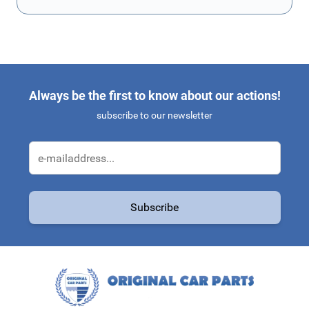
Always be the first to know about our actions!
subscribe to our newsletter
Email Address
Subscribe
This form is protected by reCAPTCHA - the
Google Privacy Policy
a