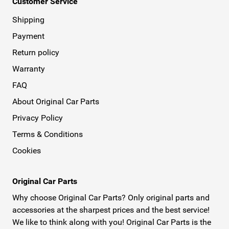
Customer Service
Shipping
Payment
Return policy
Warranty
FAQ
About Original Car Parts
Privacy Policy
Terms & Conditions
Cookies
Original Car Parts
Why choose Original Car Parts? Only original parts and
accessories at the sharpest prices and the best service!
We like to think along with you! Original Car Parts is the