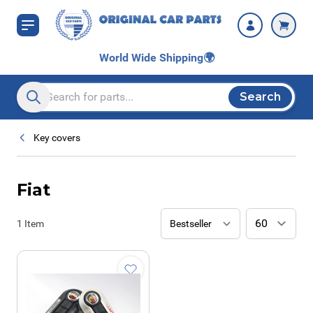
Skip to Content
World Wide Shipping
🌍
Search
Search entire store here...
Key covers
Fiat
1
Item