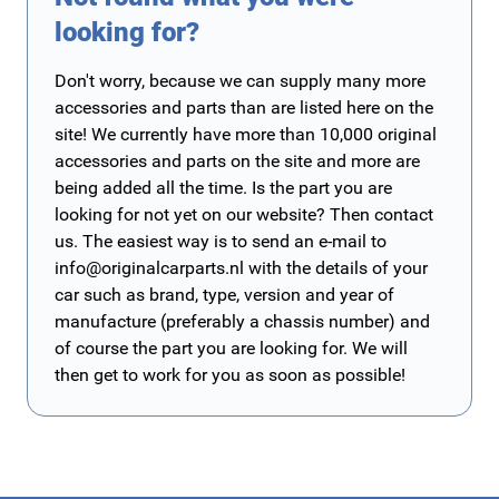
looking for?
Don't worry, because we can supply many more
accessories and parts than are listed here on the
site! We currently have more than 10,000 original
accessories and parts on the site and more are
being added all the time. Is the part you are
looking for not yet on our website? Then contact
us. The easiest way is to send an e-mail to
info@originalcarparts.nl
with the details of your
car such as brand, type, version and year of
manufacture (preferably a chassis number) and
of course the part you are looking for. We will
then get to work for you as soon as possible!