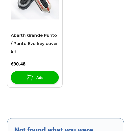
Abarth Grande Punto
/ Punto Evo key cover
kit
€90.48
Add
Not found what you were