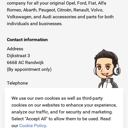
company for all your original Opel, Ford, Fiat, Alfa
Romeo, Abarth, Peugeot, Citroën, Renault, Volvo,
Volkswagen, and Audi accessories and parts for both
individuals and businesses.
Contact information
Address
Dijkstraat 3
6668 AC Randwijk
(By appointment only)
Telephone
+31 26 234 00 50
We use our own cookies as well as third-party
E-mail
cookies on our websites to enhance your experience,
info@originalcarparts.nl
analyze our traffic, and for security and marketing.
Select "Accept All" to allow them to be used. Read
our
Cookie Policy
.