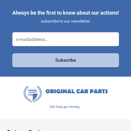
Always be the first to know about our actions!
subscribe to our newsletter
Email Address
Subscribe
This form is protected by reCAPTCHA - the
Google Privacy Policy
a