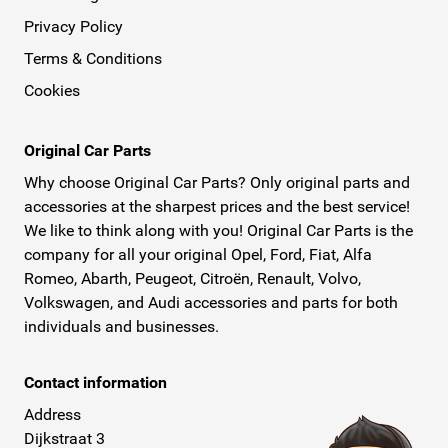
Privacy Policy
Terms & Conditions
Cookies
Original Car Parts
Why choose Original Car Parts? Only original parts and
accessories at the sharpest prices and the best service!
We like to think along with you! Original Car Parts is the
company for all your original Opel, Ford, Fiat, Alfa
Romeo, Abarth, Peugeot, Citroën, Renault, Volvo,
Volkswagen, and Audi accessories and parts for both
individuals and businesses.
Contact information
Address
Dijkstraat 3