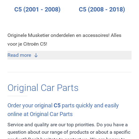
C5 (2001 - 2008)
C5 (2008 - 2018)
Originele Musketier onderdelen en accessoires! Alles
voor je Citroën C5!
Read more
Original Car Parts
Order your original
C5
parts quickly and easily
online at Original Car Parts
Service and quality are our top priorities. Do you have a
question about our range of products or about a specific