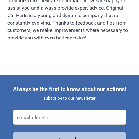
product? Don't hesitate to contact us. We are happy to
assist you and always provide expert advice. Original
Car Parts is a young and dynamic company that is
constantly evolving. Thanks to feedback and tips from
customers, we make improvements where necessary to
provide you with even better service!
Always be the first to know about our actions!
subscribe to our newsletter
Email Address