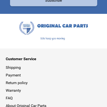
Subscribe
This form is protected by reCAPTCHA - the
Google Privacy Policy
a
Customer Service
Shipping
Payment
Return policy
Warranty
FAQ
About Original Car Parts