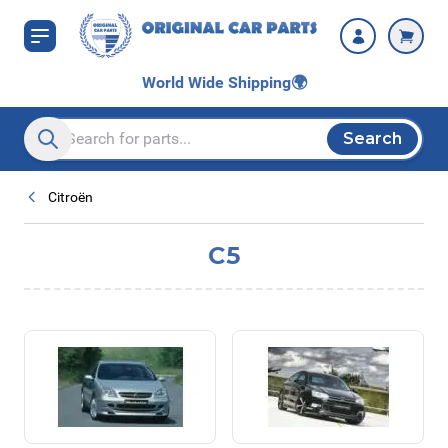
Skip to Content
World Wide Shipping
🌍
Search
Search entire store here...
Citroën
C5