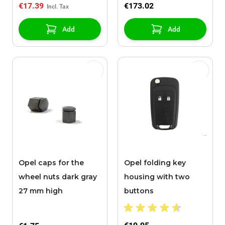
€17.39
€173.02
Add
Add
Opel caps for the
Opel folding key
wheel nuts dark gray
housing with two
27 mm high
buttons