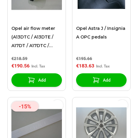
Opel air flow meter
Opel Astra J / Insignia
(A13DTC / A13DTE /
A OPC pedals
A17DT / A17DTC /
A17DTI / A17DTS)
€218.59
€195.66
€190.56
€183.63
Add
Add
-15%