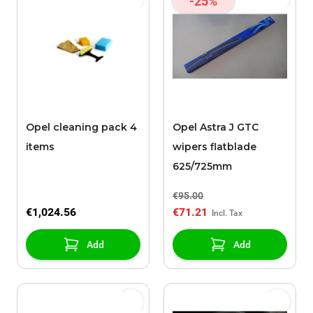
-25%
Opel cleaning pack 4
Opel Astra J GTC
items
wipers flatblade
625/725mm
€95.00
€1,024.56
€71.21
Add
Add