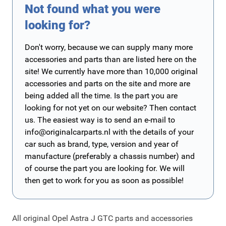
Not found what you were
looking for?
Don't worry, because we can supply many more
accessories and parts than are listed here on the
site! We currently have more than 10,000 original
accessories and parts on the site and more are
being added all the time. Is the part you are
looking for not yet on our website? Then contact
us. The easiest way is to send an e-mail to
info@originalcarparts.nl
with the details of your
car such as brand, type, version and year of
manufacture (preferably a chassis number) and
of course the part you are looking for. We will
then get to work for you as soon as possible!
All original Opel Astra J GTC parts and accessories