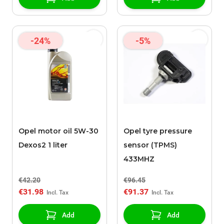
-24%
-5%
Opel motor oil 5W-30
Opel tyre pressure
Dexos2 1 liter
sensor (TPMS)
433MHZ
€42.20
€96.45
€31.98
€91.37
Add
Add