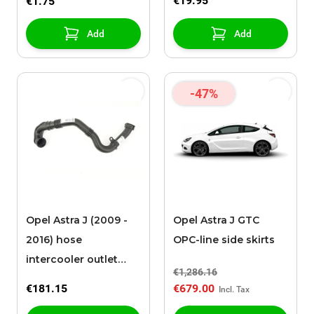
€19.95
€1.75
Add
Add
-47%
Opel Astra J (2009 -
Opel Astra J GTC
2016) hose
OPC-line side skirts
intercooler outlet
€1,286.16
B16DTL / B16DTH
€181.15
€679.00