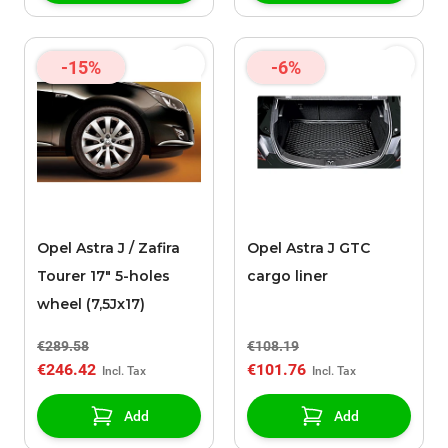
-15%
-6%
Opel Astra J / Zafira
Opel Astra J GTC
Tourer 17" 5-holes
cargo liner
wheel (7,5Jx17)
€289.58
€108.19
€246.42
€101.76
Add
Add