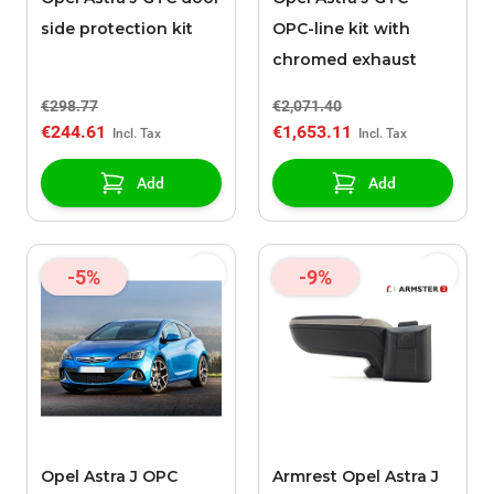
side protection kit
OPC-line kit with
chromed exhaust
€298.77
€2,071.40
€244.61
€1,653.11
Add
Add
-5%
-9%
Opel Astra J OPC
Armrest Opel Astra J