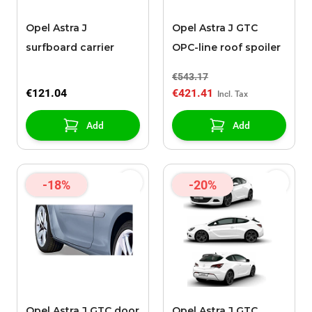
Opel Astra J
Opel Astra J GTC
surfboard carrier
OPC-line roof spoiler
€543.17
€121.04
€421.41
Add
Add
-18%
-20%
Opel Astra J GTC door
Opel Astra J GTC