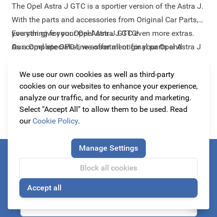
The Opel Astra J GTC is a sportier version of the Astra J.
With the parts and accessories from Original Car Parts,
you can give your Opel Astra J GTC even more extras.
Everything for your Opel Astra J GTC!
Our complete OPC-line assortment for your Opel Astra J
As a Opel specialist, we offer all original parts and
GTC consists of high quality body components that
accessories for your Opel Astra J GTC. For the sharpest
perfectly suits the design of your car. Let us inspire you
prices and with the highest quality, because we
We use our own cookies as well as third-party
Read more
cookies on our websites to enhance your experience,
with the best-selling items under this car:
understand that you only would like to have the best for
Armster
analyze our traffic, and for security and marketing.
armrest
your car for the best price! In addition, our collection also
,
spoilers & bumpers
,
grilles
and
wheels
.
Select "Accept All" to allow them to be used. Read
provides parts of Irmscher, Lexmaul and Steinmetz.
our
Cookie Policy
.
These brands make both styling products and tuning
products for Opel and are therefore a perfect addition to
Manage Settings
your car.
Always be the first to know about our actions!
Block all cookies
subscribe to our newsletter
Accept all
🍪