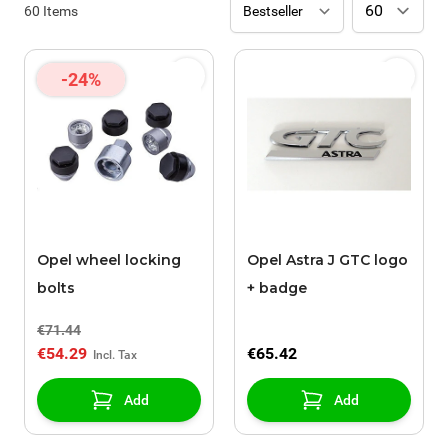
60
Items
-24%
Opel wheel locking
Opel Astra J GTC logo
bolts
+ badge
€71.44
€54.29
€65.42
Add
Add