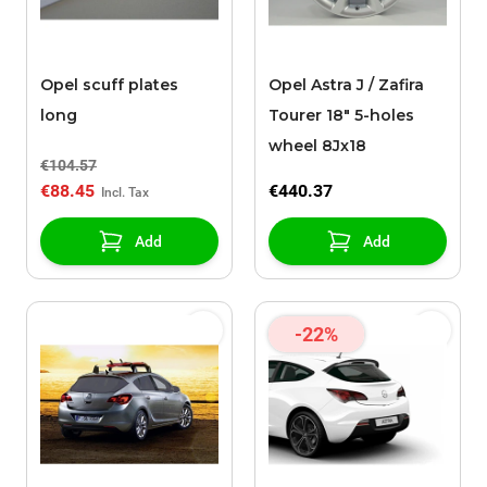
Opel scuff plates
Opel Astra J / Zafira
long
Tourer 18" 5-holes
wheel 8Jx18
€104.57
€88.45
€440.37
Add
Add
-22%