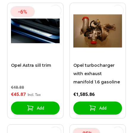
-6%
Opel Astra sill trim
Opel turbocharger
with exhaust
manifold 1.6 gasoline
€48.88
€45.87
€1,585.86
Add
Add