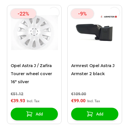
-22%
-9%
Opel Astra J / Zafira
Armrest Opel Astra J
Tourer wheel cover
Armster 2 black
16" silver
€51.12
€109.00
€39.93
€99.00
Add
Add