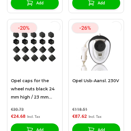
Add
Add
-20%
-26%
Opel caps for the
Opel Usb-Aansl. 230V
wheel nuts black 24
mm high / 23 mm
wide (set of 20
€30.73
€118.51
pieces)
€24.68
€87.62
Add
Add