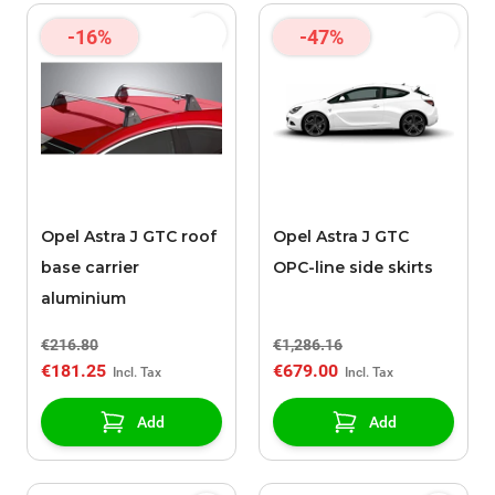
-16%
-47%
Opel Astra J GTC roof
Opel Astra J GTC
base carrier
OPC-line side skirts
aluminium
€216.80
€1,286.16
€181.25
€679.00
Add
Add