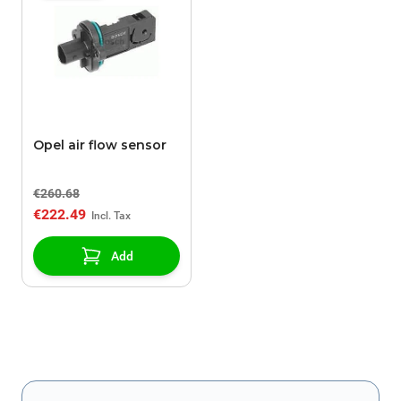
Opel air flow sensor
€260.68
€222.49
Add