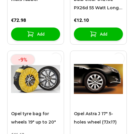
PX26d 55 Watt Long
Life
€72.98
€12.10
Add
Add
-9%
Opel tyre bag for
Opel Astra J 17" 5-
wheels 19" up to 20"
holes wheel (7Jx17)