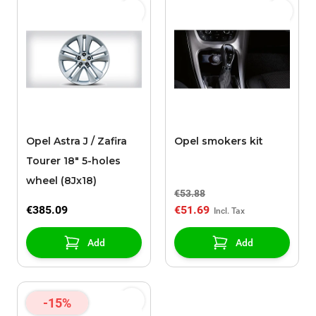
Opel Astra J / Zafira
Opel smokers kit
Tourer 18" 5-holes
wheel (8Jx18)
€53.88
€385.09
€51.69
Add
Add
-15%