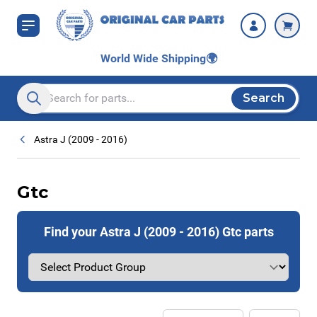
Skip to Content
World Wide Shipping
🌍
Search
Search entire store here...
Astra J (2009 - 2016)
Gtc
Find your Astra J (2009 - 2016) Gtc parts