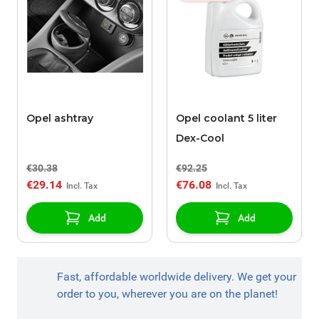
Opel ashtray
Opel coolant 5 liter
Dex-Cool
€30.38
€92.25
€29.14
€76.08
Add
Add
Fast, affordable worldwide delivery. We get your
order to you, wherever you are on the planet!