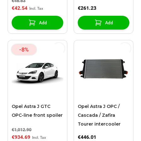
€46.63
€42.54
€261.23
Add
Add
-8%
Opel Astra J GTC
Opel Astra J OPC /
OPC-line front spoiler
Cascada / Zafira
Tourer intercooler
€1,012.90
€934.69
€446.01