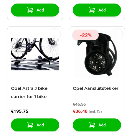
Add
Add
-22%
Opel Astra J bike
Opel Aansluitstekker
carrier for 1 bike
€46.56
€195.75
€36.48
Add
Add