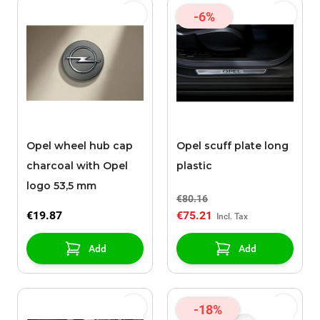
-6%
Opel wheel hub cap
Opel scuff plate long
charcoal with Opel
plastic
logo 53,5 mm
€80.16
€19.87
€75.21
Add
Add
-18%