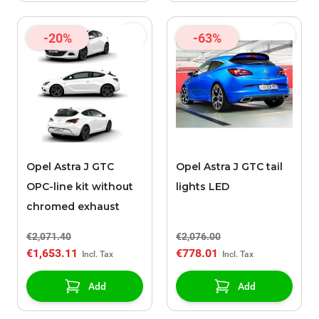
-20%
-63%
Opel Astra J GTC
Opel Astra J GTC tail
OPC-line kit without
lights LED
chromed exhaust
€2,071.40
€2,076.00
€1,653.11
€778.01
Add
Add