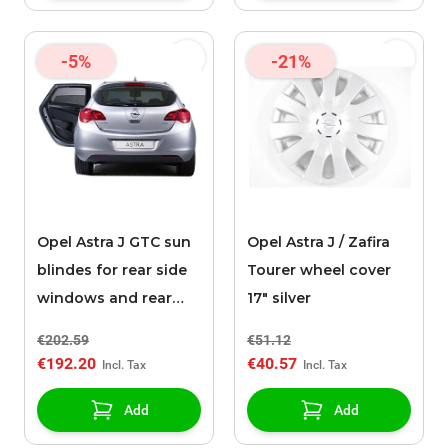
-5%
-21%
Opel Astra J GTC sun
Opel Astra J / Zafira
blindes for rear side
Tourer wheel cover
windows and rear
17" silver
window
€202.59
€51.12
€192.20
€40.57
Add
Add