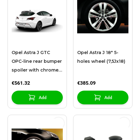
Opel Astra J GTC
Opel Astra J 18" 5-
OPC-line rear bumper
holes wheel (7,5Jx18)
spoiler with chromed
exhaust pipe
€561.32
€385.09
Add
Add