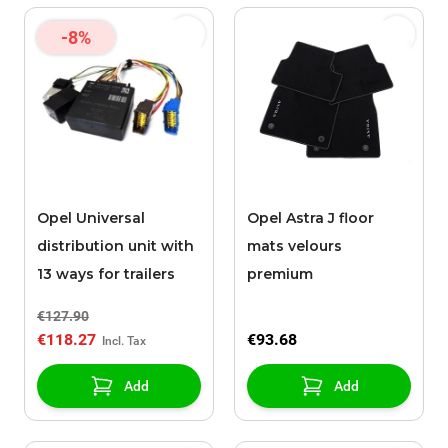
-8%
Opel Universal
Opel Astra J floor
distribution unit with
mats velours
13 ways for trailers
premium
€127.90
€118.27
€93.68
Add
Add