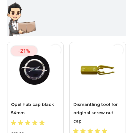
-21%
Opel hub cap black
Dismantling tool for
54mm
original screw nut
cap