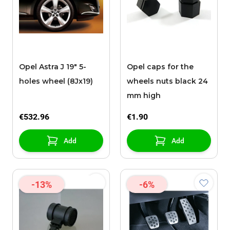
Opel Astra J 19" 5-
Opel caps for the
holes wheel (8Jx19)
wheels nuts black 24
mm high
€532.96
€1.90
Add
Add
-13%
-6%