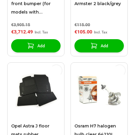
front bumper (for
Armster 2 black/grey
models with
headlight washers)
€3,905.15
€115.00
€3,712.49
€105.00
Add
Add
Opel Astra J floor
Osram H7 halogen
mats rubber
bulb clear 64210L