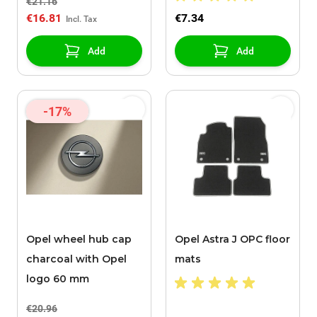
€21.16
€16.81
€7.34
Add
Add
-17%
Opel wheel hub cap
Opel Astra J OPC floor
charcoal with Opel
mats
logo 60 mm
€20.96