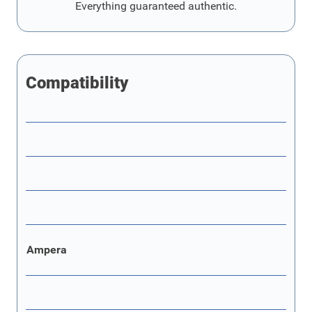
Everything guaranteed authentic.
Compatibility
Ampera