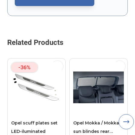
This form is protected by reCAPTCHA - the
Google Privacy Policy
Related Products
-36%
Opel scuff plates set
Opel Mokka / Mokka X
LED-iluminated
sun blindes rear