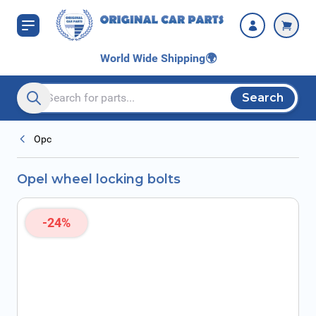
Skip to Content
World Wide Shipping
🌍
Search
Search entire store here...
Opc
Opel wheel locking bolts
-24%