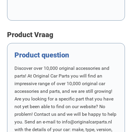
Product Vraag
Product question
Discover over 10,000 original accessories and
parts! At Original Car Parts you will find an
impressive range of over 10,000 original car
accessories and parts, and we are still growing!
Are you looking for a specific part that you have
not yet been able to find on our website? No
problem! Contact us and we will be happy to help
you. Send an e-mail to
info@originalcarparts.nl
with the details of your car: make, type, version,