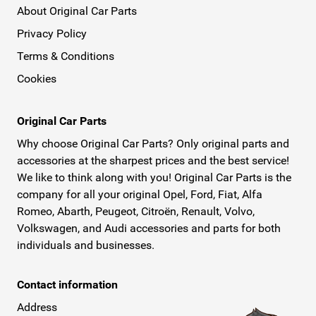
About Original Car Parts
Privacy Policy
Terms & Conditions
Cookies
Original Car Parts
Why choose Original Car Parts? Only original parts and
accessories at the sharpest prices and the best service!
We like to think along with you! Original Car Parts is the
company for all your original Opel, Ford, Fiat, Alfa
Romeo, Abarth, Peugeot, Citroën, Renault, Volvo,
Volkswagen, and Audi accessories and parts for both
individuals and businesses.
Contact information
Address