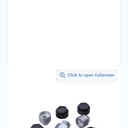
Click to open fullscreen
€54.29
incl. tax
incl. tax
€71.44
SKU:
13331034
Geschikt voor model:
, , , , Ampera, ,
Product Group:
Wheel Accessories