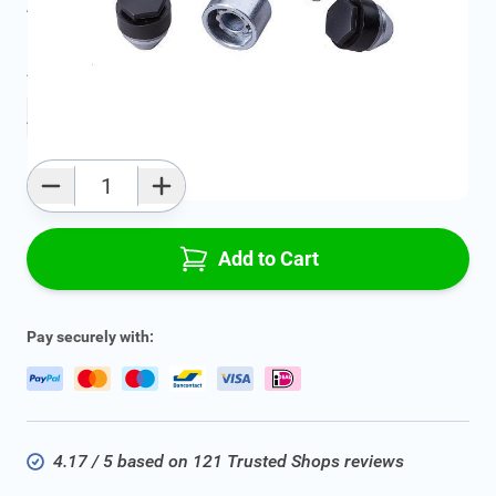
All specifications
Average delivery time:
4 - 7 work days
Add to favourites
Qty
Add to Cart
Pay securely with:
4.17 / 5 based on 121 Trusted Shops reviews