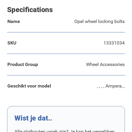
Specifications
Name
Opel wheel locking bolts
SKU
13331034
Product Group
Wheel Accessories
Geschikt voor model
, , , , Ampera, ,
Wist je dat..
Alle slotbouten uniek zijn? Je kan het vergelijken