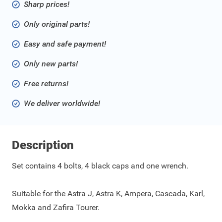
Sharp prices!
Only original parts!
Easy and safe payment!
Only new parts!
Free returns!
We deliver worldwide!
Description
Set contains 4 bolts, 4 black caps and one wrench.
Suitable for the Astra J, Astra K, Ampera, Cascada, Karl,
Mokka and Zafira Tourer.