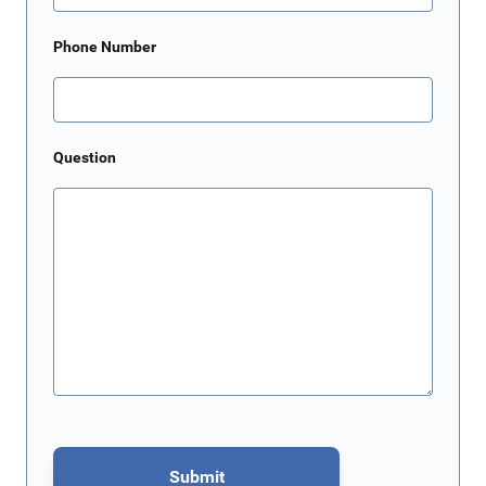
Phone Number
Question
Submit