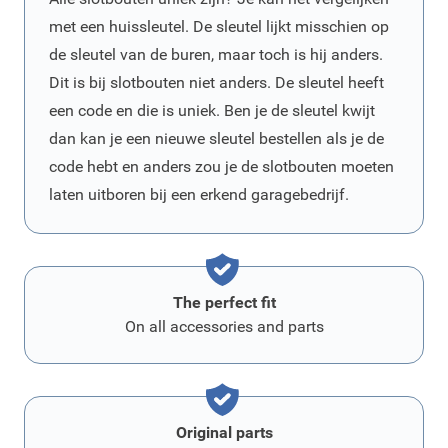
met een huissleutel. De sleutel lijkt misschien op
de sleutel van de buren, maar toch is hij anders.
Dit is bij slotbouten niet anders. De sleutel heeft
een code en die is uniek. Ben je de sleutel kwijt
dan kan je een nieuwe sleutel bestellen als je de
code hebt en anders zou je de slotbouten moeten
laten uitboren bij een erkend garagebedrijf.
The perfect fit
On all accessories and parts
Original parts