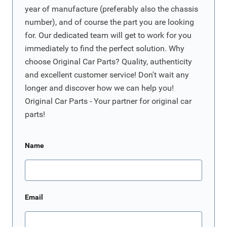
year of manufacture (preferably also the chassis
number), and of course the part you are looking
for. Our dedicated team will get to work for you
immediately to find the perfect solution. Why
choose Original Car Parts? Quality, authenticity
and excellent customer service! Don't wait any
longer and discover how we can help you!
Original Car Parts - Your partner for original car
parts!
Name
Email