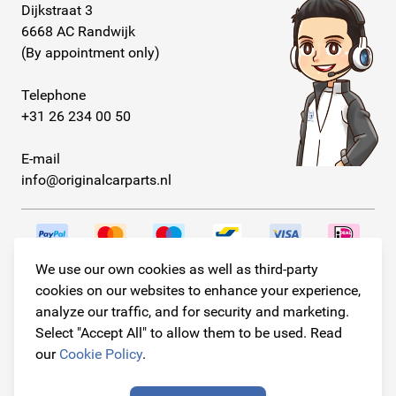
Dijkstraat 3
6668 AC Randwijk
(By appointment only)
Telephone
+31 26 234 00 50
E-mail
info@originalcarparts.nl
We use our own cookies as well as third-party
Follow us!
cookies on our websites to enhance your experience,
analyze our traffic, and for security and marketing.
Select "Accept All" to allow them to be used. Read
our
Cookie Policy
.
© Copyright 2026
Original Car Parts All Rights Reserved