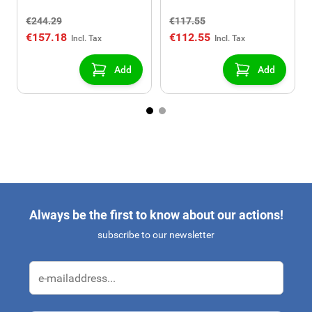
window
€244.29
€117.55
€157.18
€112.55
Add
Add
Always be the first to know about our actions!
subscribe to our newsletter
Email Address