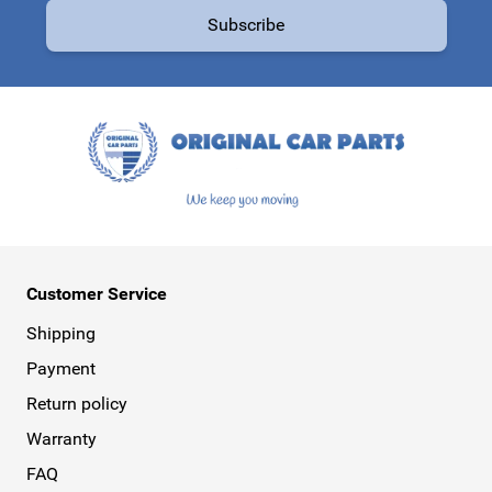
Subscribe
This form is protected by reCAPTCHA - the
Google Privacy Policy
a
Customer Service
Shipping
Payment
Return policy
Warranty
FAQ