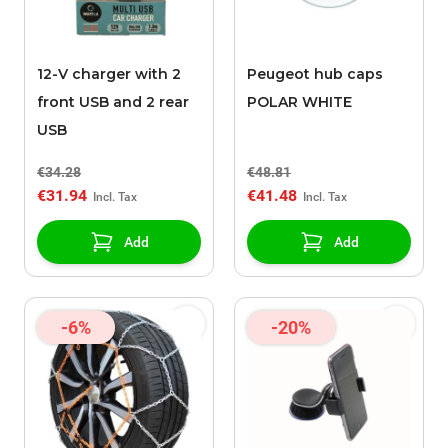
12-V charger with 2
Peugeot hub caps
front USB and 2 rear
POLAR WHITE
USB
€34.28
€48.81
€31.94
€41.48
Add
Add
-6%
-20%