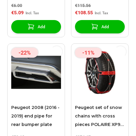
090
€6.00
€115.56
€5.09
€108.55
Add
Add
-22%
-11%
Peugeot 2008 (2016 -
Peugeot set of snow
2019) end pipe for
chains with cross
rear bumper plate
pieces POLAIRE XP9
0136