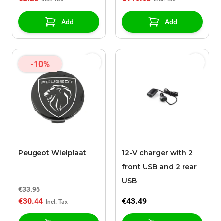
Add
Add
-10%
Peugeot Wielplaat
12-V charger with 2
front USB and 2 rear
USB
€33.96
€30.44
€43.49