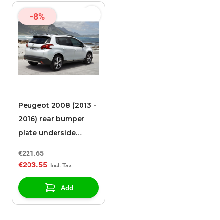
-8%
Peugeot 2008 (2013 -
2016) rear bumper
plate underside
stainless steel
€221.65
€203.55
Add