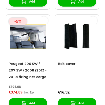
Add
Add
-5%
Peugeot 206 SW /
Belt cover
207 SW / 2008 (2013 -
2019) fixing net cargo
€394.08
€374.89
€16.32
Add
Add