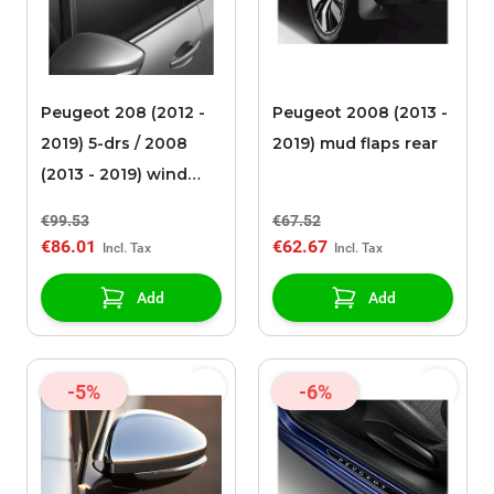
Peugeot 208 (2012 -
Peugeot 2008 (2013 -
2019) 5-drs / 2008
2019) mud flaps rear
(2013 - 2019) wind
deflectors
€99.53
€67.52
€86.01
€62.67
Add
Add
-5%
-6%