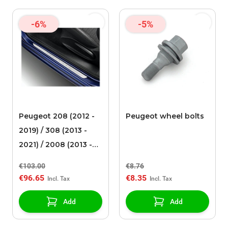
-6%
-5%
Peugeot 208 (2012 -
Peugeot wheel bolts
2019) / 308 (2013 -
2021) / 2008 (2013 -
2019) scuff plates
€103.00
€8.76
stainless steel
€96.65
€8.35
Add
Add