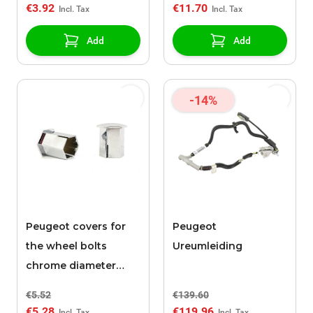
€3.92
€11.70
Add
Add
-14%
Peugeot covers for
Peugeot
the wheel bolts
Ureumleiding
chrome diameter
17mm / height 27mm
€5.52
€139.60
€5.28
€119.96