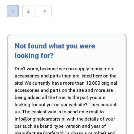
Page
You're currently reading page
Page
1
2
Page
Not found what you were
looking for?
Don't worry, because we can supply many more
accessories and parts than are listed here on the
site! We currently have more than 10,000 original
accessories and parts on the site and more are
being added all the time. Is the part you are
looking for not yet on our website? Then contact
us. The easiest way is to send an e-mail to
info@originalcarparts.nl
with the details of your
car such as brand, type, version and year of
manufacture (preferably a chassis number) and