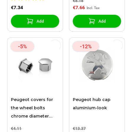
€8.18
€7.34
€7.66
Add
Add
-5%
-12%
Peugeot covers for
Peugeot hub cap
the wheel bolts
aluminium-look
chrome diameter
17mm
€4.11
€13.37