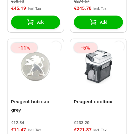
€58.13
€274.67
€45.19
€245.78
Add
Add
-11%
-5%
Peugeot hub cap
Peugeot coolbox
grey
€12.84
€233.20
€11.47
€221.87