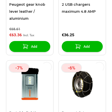
Peugeot gear knob
2 USB chargers
lever leather /
maximum 4.8 AMP
aluminium
€68.61
€63.36
€36.25
Add
Add
-7%
-6%