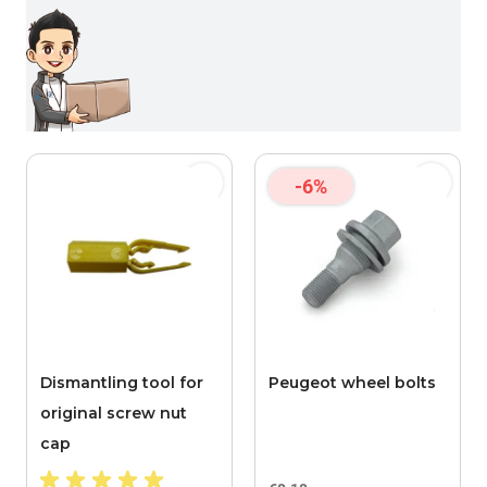
-6%
Dismantling tool for
Peugeot wheel bolts
original screw nut
cap