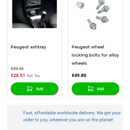
Peugeot ashtray
Peugeot wheel
locking bolts for alloy
wheels
€30.46
€28.51
€49.80
Add
Add
Fast, affordable worldwide delivery. We get your
order to you, wherever you are on the planet!