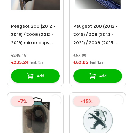
Peugeot 208 (2012 -
Peugeot 208 (2012 -
2019) / 2008 (2013 -
2019) / 308 (2013 -
2019) mirror caps
2021) / 2008 (2013 -
chromed
2019) scuff plates
€248.18
€67.00
Dark Chrome
€235.24
€62.85
Add
Add
-7%
-15%