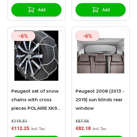
Add
Add
-6%
-6%
Peugeot set of snow
Peugeot 2008 (2013 -
chains with cross
2019) sun blinds rear
pieces POLAIRE XK9
window
120
€119.51
€87.56
€112.25
€82.18