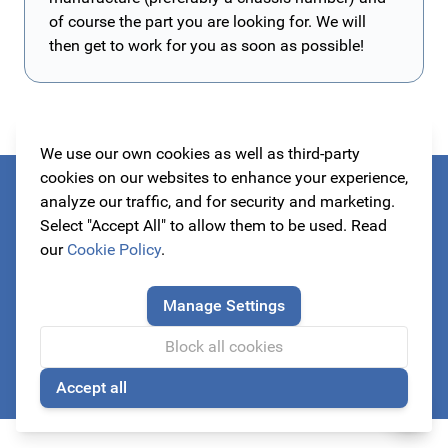
of course the part you are looking for. We will
then get to work for you as soon as possible!
We use our own cookies as well as third-party
cookies on our websites to enhance your experience,
Always be the first to know about our actions!
analyze our traffic, and for security and marketing.
Select "Accept All" to allow them to be used. Read
subscribe to our newsletter
our
Cookie Policy
.
Manage Settings
Email Address
Block all cookies
Subscribe
Accept all
🍪
This form is protected by reCAPTCHA - the
Google Privacy Policy
a