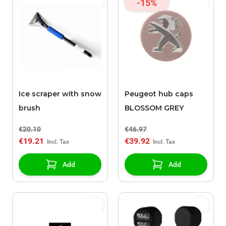
-15%
Ice scraper with snow
Peugeot hub caps
brush
BLOSSOM GREY
€20.10
€46.97
€19.21
€39.92
Add
Add