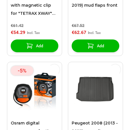
with magnetic clip
2019) mud flaps front
for "TETRAX XWAY"
support
€61.42
€67.52
€54.29
€62.67
Add
Add
-5%
Osram digital
Peugeot 2008 (2013 -