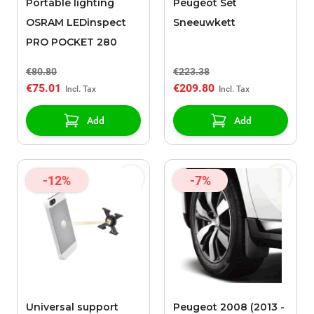
Portable lighting
Peugeot Set
OSRAM LEDinspect
Sneeuwkett
PRO POCKET 280
€80.80
€223.38
€75.01
€209.80
Add
Add
-12%
-7%
Universal support
Peugeot 2008 (2013 -