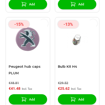
Add
Add
-15%
-13%
Peugeot hub caps
Bulb Kit H4
PLUM
€48.81
€29.52
€41.48
€25.62
Add
Add