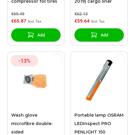
compressor for tires
2019) cargo liner
€69.49
€62.13
€65.87
€59.64
Add
Add
-13%
Wash glove
Portable lamp OSRAM
microfibre double-
LEDinspect PRO
sided
PENLIGHT 150