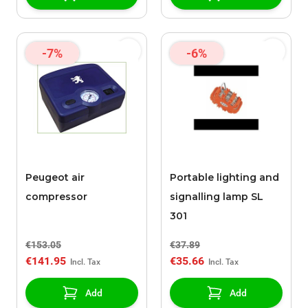
-7%
-6%
Peugeot air
Portable lighting and
compressor
signalling lamp SL
301
€153.05
€37.89
€141.95
€35.66
Add
Add