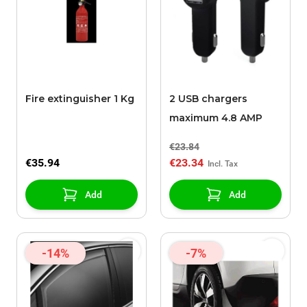
Fire extinguisher 1 Kg
2 USB chargers
maximum 4.8 AMP
€23.84
€35.94
€23.34
Add
Add
-14%
-7%