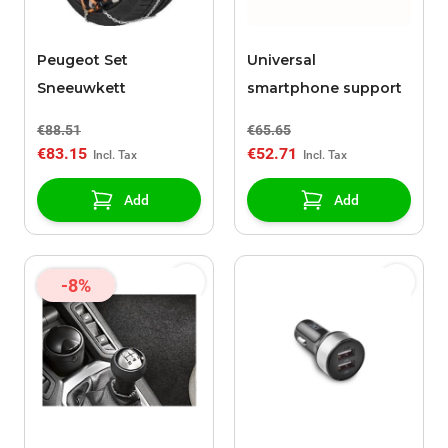
Peugeot Set
Universal
Sneeuwkett
smartphone support
€88.51
€65.65
€83.15
€52.71
Add
Add
-8%