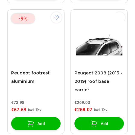
-9%
Peugeot footrest
Peugeot 2008 (2013 -
aluminium
2019) roof base
carrier
€73.98
€269.03
€67.69
€258.07
Add
Add