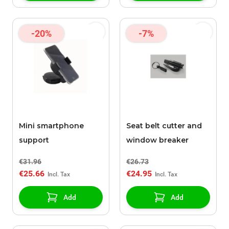
-20%
-7%
Mini smartphone
Seat belt cutter and
support
window breaker
€31.96
€26.73
€25.66
€24.95
Add
Add