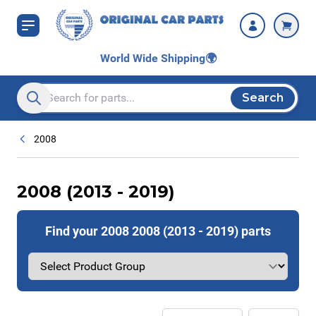
Skip to Content
World Wide Shipping
🌍
Search
Search entire store here...
2008
2008 (2013 - 2019)
Find your 2008 2008 (2013 - 2019) parts