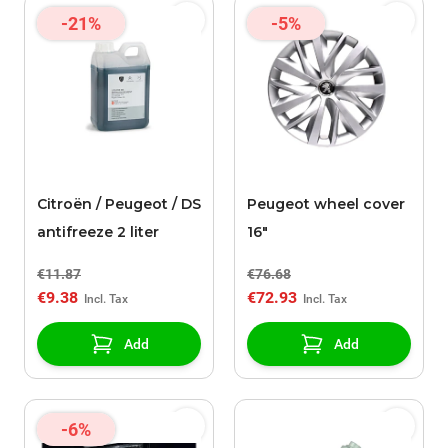
-21%
-5%
Citroën / Peugeot / DS
Peugeot wheel cover
antifreeze 2 liter
16"
€11.87
€76.68
€9.38
€72.93
Add
Add
-6%