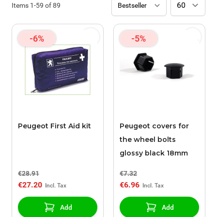
Items
1
-
59
of
89
-6%
-5%
Peugeot First Aid kit
Peugeot covers for
the wheel bolts
glossy black 18mm
€28.91
€7.32
€27.20
€6.96
Add
Add