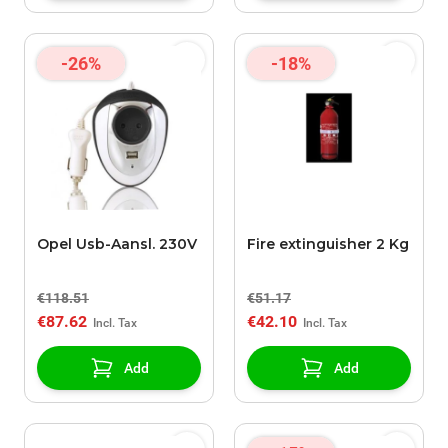
-26%
-18%
Opel Usb-Aansl. 230V
Fire extinguisher 2 Kg
€118.51
€51.17
€87.62
€42.10
Add
Add