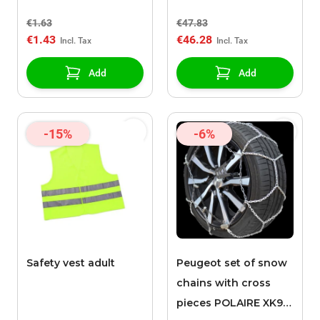
€1.63
€47.83
€1.43
€46.28
Add
Add
-15%
-6%
Safety vest adult
Peugeot set of snow
chains with cross
pieces POLAIRE XK9