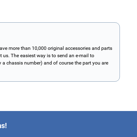
have more than 10,000 original accessories and parts
t us. The easiest way is to send an e-mail to
ly a chassis number) and of course the part you are
ns!