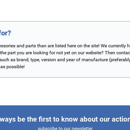
for?
ories and parts than are listed here on the site! We currently 
 the part you are looking for not yet on our website? Then contac
 such as brand, type, version and year of manufacture (preferab
 as possible!
ways be the first to know about our actio
subscribe to our newsletter