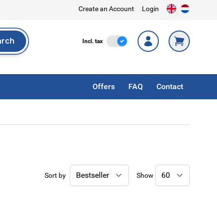
Create an Account
Login
arch
Incl. Tax
Incl. tax
rch
Offers
FAQ
Contact
Sort by
Show