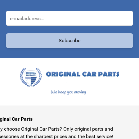
Email Address
Subscribe
protected by reCAPTCHA - the
Google Privacy Policy
and
Terms of Service
ginal Car Parts
 choose Original Car Parts? Only original parts and
essories at the sharpest prices and the best service!