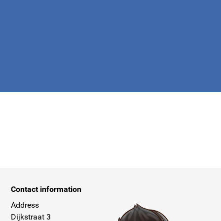
apply.
Contact information
Address
Dijkstraat 3