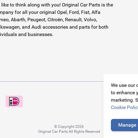
like to think along with you! Original Car Parts is the
pany for all your original Opel, Ford, Fiat, Alfa
eo, Abarth, Peugeot, Citroën, Renault, Volvo,
kswagen, and Audi accessories and parts for both
ividuals and businesses.
We use our o
to enhance y
marketing. S
Cookie Polic
Manage 
© Copyright 2026
Original Car Parts All Rights Reserved