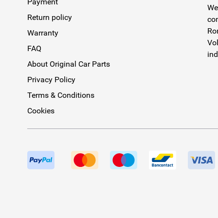
Payment
We 
Return policy
com
Rom
Warranty
Vol
FAQ
ind
About Original Car Parts
Privacy Policy
Terms & Conditions
Cookies