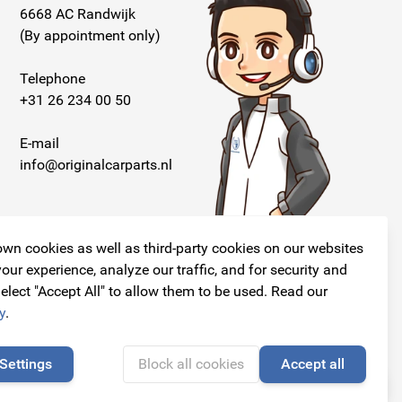
6668 AC Randwijk
(By appointment only)
Telephone
+31 26 234 00 50
E-mail
info@originalcarparts.nl
wn cookies as well as third-party cookies on our websites
our experience, analyze our traffic, and for security and
elect "Accept All" to allow them to be used. Read our
Follow us!
y
.
Settings
Block all cookies
Accept all
🍪