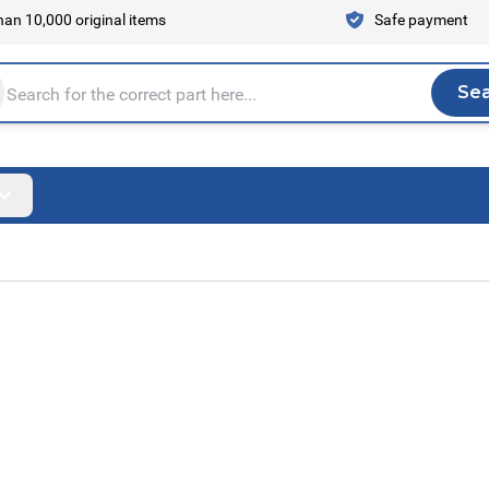
an 10,000 original items
Safe payment
Se
Sea
tire store here...