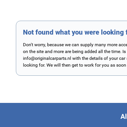
Not found what you were looking 
Don't worry, because we can supply many more access
on the site and more are being added all the time. Is
info@originalcarparts.nl
with the details of your car
looking for. We will then get to work for you as soon
Al