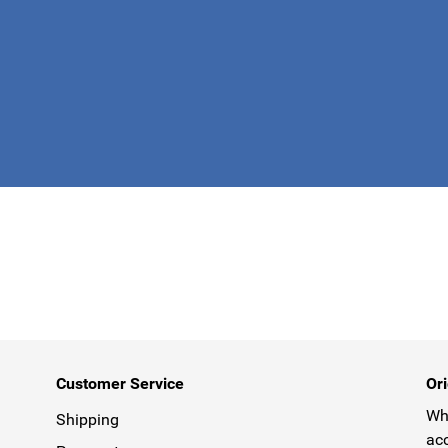
This form is 
Customer Service
Ori
Why
Shipping
acc