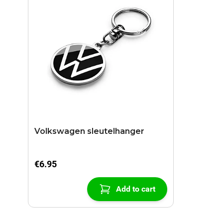
Volkswagen sleutelhanger
€6.95
Add to cart