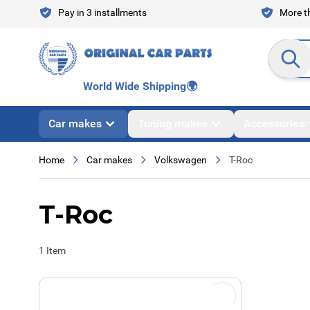
Skip to Content
Pay in 3 installments
More th
Search en
World Wide Shipping
🌍
Car makes
Tuning makes
Accessories
Home
Car makes
Volkswagen
T-Roc
T-Roc
1
Item