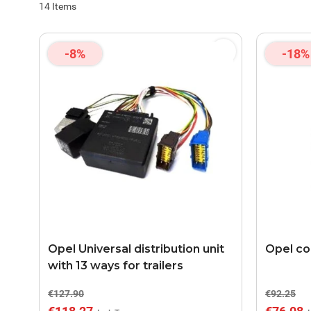
14
Items
-8%
-18%
Opel Universal distribution unit
Opel coo
with 13 ways for trailers
€127.90
€92.25