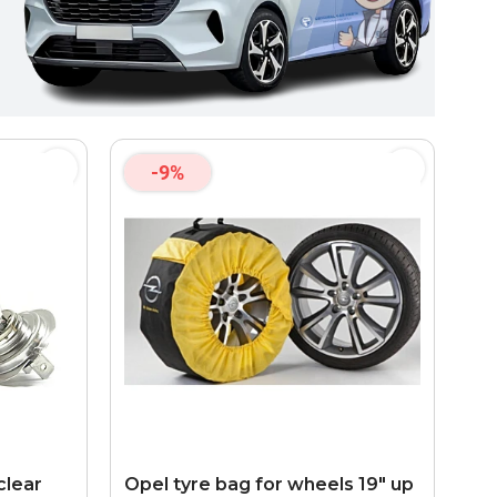
-9%
clear
Opel tyre bag for wheels 19" up