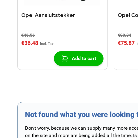
Opel Aansluitstekker
Opel C
€46.56
€80.34
€36.48
€75.87
Add to cart
Not found what you were looking 
Don't worry, because we can supply many more access
on the site and more are being added all the time. Is