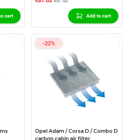
€87.62
o cart
Add to cart
-22%
ems
Opel Adam / Corsa D / Combo D
carbon cabin air filter