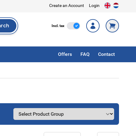
Create an Account
Login
arch
Incl. Tax
Incl. tax
rch
Offers
FAQ
Contact