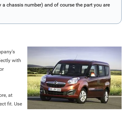
ly a chassis number) and of course the part you are
mpany's
ectly with
or
re, at
ct fit. Use