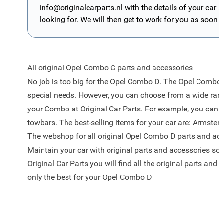
info@originalcarparts.nl
with the details of your car
looking for. We will then get to work for you as soon
All original Opel Combo C parts and accessories
No job is too big for the Opel Combo D. The Opel Combo 
special needs. However, you can choose from a wide ran
your Combo at Original Car Parts. For example, you can u
towbars. The best-selling items for your car are:
Armster
The webshop for all original Opel Combo D parts and a
Maintain your car with original parts and accessories s
Original Car Parts you will find all the original parts an
only the best for your Opel Combo D!