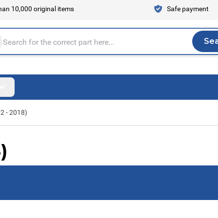
an 10,000 original items
Safe payment
Se
Sea
tire store here...
2 - 2018)
)