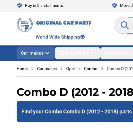
Skip to Content
Pay in 3 installments
More th
Search en
World Wide Shipping
🌍
Car makes
Tuning makes
Accessories
Home
Car makes
Opel
Combo
Combo D (201
Combo D (2012 - 2018
Find your Combo Combo D (2012 - 2018) parts