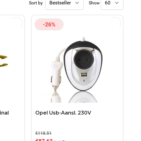
Sort by
Show
-26%
inal
Opel Usb-Aansl. 230V
€118.51