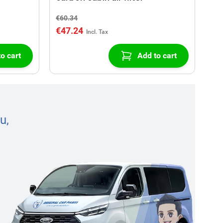
€60.34
€47.24
o cart
Add to cart
u,