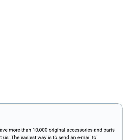
have more than 10,000 original accessories and parts
t us. The easiest way is to send an e-mail to