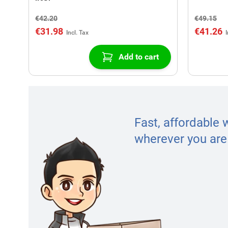
€42.20
€49.15
€31.98
€41.26
Add to cart
Fast, affordable 
wherever you are 