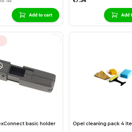
€7.34
Add to cart
Add t
exConnect basic holder
Opel cleaning pack 4 it