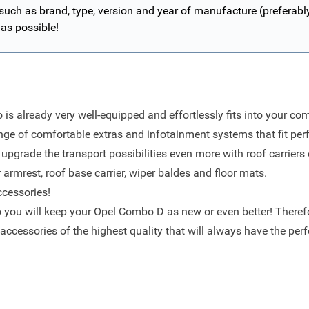
 such as brand, type, version and year of manufacture (preferab
 as possible!
is already very well-equipped and effortlessly fits into your co
ge of comfortable extras and infotainment systems that fit perf
pgrade the transport possibilities even more with roof carriers 
 armrest
,
roof base carrier
,
wiper baldes
and
floor mats
.
ccessories!
o you will keep your Opel Combo D as new or even better! Therefo
d accessories of the highest quality that will always have the perfe