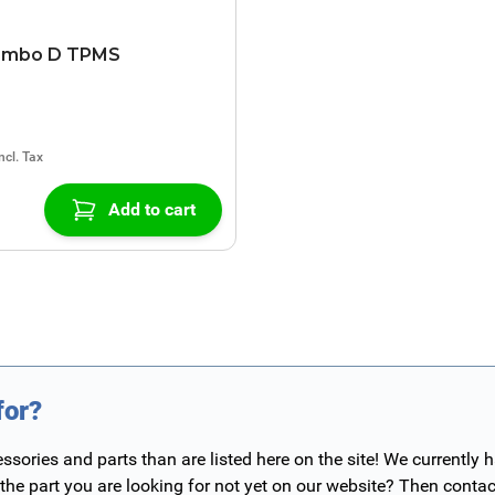
ombo D TPMS
Add to cart
for?
ories and parts than are listed here on the site! We currently 
 the part you are looking for not yet on our website? Then contac