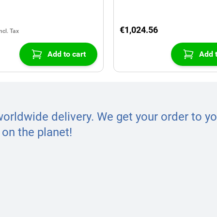
€1,024.56
Add to cart
Add t
worldwide delivery. We get your order to yo
on the planet!