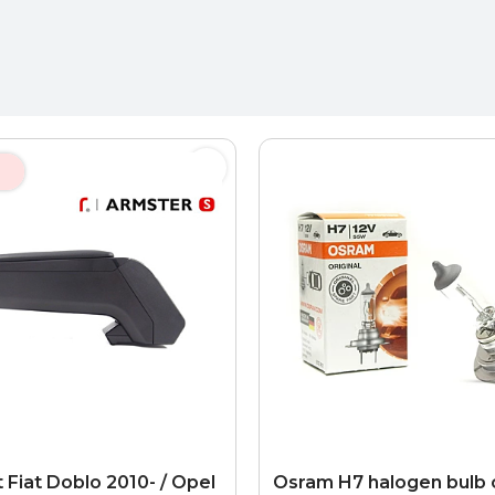
 Fiat Doblo 2010- / Opel
Osram H7 halogen bulb 