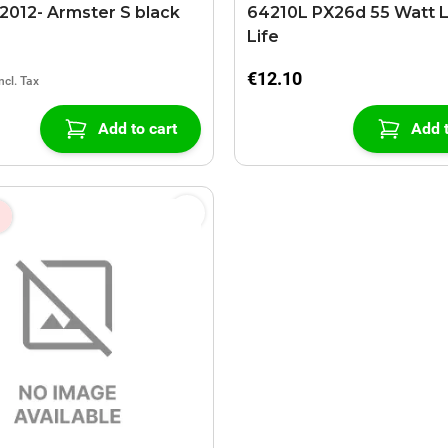
012- Armster S black
64210L PX26d 55 Watt 
Life
€12.10
Add to cart
Add t