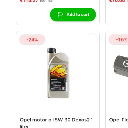
€118.27
€76.08
Add to cart
-24%
-16%
Opel motor oil 5W-30 Dexos2 1
Opel Fl
liter