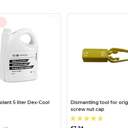
lant 5 liter Dex-Cool
Dismantling tool for orig
screw nut cap