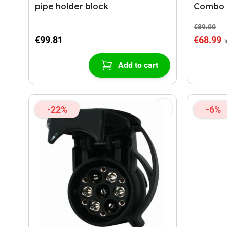
pipe holder block
Combo 2
€89.00
€99.81
€68.99
Add to cart
-22%
-6%