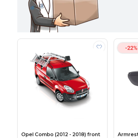
-22%
Opel Combo (2012 - 2018) front
Armrest