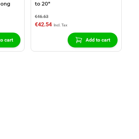
Long
to 20"
€46.63
€42.54
o cart
Add to cart