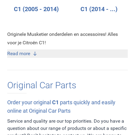
C1 (2005 - 2014)
C1 (2014 - ...)
Originele Musketier onderdelen en accessoires! Alles
voor je Citroën C1!
Read more
Original Car Parts
Order your original
C1
parts quickly and easily
online at Original Car Parts
Service and quality are our top priorities. Do you have a
question about our range of products or about a specific