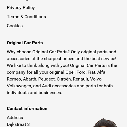
Privacy Policy
Terms & Conditions
Cookies
Original Car Parts
Why choose Original Car Parts? Only original parts and
accessories at the sharpest prices and the best service!
We like to think along with you! Original Car Parts is the
company for all your original Opel, Ford, Fiat, Alfa
Romeo, Abarth, Peugeot, Citroën, Renault, Volvo,
Volkswagen, and Audi accessories and parts for both
individuals and businesses.
Contact information
Address
Dijkstraat 3