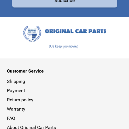
Subscribe
This form is protected by reCAPTCHA - the
Google Privacy Policy
a
Customer Service
Shipping
Payment
Return policy
Warranty
FAQ
About Original Car Parts