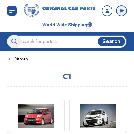
Skip to Content
World Wide Shipping
🌍
Search
Search entire store here...
Citroën
C1