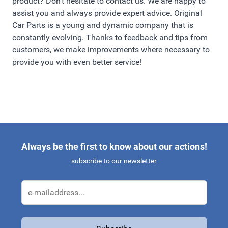
product? Don't hesitate to contact us. We are happy to
assist you and always provide expert advice. Original
Car Parts is a young and dynamic company that is
constantly evolving. Thanks to feedback and tips from
customers, we make improvements where necessary to
provide you with even better service!
Always be the first to know about our actions!
subscribe to our newsletter
Email Address