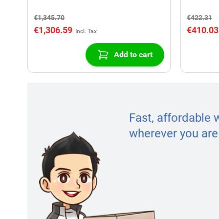
€1,345.70
€422.31
€1,306.59
€410.03
Add to cart
Fast, affordable 
wherever you are 