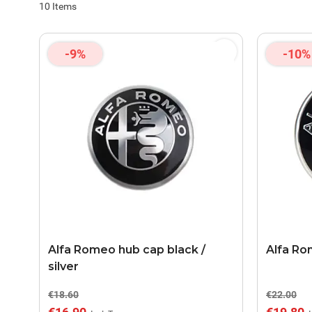
10
Items
-9%
-10%
Alfa Romeo hub cap black /
Alfa Ro
silver
€18.60
€22.00