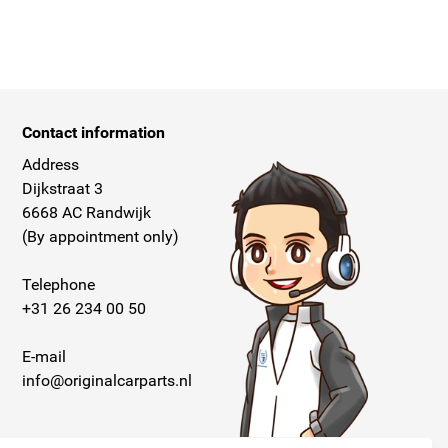
Contact information
Address
Dijkstraat 3
6668 AC Randwijk
(By appointment only)
Telephone
+31 26 234 00 50
E-mail
info@originalcarparts.nl