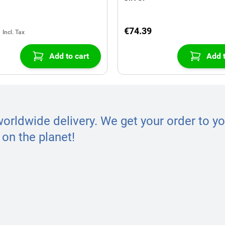
€74.39
Add to cart
Add t
worldwide delivery. We get your order to yo
on the planet!