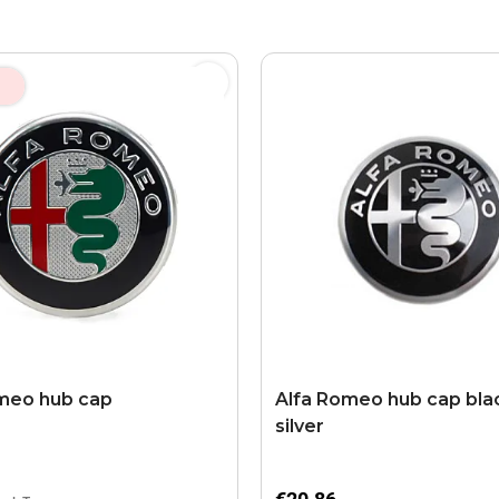
meo hub cap
Alfa Romeo hub cap blac
silver