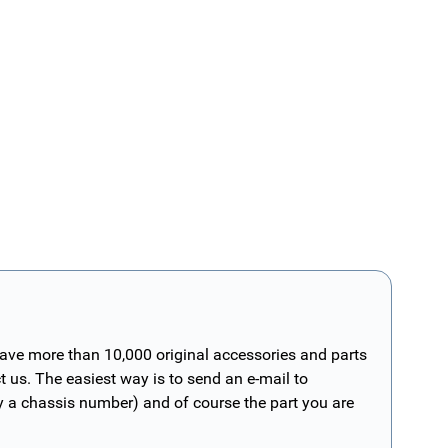
have more than 10,000 original accessories and parts
t us. The easiest way is to send an e-mail to
ly a chassis number) and of course the part you are