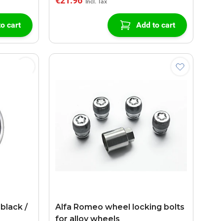
€21.96
o cart
Add to cart
black /
Alfa Romeo wheel locking bolts
for alloy wheels