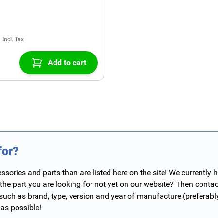
Add to cart
for?
ories and parts than are listed here on the site! We currently 
 the part you are looking for not yet on our website? Then contac
 such as brand, type, version and year of manufacture (preferab
 as possible!