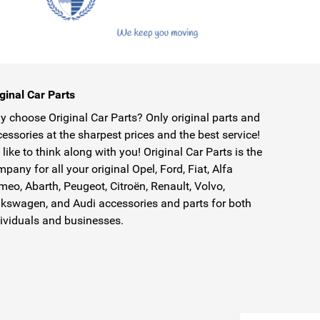
ginal Car Parts
 choose Original Car Parts? Only original parts and
essories at the sharpest prices and the best service!
like to think along with you! Original Car Parts is the
pany for all your original Opel, Ford, Fiat, Alfa
eo, Abarth, Peugeot, Citroën, Renault, Volvo,
kswagen, and Audi accessories and parts for both
ividuals and businesses.