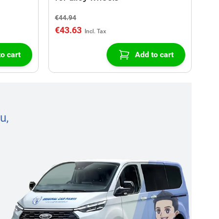
€44.94
€43.63
o cart
Add to cart
u,