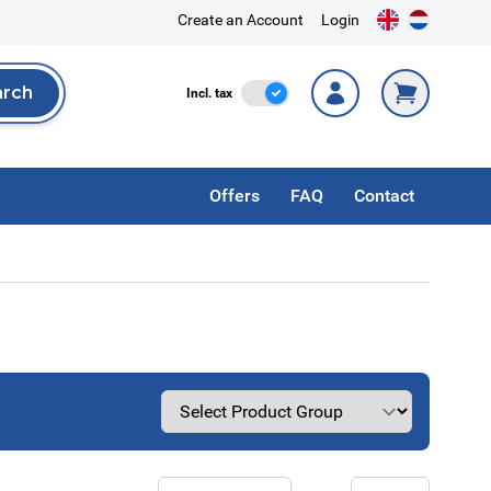
Create an Account
Login
arch
Incl. Tax
Incl. tax
rch
Offers
FAQ
Contact