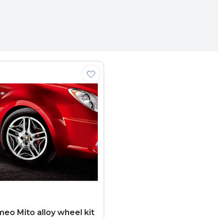
meo Mito alloy wheel kit