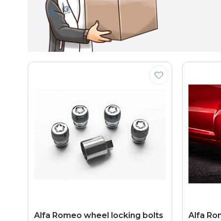
Alfa Romeo wheel locking bolts
Alfa Ro