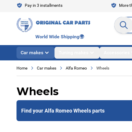
Skip to Content
Pay in 3 installments
More th
Search en
World Wide Shipping
🌍
Car makes
Tuning makes
Accessories
Home
Car makes
Alfa Romeo
Wheels
Wheels
Find your Alfa Romeo Wheels parts