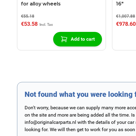
for alloy wheels
16"
€55.18
€1,007.88
€53.58
€978.60
Add to cart
Not found what you were looking 
Don't worry, because we can supply many more access
on the site and more are being added all the time. Is
info@originalcarparts.nl
with the details of your car
looking for. We will then get to work for you as soon