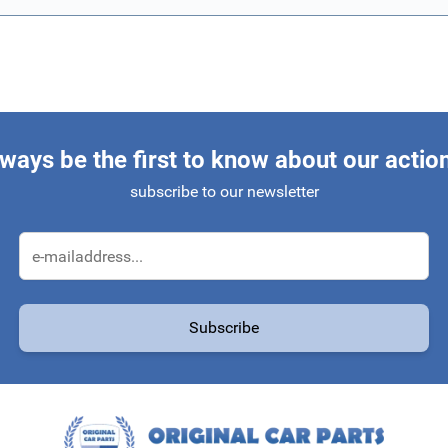
ways be the first to know about our actio
subscribe to our newsletter
Email Address
Subscribe
protected by reCAPTCHA - the
Google Privacy Policy
and
Terms of Service