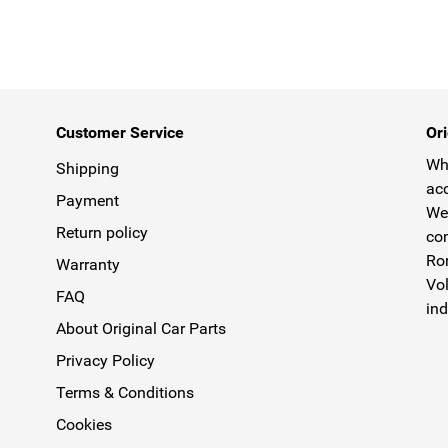
Customer Service
Ori
Why
Shipping
acc
Payment
We 
Return policy
com
Rom
Warranty
Vol
FAQ
ind
About Original Car Parts
Privacy Policy
Terms & Conditions
Cookies