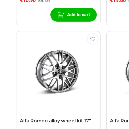
€16.90
€19.80
Add to cart
Alfa Romeo alloy wheel kit 17"
Alfa Ro