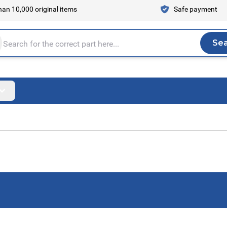
an 10,000 original items
Safe payment
Se
Sea
tire store here...