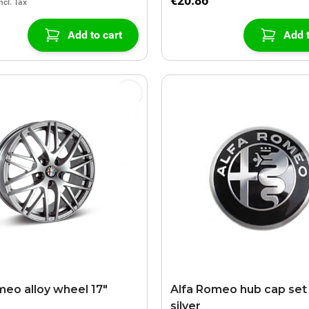
€20.86
Add to cart
Add t
meo alloy wheel 17"
Alfa Romeo hub cap set 
silver