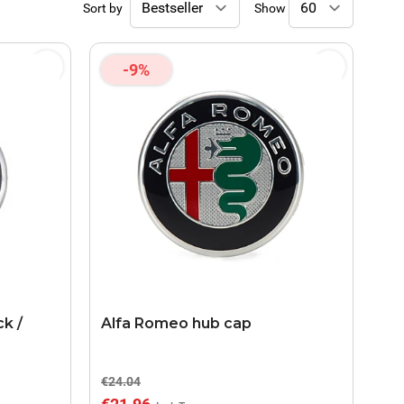
Sort by
Show
-9%
k /
Alfa Romeo hub cap
€24.04