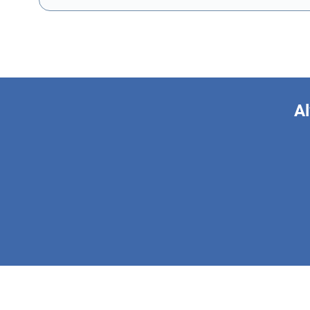
Al
This form is 