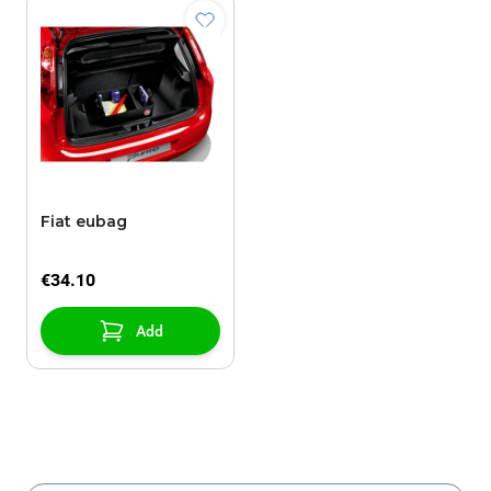
Fiat eubag
€34.10
Add