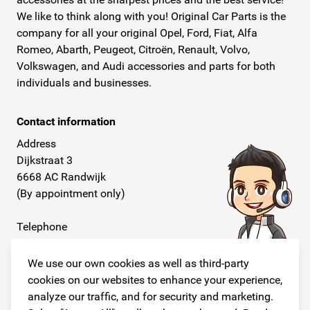
We like to think along with you! Original Car Parts is the
company for all your original Opel, Ford, Fiat, Alfa
Romeo, Abarth, Peugeot, Citroën, Renault, Volvo,
Volkswagen, and Audi accessories and parts for both
individuals and businesses.
Contact information
Address
Dijkstraat 3
6668 AC Randwijk
(By appointment only)
Telephone
+31 26 234 00 50
We use our own cookies as well as third-party
E-mail
cookies on our websites to enhance your experience,
info@originalcarparts.nl
analyze our traffic, and for security and marketing.