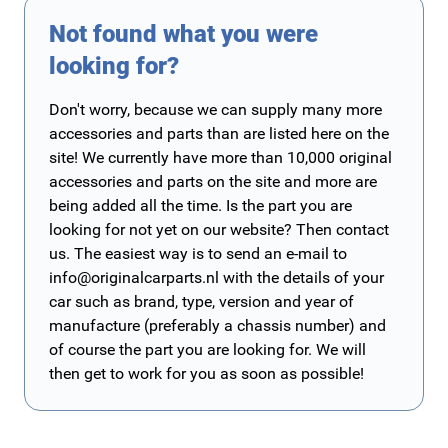
Not found what you were
looking for?
Don't worry, because we can supply many more
accessories and parts than are listed here on the
site! We currently have more than 10,000 original
accessories and parts on the site and more are
being added all the time. Is the part you are
looking for not yet on our website? Then contact
us. The easiest way is to send an e-mail to
info@originalcarparts.nl
with the details of your
car such as brand, type, version and year of
manufacture (preferably a chassis number) and
of course the part you are looking for. We will
then get to work for you as soon as possible!