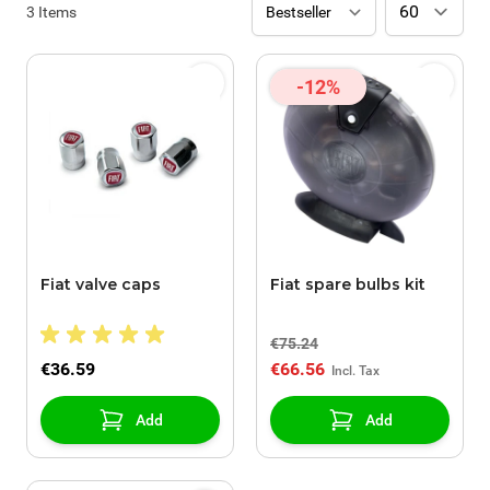
3
Items
-12%
Fiat valve caps
Fiat spare bulbs kit
€75.24
€36.59
€66.56
Add
Add