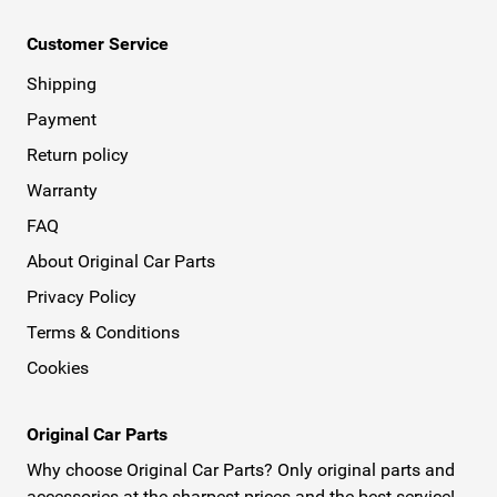
Customer Service
Shipping
Payment
Return policy
Warranty
FAQ
About Original Car Parts
Privacy Policy
Terms & Conditions
Cookies
Original Car Parts
Why choose Original Car Parts? Only original parts and
accessories at the sharpest prices and the best service!