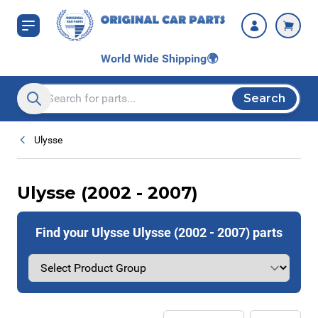
Skip to Content
World Wide Shipping
🌍
Search
Search entire store here...
Ulysse
Ulysse (2002 - 2007)
Find your Ulysse Ulysse (2002 - 2007) parts