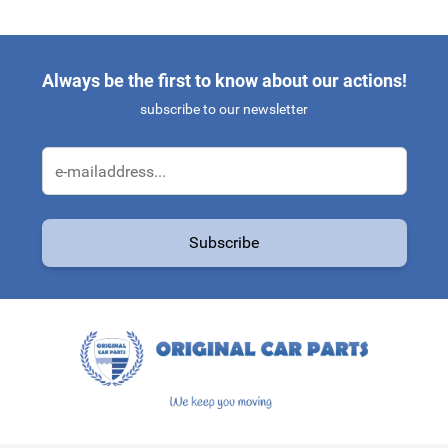
Always be the first to know about our actions!
subscribe to our newsletter
Email Address
Subscribe
This form is protected by reCAPTCHA - the
Google Privacy Policy
a