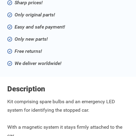
Sharp prices!
Only original parts!
Easy and safe payment!
Only new parts!
Free returns!
We deliver worldwide!
Description
Kit comprising spare bulbs and an emergency LED
system for identifying the stopped car.
With a magnetic system it stays firmly attached to the
car.