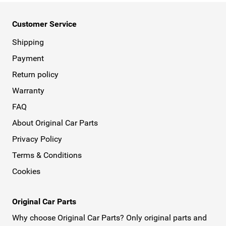
Customer Service
Shipping
Payment
Return policy
Warranty
FAQ
About Original Car Parts
Privacy Policy
Terms & Conditions
Cookies
Original Car Parts
Why choose Original Car Parts? Only original parts and