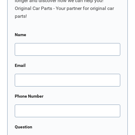
longer and discover how we can help you!
Original Car Parts - Your partner for original car
parts!
Name
Email
Phone Number
Question