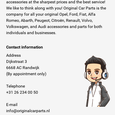
accessories at the sharpest prices and the best service!
We like to think along with you! Original Car Parts is the
company for all your original Opel, Ford, Fiat, Alfa
Romeo, Abarth, Peugeot, Citroën, Renault, Volvo,
Volkswagen, and Audi accessories and parts for both
individuals and businesses.
Contact information
Address
Dijkstraat 3
6668 AC Randwijk
(By appointment only)
Telephone
+31 26 234 00 50
E-mail
info@originalcarparts.nl