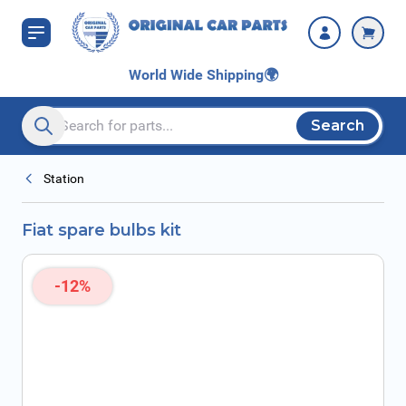
Skip to Content
World Wide Shipping
🌍
Search
Search entire store here...
Station
Fiat spare bulbs kit
-12%