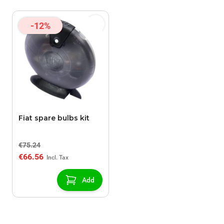
-12%
Fiat spare bulbs kit
€75.24
€66.56
Add