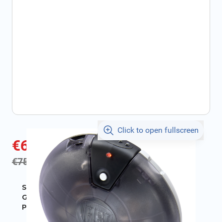
Click to open fullscreen
€66.56
incl. tax
incl. tax
€75.24
SKU:
FIAT71807636
Geschikt voor model:
500
Product Group:
Miscellaneous