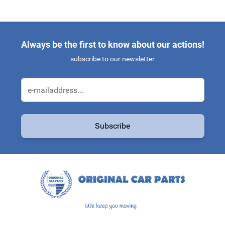
Always be the first to know about our actions!
subscribe to our newsletter
Email Address
Subscribe
This form is protected by reCAPTCHA - the
Google Privacy Policy
a