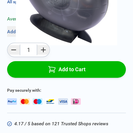
All specifications
Average delivery time:
2 - 5 work days
Add to favourites
Qty
Add to Cart
Pay securely with:
4.17 / 5 based on 121 Trusted Shops reviews