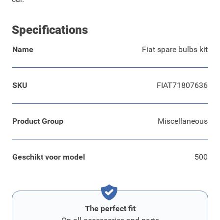
Specifications
Name
Fiat spare bulbs kit
SKU
FIAT71807636
Product Group
Miscellaneous
Geschikt voor model
500
The perfect fit