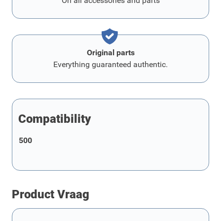
On all accessories and parts
Original parts
Everything guaranteed authentic.
Compatibility
500
Product Vraag