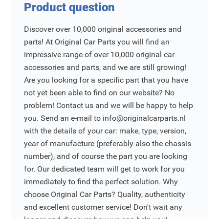
Product question
Discover over 10,000 original accessories and
parts! At Original Car Parts you will find an
impressive range of over 10,000 original car
accessories and parts, and we are still growing!
Are you looking for a specific part that you have
not yet been able to find on our website? No
problem! Contact us and we will be happy to help
you. Send an e-mail to
info@originalcarparts.nl
with the details of your car: make, type, version,
year of manufacture (preferably also the chassis
number), and of course the part you are looking
for. Our dedicated team will get to work for you
immediately to find the perfect solution. Why
choose Original Car Parts? Quality, authenticity
and excellent customer service! Don't wait any