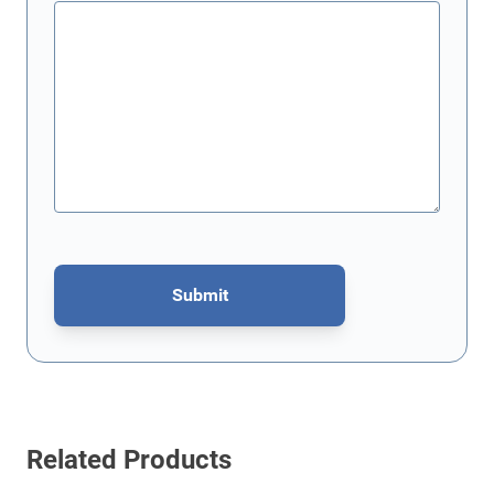
Submit
This form is protected by reCAPTCHA - the
Google Privacy Policy
Related Products