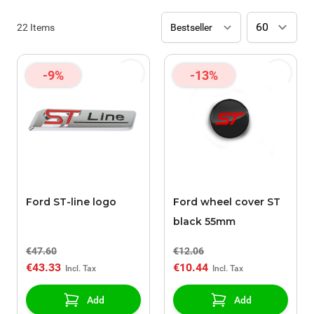
22
Items
-9%
-13%
Ford ST-line logo
Ford wheel cover ST
black 55mm
€47.60
€12.06
€43.33
€10.44
Add
Add