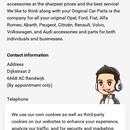
accessories at the sharpest prices and the best service!
We like to think along with you! Original Car Parts is the
company for all your original Opel, Ford, Fiat, Alfa
Romeo, Abarth, Peugeot, Citroën, Renault, Volvo,
Volkswagen, and Audi accessories and parts for both
individuals and businesses.
Contact information
Address
Dijkstraat 3
6668 AC Randwijk
(By appointment only)
Telephone
+31 26 234 00 50
We use our own cookies as well as third-party
E-mail
cookies on our websites to enhance your experience,
info@originalcarparts.nl
analyze our traffic, and for security and marketing.