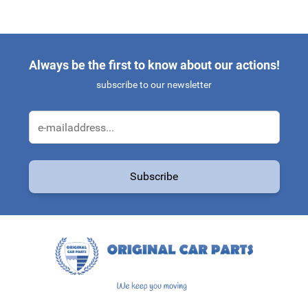
Always be the first to know about our actions!
subscribe to our newsletter
Email Address
Subscribe
This form is protected by reCAPTCHA - the
Google Privacy Policy
a