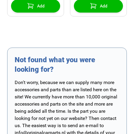
Add
Add
Not found what you were
looking for?
Don't worry, because we can supply many more
accessories and parts than are listed here on the
site! We currently have more than 10,000 original
accessories and parts on the site and more are
being added all the time. Is the part you are
looking for not yet on our website? Then contact
us. The easiest way is to send an e-mail to
info@originalcarparts.nl
with the details of your