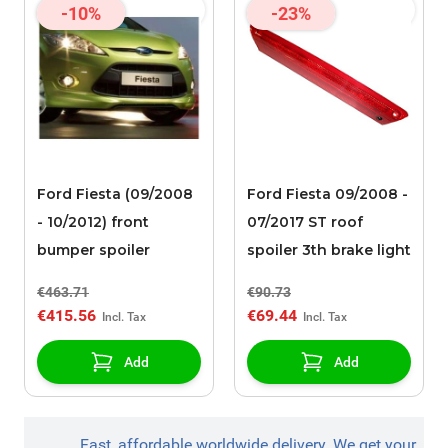
-10%
-23%
Ford Fiesta (09/2008
Ford Fiesta 09/2008 -
- 10/2012) front
07/2017 ST roof
bumper spoiler
spoiler 3th brake light
€463.71
€90.73
€415.56
€69.44
Add
Add
Fast, affordable worldwide delivery. We get your