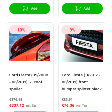
Add
Add
-10%
-9%
Ford Fiesta (09/2008
Ford Fiesta (11/2012 -
- 06/2017) ST roof
06/2017) front
spoiler
bumper splitter black
€376.18
€83.91
€337.12
€76.36