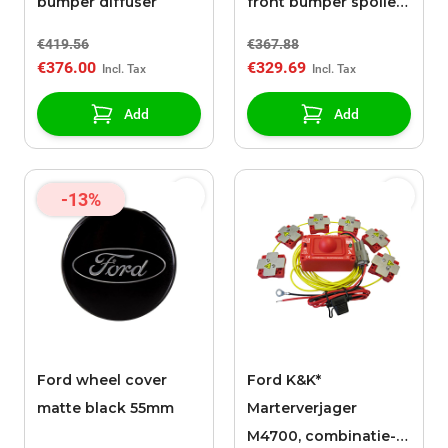
bumper diffuser
front bumper spoiler
splitter
€419.56
€367.88
€376.00
€329.69
Add
Add
-13%
Ford wheel cover
Ford K&K*
matte black 55mm
Marterverjager
M4700, combinatie-