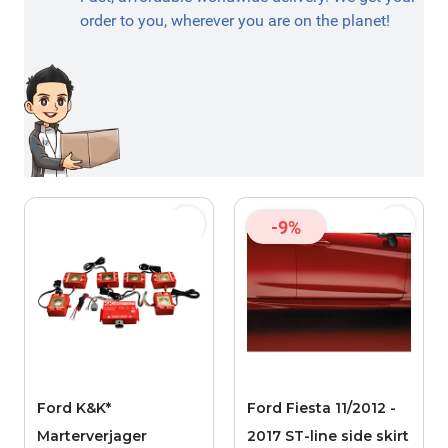
order to you, wherever you are on the planet!
-9%
Ford K&K*
Ford Fiesta 11/2012 -
Marterverjager
2017 ST-line side skirt