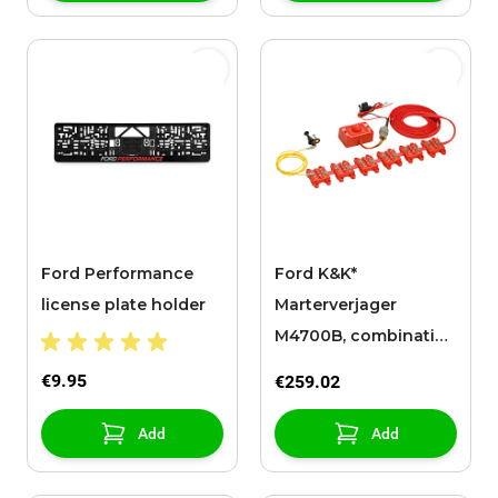
Ford Performance
Ford K&K*
license plate holder
Marterverjager
M4700B, combinatie-
apparaat
€9.95
€259.02
Add
Add