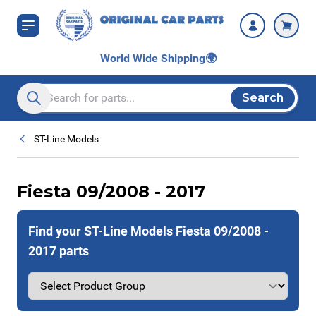
Skip to Content
World Wide Shipping
🌍
Search
Search entire store here...
ST-Line Models
Fiesta 09/2008 - 2017
Find your ST-Line Models Fiesta 09/2008 -
2017 parts