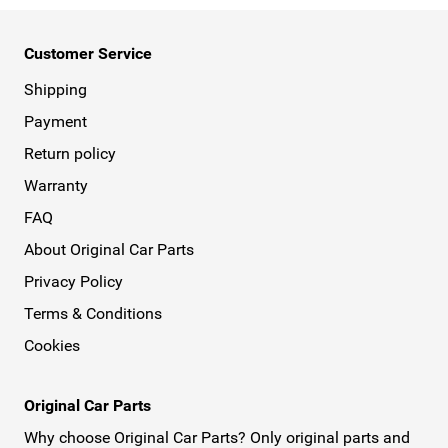
Customer Service
Shipping
Payment
Return policy
Warranty
FAQ
About Original Car Parts
Privacy Policy
Terms & Conditions
Cookies
Original Car Parts
Why choose Original Car Parts? Only original parts and