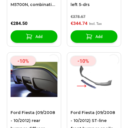
M5700N, combinatie-
left 5-drs
apparaat
€378.67
€284.50
€344.74
Add
Add
-10%
-10%
Ford Fiesta (09/2008
Ford Fiesta (09/2008
- 10/2012) rear
- 10/2012) ST-line