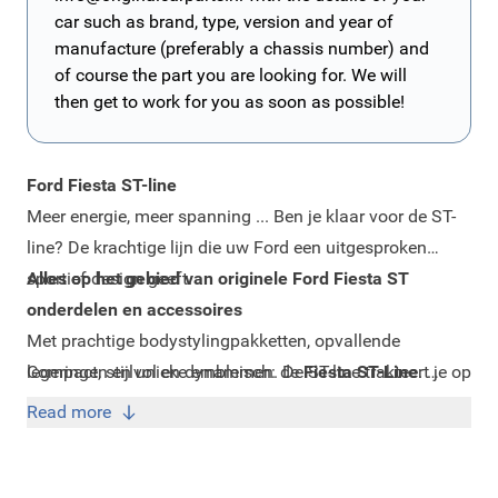
car such as brand, type, version and year of
manufacture (preferably a chassis number) and
of course the part you are looking for. We will
then get to work for you as soon as possible!
Ford Fiesta ST-line
Meer energie, meer spanning ... Ben je klaar voor de ST-
line? De krachtige lijn die uw Ford een uitgesproken
sportief design geeft.
Alles op het gebied van originele Ford Fiesta ST
onderdelen en accessoires
Met prachtige bodystylingpakketten, opvallende
legeringen en unieke emblemen. De ST-line trakteert je op
Compact, stijlvol en dynamisch: de
Fiesta ST-Line
.
speciale kenmerken en sportieve styling details. Zodat je
Zodat je met plezier rijdt, elke rit weer.
Read more
Fiesta er precies zo uitziet als jij dat wilt.
Onderscheid jezelf én je Ford: upgrade naar de ST-line!