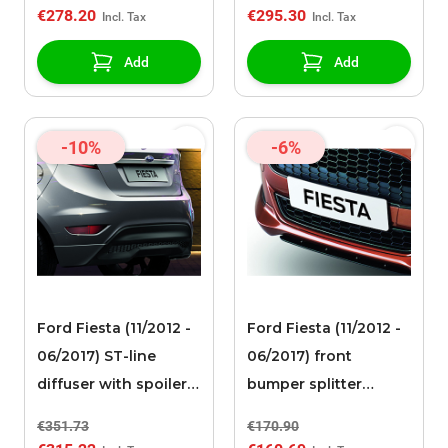
€278.20
€295.30
Add
Add
-10%
-6%
Ford Fiesta (11/2012 -
Ford Fiesta (11/2012 -
06/2017) ST-line
06/2017) front
diffuser with spoiler
bumper splitter
corners
Magnetic gray
€351.73
€170.90