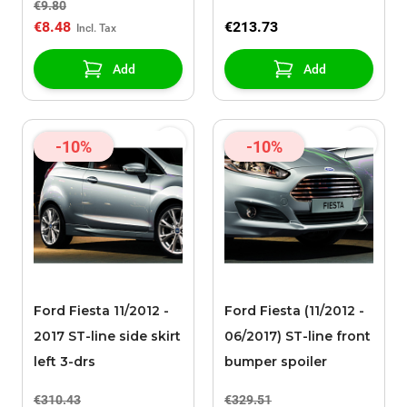
€9.80
apparaat
€8.48
€213.73
Add
Add
-10%
-10%
Ford Fiesta 11/2012 -
Ford Fiesta (11/2012 -
2017 ST-line side skirt
06/2017) ST-line front
left 3-drs
bumper spoiler
€310.43
€329.51