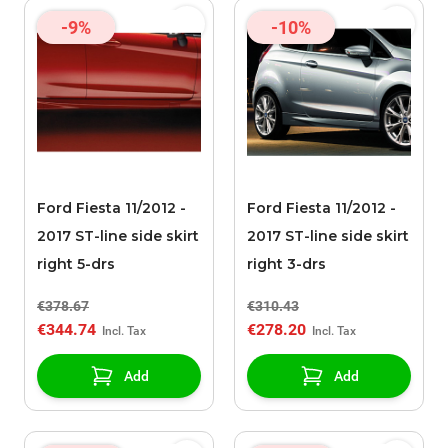
-9%
-10%
Ford Fiesta 11/2012 -
Ford Fiesta 11/2012 -
2017 ST-line side skirt
2017 ST-line side skirt
right 5-drs
right 3-drs
€378.67
€310.43
€344.74
€278.20
Add
Add