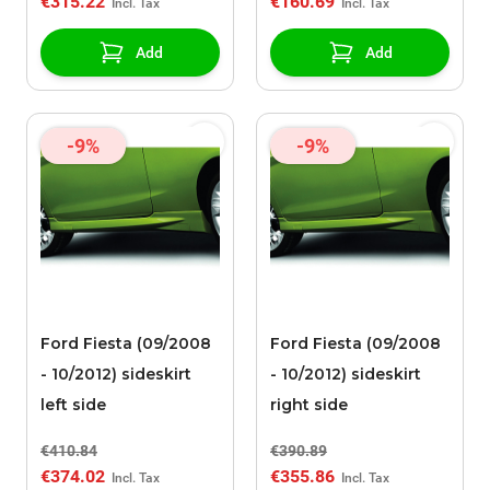
€315.22
€160.69
Add
Add
-9%
-9%
Ford Fiesta (09/2008
Ford Fiesta (09/2008
- 10/2012) sideskirt
- 10/2012) sideskirt
left side
right side
€410.84
€390.89
€374.02
€355.86