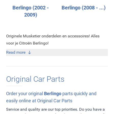
Berlingo (2002 -
Berlingo (2008 - ...)
2009)
Originele Musketier onderdelen en accessoires! Alles
voor je Citroën Berlingo!
Read more
Original Car Parts
Order your original
Berlingo
parts quickly and
easily online at Original Car Parts
Service and quality are our top priorities. Do you have a