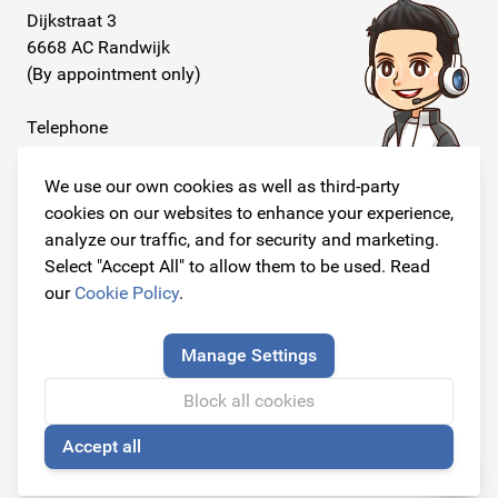
Dijkstraat 3
6668 AC Randwijk
(By appointment only)
Telephone
+31 26 234 00 50
We use our own cookies as well as third-party
E-mail
cookies on our websites to enhance your experience,
info@originalcarparts.nl
analyze our traffic, and for security and marketing.
Select "Accept All" to allow them to be used. Read
our
Cookie Policy
.
Follow us!
Manage Settings
Block all cookies
Accept all
© Copyright 2026
🍪
Original Car Parts All Rights Reserved