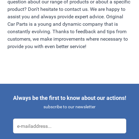
question about our range of products or about a specific
product? Don't hesitate to contact us. We are happy to
assist you and always provide expert advice. Original
Car Parts is a young and dynamic company that is
constantly evolving. Thanks to feedback and tips from
customers, we make improvements where necessary to
provide you with even better service!
Always be the first to know about our actions!
subscribe to our newsletter
Email Address