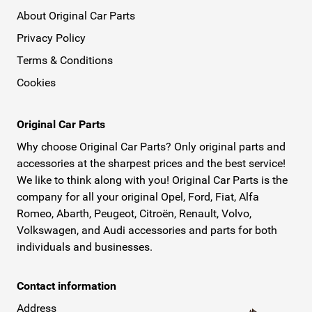
About Original Car Parts
Privacy Policy
Terms & Conditions
Cookies
Original Car Parts
Why choose Original Car Parts? Only original parts and
accessories at the sharpest prices and the best service!
We like to think along with you! Original Car Parts is the
company for all your original Opel, Ford, Fiat, Alfa
Romeo, Abarth, Peugeot, Citroën, Renault, Volvo,
Volkswagen, and Audi accessories and parts for both
individuals and businesses.
Contact information
Address