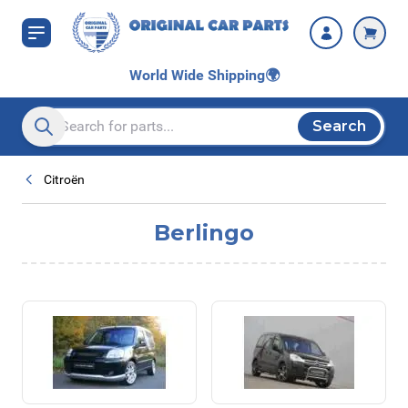
Skip to Content
World Wide Shipping
🌍
Search
Search entire store here...
Citroën
Berlingo