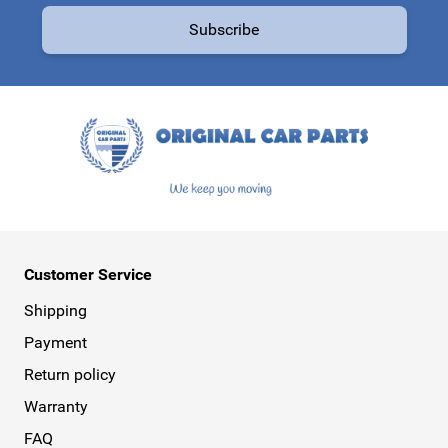
Subscribe
This form is protected by reCAPTCHA - the
Google Privacy Policy
a
Customer Service
Shipping
Payment
Return policy
Warranty
FAQ