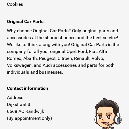
Cookies
Original Car Parts
Why choose Original Car Parts? Only original parts and
accessories at the sharpest prices and the best service!
We like to think along with you! Original Car Parts is the
company for all your original Opel, Ford, Fiat, Alfa
Romeo, Abarth, Peugeot, Citroën, Renault, Volvo,
Volkswagen, and Audi accessories and parts for both
individuals and businesses.
Contact information
Address
Dijkstraat 3
6668 AC Randwijk
(By appointment only)