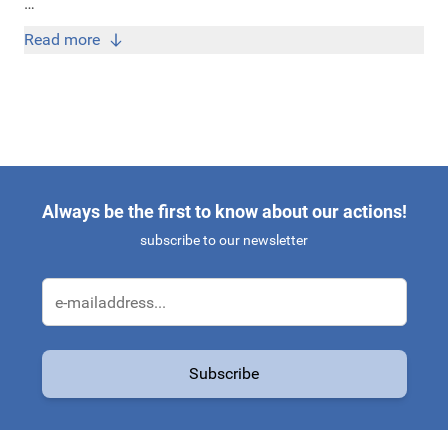
Bij Original Car Parts koop je originele Skoda Enyaq
Read more
accessoires én onderdelen tegen de scherpste prijzen!
Always be the first to know about our actions!
subscribe to our newsletter
Email Address
Subscribe
This form is protected by reCAPTCHA - the
Google Privacy Policy
a