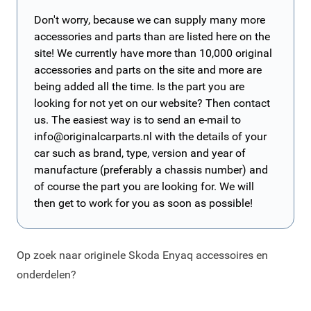
Don't worry, because we can supply many more
accessories and parts than are listed here on the
site! We currently have more than 10,000 original
accessories and parts on the site and more are
being added all the time. Is the part you are
looking for not yet on our website? Then contact
us. The easiest way is to send an e-mail to
info@originalcarparts.nl
with the details of your
car such as brand, type, version and year of
manufacture (preferably a chassis number) and
of course the part you are looking for. We will
then get to work for you as soon as possible!
Op zoek naar originele Skoda Enyaq accessoires en
onderdelen?