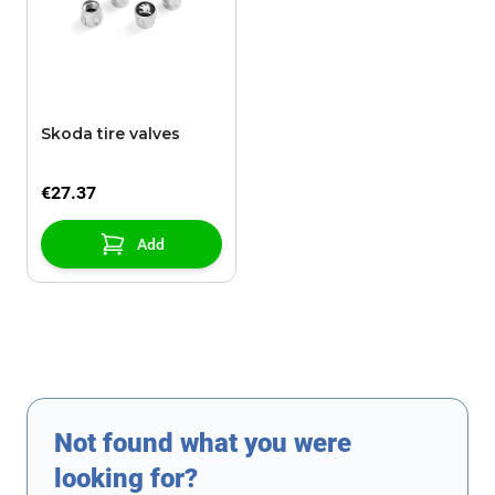
Skoda tire valves
€27.37
Add
Not found what you were
looking for?