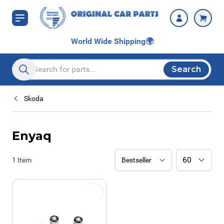
Skip to Content
World Wide Shipping
🌍
Search
Search entire store here...
Skoda
Enyaq
1
Item