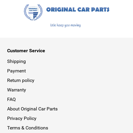
Customer Service
Shipping
Payment
Return policy
Warranty
FAQ
About Original Car Parts
Privacy Policy
Terms & Conditions