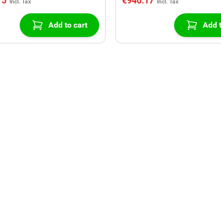
15
€940.17
Add to cart
Add t