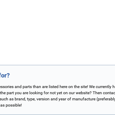
for?
ories and parts than are listed here on the site! We currently 
 the part you are looking for not yet on our website? Then contac
 such as brand, type, version and year of manufacture (preferab
 as possible!