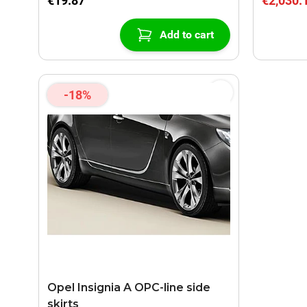
€19.87
€2,030.
Add to cart
-18%
Opel Insignia A OPC-line side
skirts