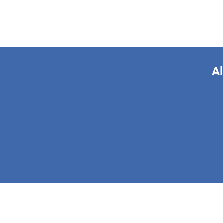
Al
This form is 