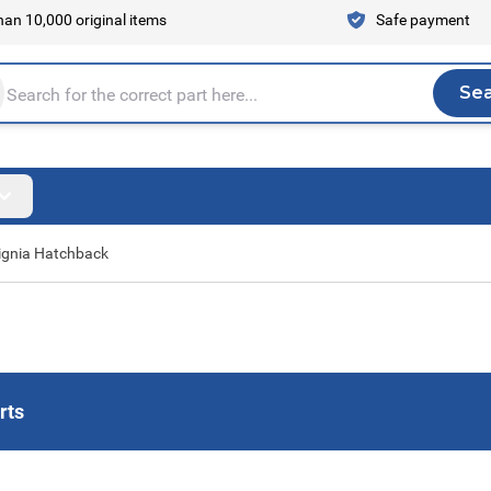
an 10,000 original items
Safe payment
Se
Sea
tire store here...
ignia Hatchback
rts