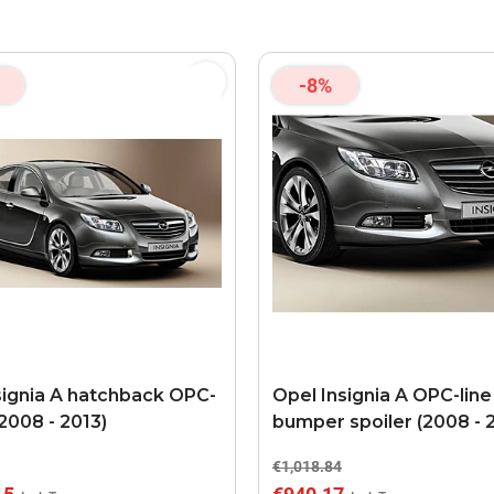
-8%
signia A hatchback OPC-
Opel Insignia A OPC-line
 (2008 - 2013)
bumper spoiler (2008 - 
€1,018.84