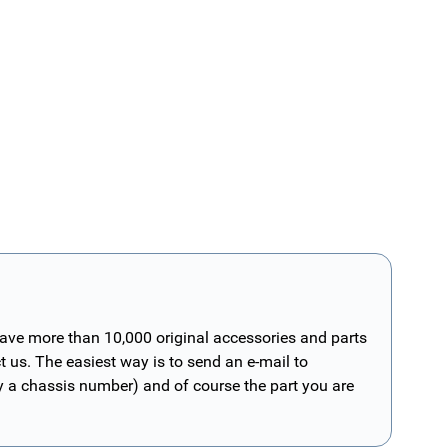
have more than 10,000 original accessories and parts
t us. The easiest way is to send an e-mail to
ly a chassis number) and of course the part you are