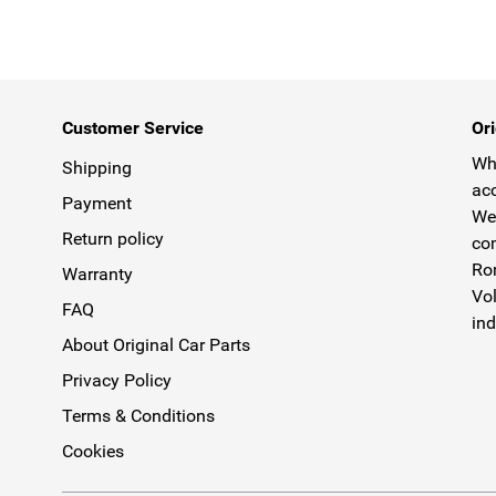
Customer Service
Ori
Why
Shipping
acc
Payment
We 
Return policy
com
Rom
Warranty
Vol
FAQ
ind
About Original Car Parts
Privacy Policy
Terms & Conditions
Cookies