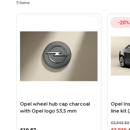
5
Items
-20%
Opel wheel hub cap charcoal
Opel In
with Opel logo 53,5 mm
line kit
€2,543.83