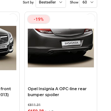
Sort by
Show
-19%
 front
Opel Insignia A OPC-line rear
2013)
bumper spoiler
€811.31