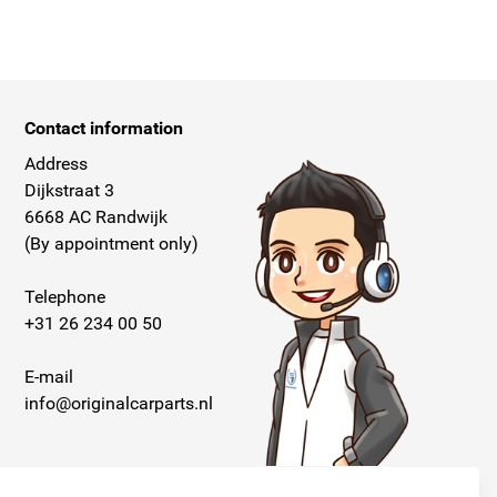
Contact information
Address
Dijkstraat 3
6668 AC Randwijk
(By appointment only)
Telephone
+31 26 234 00 50
E-mail
info@originalcarparts.nl