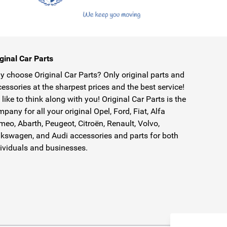
ginal Car Parts
 choose Original Car Parts? Only original parts and
essories at the sharpest prices and the best service!
like to think along with you! Original Car Parts is the
pany for all your original Opel, Ford, Fiat, Alfa
eo, Abarth, Peugeot, Citroën, Renault, Volvo,
kswagen, and Audi accessories and parts for both
ividuals and businesses.