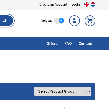
Create an Account
Login
arch
Incl. Tax
Incl. tax
rch
Offers
FAQ
Contact