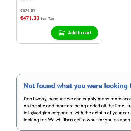
€574.07
€471.30
Add to cart
Not found what you were looking 
Don't worry, because we can supply many more access
on the site and more are being added all the time. Is
info@originalcarparts.nl
with the details of your car
looking for. We will then get to work for you as soon