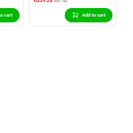
€659.28
o cart
Add to cart