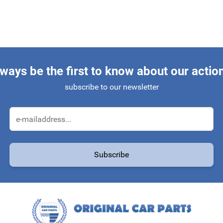
ways be the first to know about our actio
subscribe to our newsletter
Email Address
Subscribe
protected by reCAPTCHA - the
Google Privacy Policy
and
Terms of Service