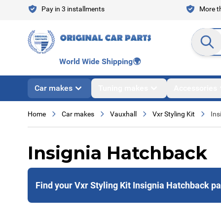
Skip to Content
Pay in 3 installments
More th
Search en
World Wide Shipping
🌍
Car makes
Tuning makes
Accessories
Home
Car makes
Vauxhall
Vxr Styling Kit
Ins
Insignia Hatchback
Find your Vxr Styling Kit Insignia Hatchback pa