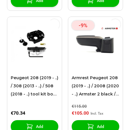
Add
Add
-9%
Peugeot 208 (2019 - ..)
Armrest Peugeot 208
/ 308 (2013 - ..) / 508
(2019 - ..) / 2008 (2020
(2018 - ..) tool kit box
- ..) Armster 2 black /
format
grey
€115.00
€70.34
€105.00
Add
Add