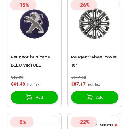
-15%
-26%
Peugeot hub caps
Peugeot wheel cover
BLEU VIRTUEL
16"
€48.81
€117.12
€41.48
€87.17
Add
Add
-8%
-22%