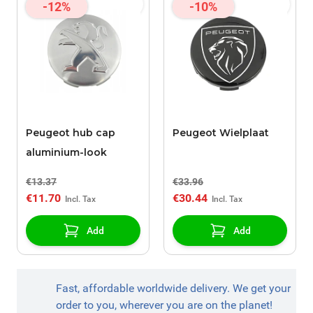
-12%
-10%
Peugeot hub cap
Peugeot Wielplaat
aluminium-look
€13.37
€33.96
€11.70
€30.44
Add
Add
Fast, affordable worldwide delivery. We get your
order to you, wherever you are on the planet!