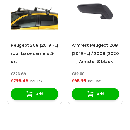
Peugeot 208 (2019 - ..)
Armrest Peugeot 208
roof base carriers 5-
(2019 - ..) / 2008 (2020
drs
- ..) Armster S black
€323.66
€89.00
€296.49
€68.99
Add
Add