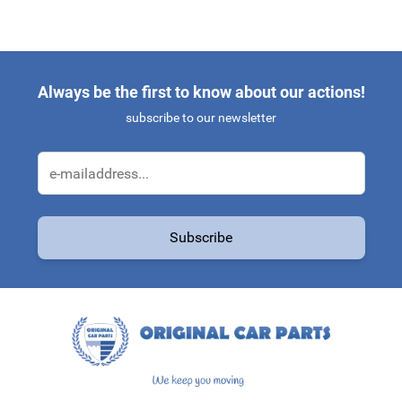
Always be the first to know about our actions!
subscribe to our newsletter
Email Address
Subscribe
This form is protected by reCAPTCHA - the
Google Privacy Policy
a