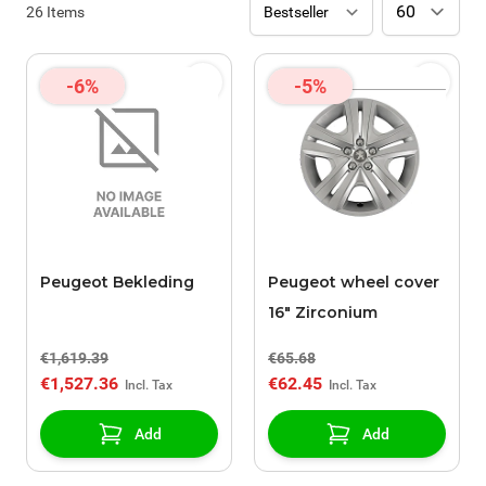
26
Items
-6%
-5%
Peugeot Bekleding
Peugeot wheel cover
16" Zirconium
€1,619.39
€65.68
€1,527.36
€62.45
Add
Add