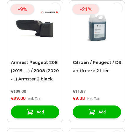
-9%
-21%
Armrest Peugeot 208
Citroën / Peugeot / DS
(2019 - ..) / 2008 (2020
antifreeze 2 liter
- ..) Armster 2 black
€109.00
€11.87
€99.00
€9.38
Add
Add