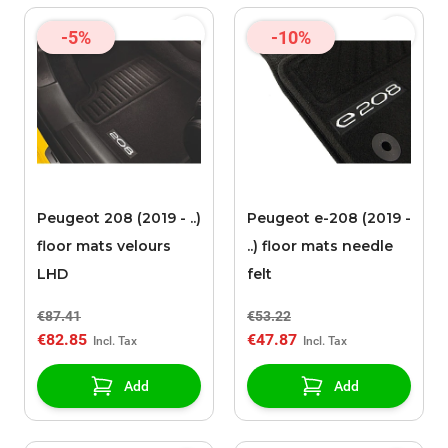
-5%
-10%
Peugeot 208 (2019 - ..)
Peugeot e-208 (2019 -
floor mats velours
..) floor mats needle
LHD
felt
€87.41
€53.22
€82.85
€47.87
Add
Add