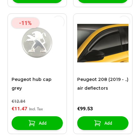
-11%
Peugeot hub cap
Peugeot 208 (2019 - ..)
grey
air deflectors
€12.84
€11.47
€99.53
Add
Add