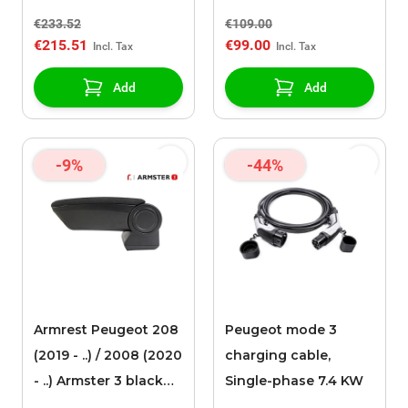
faux leather
€233.52
€109.00
upholstery
€215.51
€99.00
Add
Add
-9%
-44%
Armrest Peugeot 208
Peugeot mode 3
(2019 - ..) / 2008 (2020
charging cable,
- ..) Armster 3 black
Single-phase 7.4 KW
fabric upholstery