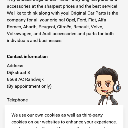
accessories at the sharpest prices and the best service!
We like to think along with you! Original Car Parts is the
company for all your original Opel, Ford, Fiat, Alfa
Romeo, Abarth, Peugeot, Citroën, Renault, Volvo,
Volkswagen, and Audi accessories and parts for both
individuals and businesses.
Contact information
Address
Dijkstraat 3
6668 AC Randwijk
(By appointment only)
Telephone
+31 26 234 00 50
We use our own cookies as well as third-party
E-mail
cookies on our websites to enhance your experience,
info@originalcarparts.nl