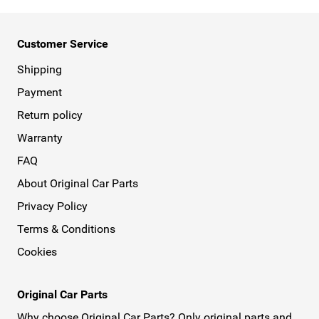
Customer Service
Shipping
Payment
Return policy
Warranty
FAQ
About Original Car Parts
Privacy Policy
Terms & Conditions
Cookies
Original Car Parts
Why choose Original Car Parts? Only original parts and