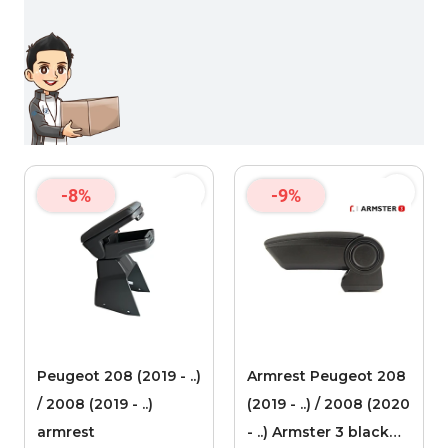
-8%
-9%
Peugeot 208 (2019 - ..)
Armrest Peugeot 208
/ 2008 (2019 - ..)
(2019 - ..) / 2008 (2020
armrest
- ..) Armster 3 black