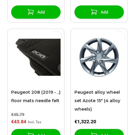
Add
Add
Peugeot 208 (2019 - ..)
Peugeot alloy wheel
floor mats needle felt
set Azote 15" (4 alloy
wheels)
€45.79
€43.84
€1,322.20