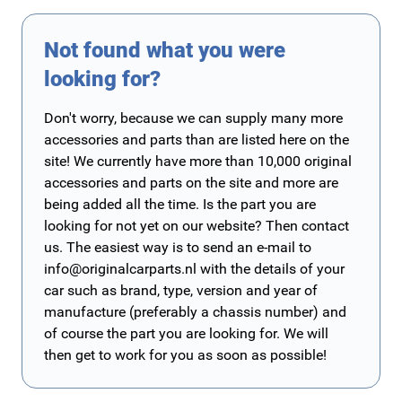
Not found what you were
looking for?
Don't worry, because we can supply many more
accessories and parts than are listed here on the
site! We currently have more than 10,000 original
accessories and parts on the site and more are
being added all the time. Is the part you are
looking for not yet on our website? Then contact
us. The easiest way is to send an e-mail to
info@originalcarparts.nl
with the details of your
car such as brand, type, version and year of
manufacture (preferably a chassis number) and
of course the part you are looking for. We will
then get to work for you as soon as possible!