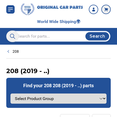
Skip to Content
World Wide Shipping
🌍
Search
Search entire store here...
208
208 (2019 - ..)
Find your 208 208 (2019 - ..) parts