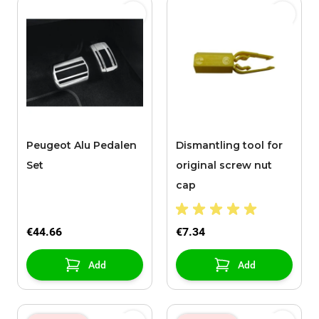
Peugeot Alu Pedalen
Dismantling tool for
Set
original screw nut
cap
€44.66
€7.34
Add
Add