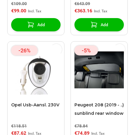
€109.00
€643.09
€99.00
€363.16
Add
Add
-26%
-5%
Opel Usb-Aansl. 230V
Peugeot 208 (2019 - ..)
sunblind rear window
€118.51
€78.84
€87.62
€74.89