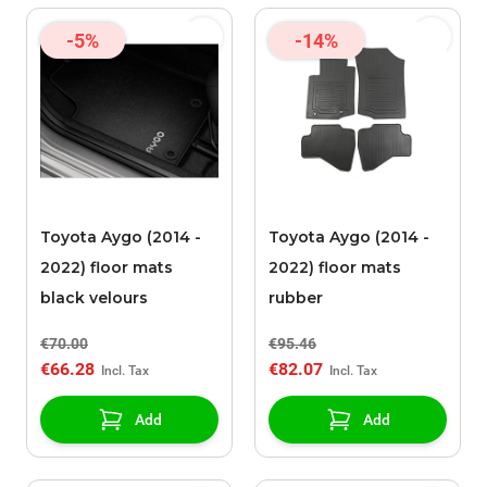
-5%
-14%
Toyota Aygo (2014 -
Toyota Aygo (2014 -
2022) floor mats
2022) floor mats
black velours
rubber
€70.00
€95.46
€66.28
€82.07
Add
Add