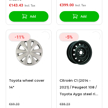
€399.00
€143.43
Add
Add
-11%
-5%
Toyota wheel cover
Citroën C1 (2014 -
14"
2021) / Peugeot 108 /
Toyota Aygo steel rim
14"
€69.33
€88.23