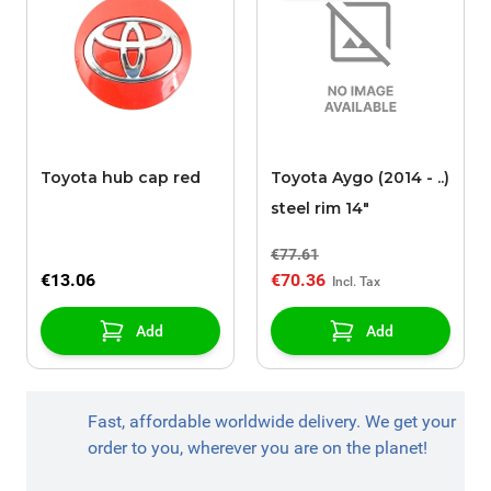
Toyota hub cap red
Toyota Aygo (2014 - ..)
steel rim 14"
€77.61
€13.06
€70.36
Add
Add
Fast, affordable worldwide delivery. We get your
order to you, wherever you are on the planet!