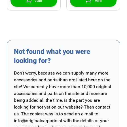
Add
Add
Not found what you were
looking for?
Don't worry, because we can supply many more
accessories and parts than are listed here on the
site! We currently have more than 10,000 original
accessories and parts on the site and more are
being added all the time. Is the part you are
looking for not yet on our website? Then contact
us. The easiest way is to send an e-mail to
info@originalcarparts.nl
with the details of your