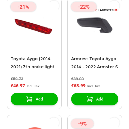
-21%
-22%
Toyota Aygo (2014 -
Armrest Toyota Aygo
2021) 3th brake light
2014 - 2022 Armster S
€59.73
€89.00
€46.97
€68.99
Add
Add
-9%