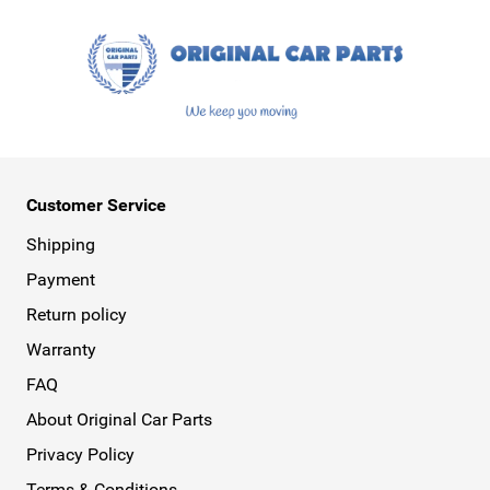
Customer Service
Shipping
Payment
Return policy
Warranty
FAQ
About Original Car Parts
Privacy Policy
Terms & Conditions