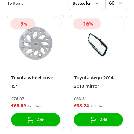
16
Items
-9%
-16%
Toyota wheel cover
Toyota Aygo 2014 -
15"
2018 mirror
€76.07
€63.31
€68.89
€53.24
Add
Add