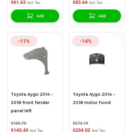
€61.63
€83.64
Add
Add
-11%
-14%
Toyota Aygo 2014 -
Toyota Aygo 2014 -
2018 front fender
2018 motor hood
panel left
€160.70
€273.10
€143.43
€234.52