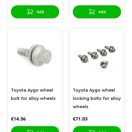
Add
Add
Toyota Aygo wheel
Toyota Aygo wheel
bolt for alloy wheels
locking bolts for alloy
wheels
€14.36
€71.03