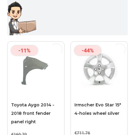
-11%
-44%
Toyota Aygo 2014 -
Irmscher Evo Star 15"
2018 front fender
4-holes wheel silver
panel right
€711.76
€160.70