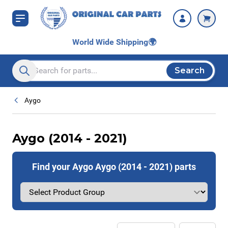
Skip to Content
World Wide Shipping
🌍
Search
Search entire store here...
Aygo
Aygo (2014 - 2021)
Find your Aygo Aygo (2014 - 2021) parts