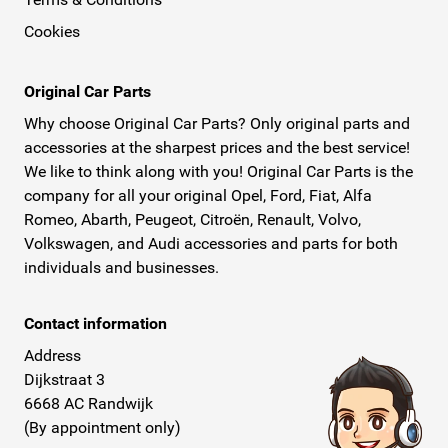
Cookies
Original Car Parts
Why choose Original Car Parts? Only original parts and
accessories at the sharpest prices and the best service!
We like to think along with you! Original Car Parts is the
company for all your original Opel, Ford, Fiat, Alfa
Romeo, Abarth, Peugeot, Citroën, Renault, Volvo,
Volkswagen, and Audi accessories and parts for both
individuals and businesses.
Contact information
Address
Dijkstraat 3
6668 AC Randwijk
(By appointment only)