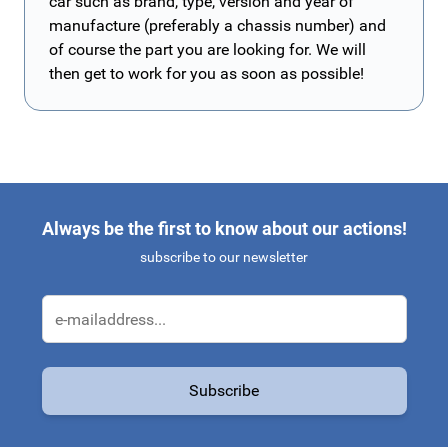
car such as brand, type, version and year of
manufacture (preferably a chassis number) and
of course the part you are looking for. We will
then get to work for you as soon as possible!
Always be the first to know about our actions!
subscribe to our newsletter
Email Address
Subscribe
This form is protected by reCAPTCHA - the
Google Privacy Policy
a