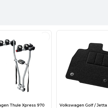
gen Thule Xpress 970
Volkswagen Golf / Jetta 