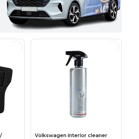
/
Volkswagen interior cleaner