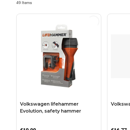
49
Items
Volkswagen lifehammer
Volkswa
Evolution, safety hammer