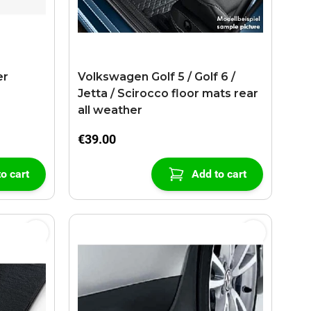
er
Volkswagen Golf 5 / Golf 6 /
Jetta / Scirocco floor mats rear
all weather
€39.00
o cart
Add to cart