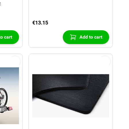
z
€13.15
o cart
Add to cart