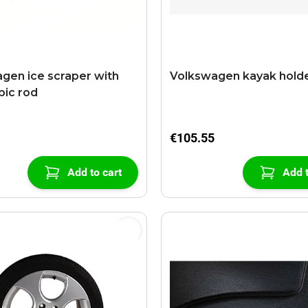
gen ice scraper with
Volkswagen kayak hold
pic rod
€105.55
Add to cart
Add t