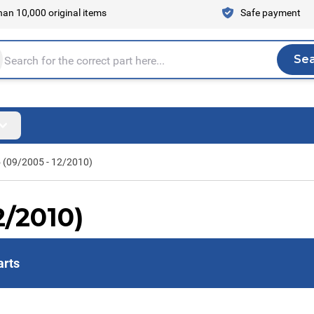
an 10,000 original items
Safe payment
Se
Sea
tire store here...
5 (09/2005 - 12/2010)
2/2010)
arts