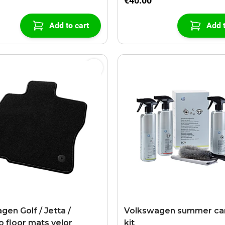
€40.00
Add to cart
Add t
gen Golf / Jetta /
Volkswagen summer car
o floor mats velor
kit