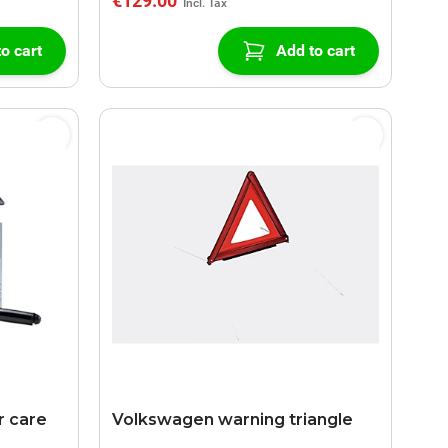
€129.00
o cart
Add to cart
 care
Volkswagen warning triangle