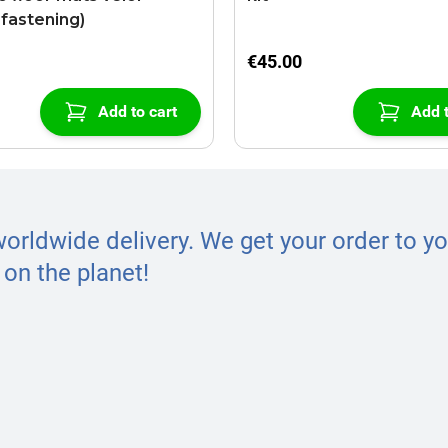
-fastening)
€45.00
Add to cart
Add t
worldwide delivery. We get your order to yo
on the planet!