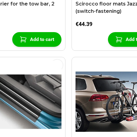
rier for the tow bar, 2
Scirocco floor mats Jaz
(switch-fastening)
€44.39
Add to cart
Add t