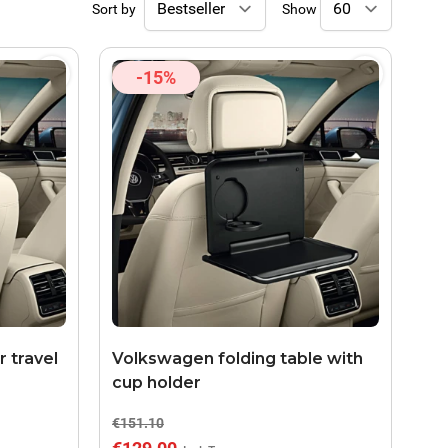
Sort by
Show
-15%
 travel
Volkswagen folding table with
cup holder
€151.10