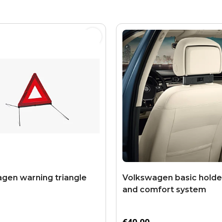
gen warning triangle
Volkswagen basic holder
and comfort system