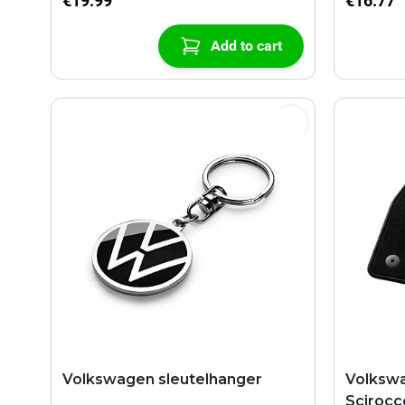
€19.99
€16.77
Add to cart
Volkswagen sleutelhanger
Volkswa
Scirocc