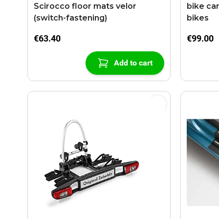
Scirocco floor mats velor
bike car
(switch-fastening)
bikes
€63.40
€99.00
Add to cart