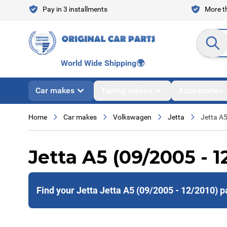
Skip to Content
Pay in 3 installments
More th
Search en
World Wide Shipping
🌍
Car makes
Tuning makes
Accessories
Home
Car makes
Volkswagen
Jetta
Jetta A
Jetta A5 (09/2005 - 1
Find your Jetta Jetta A5 (09/2005 - 12/2010) p