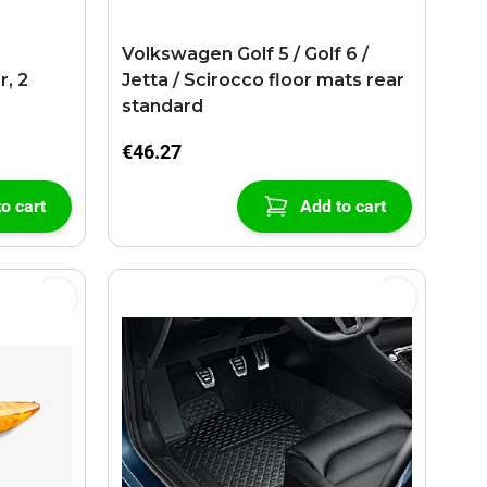
r
Volkswagen Golf 5 / Golf 6 /
r, 2
Jetta / Scirocco floor mats rear
standard
€46.27
o cart
Add to cart