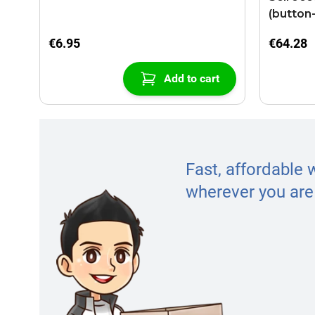
(button
€6.95
€64.28
Add to cart
Fast, affordable 
wherever you are 