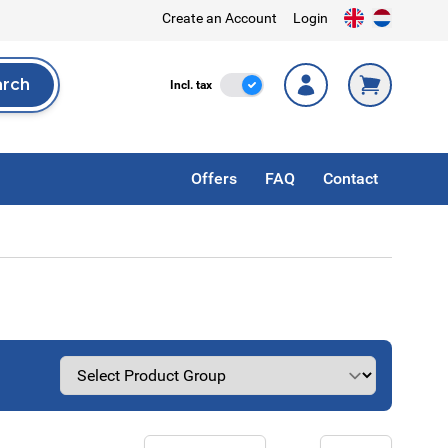
Create an Account
Login
arch
Incl. Tax
Incl. tax
rch
Offers
FAQ
Contact