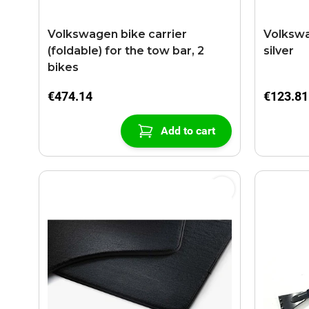
Volkswagen bike carrier
Volkswa
(foldable) for the tow bar, 2
silver
bikes
€474.14
€123.81
Add to cart