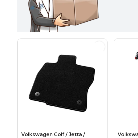
Volkswagen Golf / Jetta /
Volkswa