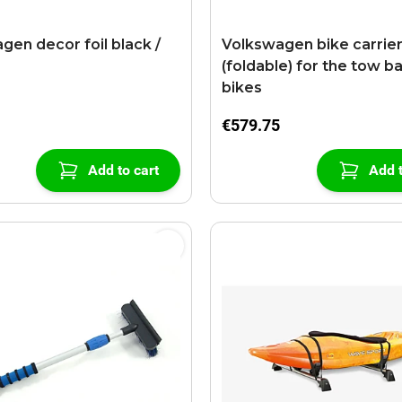
gen decor foil black /
Volkswagen bike carrie
(foldable) for the tow ba
bikes
€579.75
Add to cart
Add t