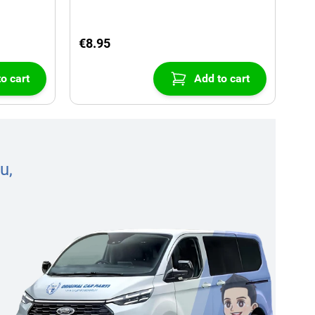
€8.95
o cart
Add to cart
u,