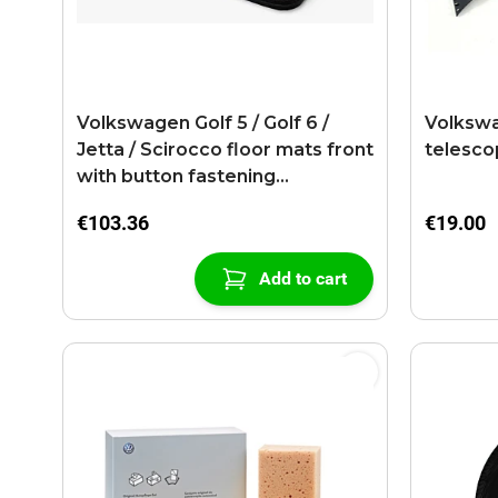
Volkswagen Golf 5 / Golf 6 /
Volkswa
Jetta / Scirocco floor mats front
telesco
with button fastening
anthracite
€103.36
€19.00
Add to cart