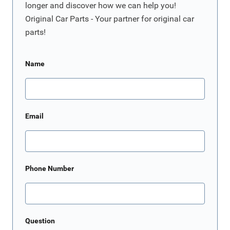
longer and discover how we can help you!
Original Car Parts - Your partner for original car
parts!
Name
Email
Phone Number
Question