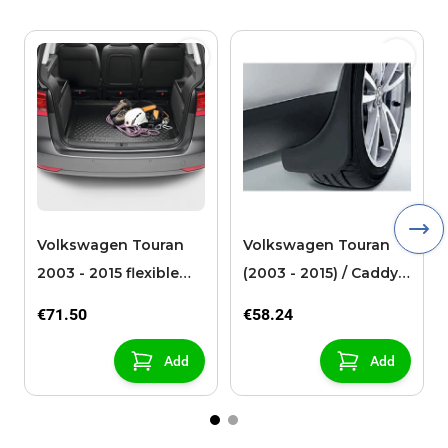
Volkswagen Touran
Volkswagen Touran
2003 - 2015 flexible
(2003 - 2015) / Caddy
loadliner 7-seats
(2005 - 2021) mud
€71.50
€58.24
flaps front
Add
Add