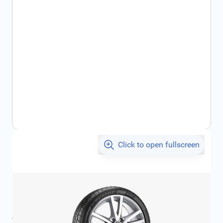
Click to open fullscreen
€315.75
incl. tax
SKU:
1K50714981ZL
Product Group:
Wheels
All specifications