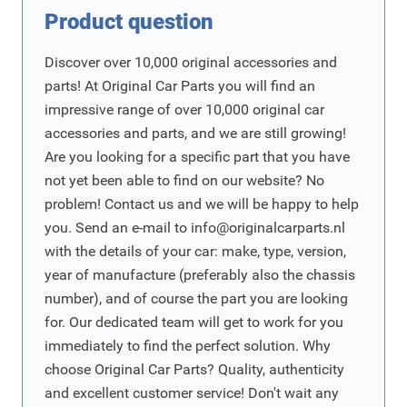
Product question
Discover over 10,000 original accessories and
parts! At Original Car Parts you will find an
impressive range of over 10,000 original car
accessories and parts, and we are still growing!
Are you looking for a specific part that you have
not yet been able to find on our website? No
problem! Contact us and we will be happy to help
you. Send an e-mail to
info@originalcarparts.nl
with the details of your car: make, type, version,
year of manufacture (preferably also the chassis
number), and of course the part you are looking
for. Our dedicated team will get to work for you
immediately to find the perfect solution. Why
choose Original Car Parts? Quality, authenticity
and excellent customer service! Don't wait any