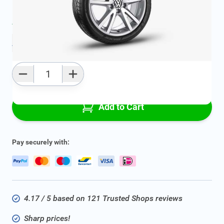
Average delivery time:
2 - 5 work days
Add to favourites
Qty
Add to Cart
Pay securely with:
4.17 / 5 based on 121 Trusted Shops reviews
Sharp prices!