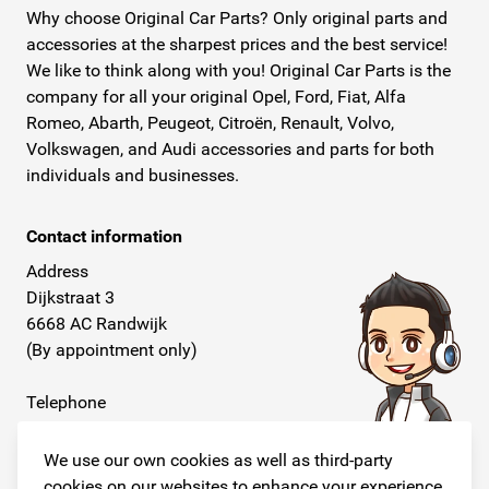
Why choose Original Car Parts? Only original parts and
accessories at the sharpest prices and the best service!
We like to think along with you! Original Car Parts is the
company for all your original Opel, Ford, Fiat, Alfa
Romeo, Abarth, Peugeot, Citroën, Renault, Volvo,
Volkswagen, and Audi accessories and parts for both
individuals and businesses.
Contact information
Address
Dijkstraat 3
6668 AC Randwijk
(By appointment only)
Telephone
+31 26 234 00 50
We use our own cookies as well as third-party
E-mail
cookies on our websites to enhance your experience,