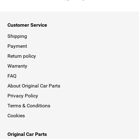
Customer Service
Shipping
Payment
Return policy
Warranty
FAQ
About Original Car Parts
Privacy Policy
Terms & Conditions
Cookies
Original Car Parts