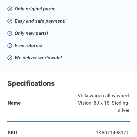
Only original parts!
Easy and safe payment!
Only new parts!
Free returns!
We deliver worldwide!
Specifications
Volkswagen alloy wheel
Name
Vision, 8J x 18, Sterling-
silver
SKU
1K50714981ZL