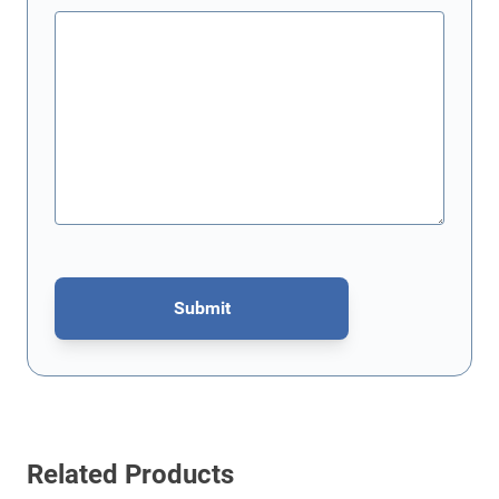
Submit
This form is protected by reCAPTCHA - the
Google Privacy Policy
Related Products