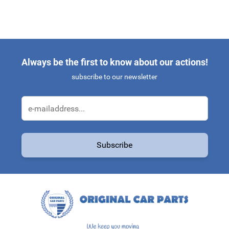
Always be the first to know about our actions!
subscribe to our newsletter
Email Address
Subscribe
This form is protected by reCAPTCHA - the
Google Privacy Policy
a