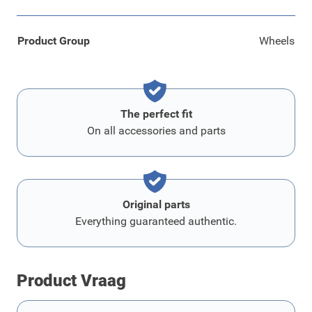
Product Group
Wheels
The perfect fit
On all accessories and parts
Original parts
Everything guaranteed authentic.
Product Vraag