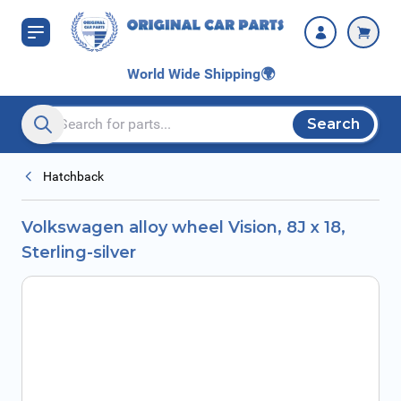
Skip to Content
World Wide Shipping
🌍
Search
Search entire store here...
Hatchback
Volkswagen alloy wheel Vision, 8J x 18,
Sterling-silver