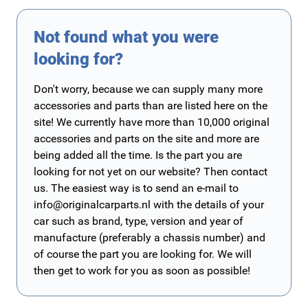
Not found what you were
looking for?
Don't worry, because we can supply many more
accessories and parts than are listed here on the
site! We currently have more than 10,000 original
accessories and parts on the site and more are
being added all the time. Is the part you are
looking for not yet on our website? Then contact
us. The easiest way is to send an e-mail to
info@originalcarparts.nl
with the details of your
car such as brand, type, version and year of
manufacture (preferably a chassis number) and
of course the part you are looking for. We will
then get to work for you as soon as possible!