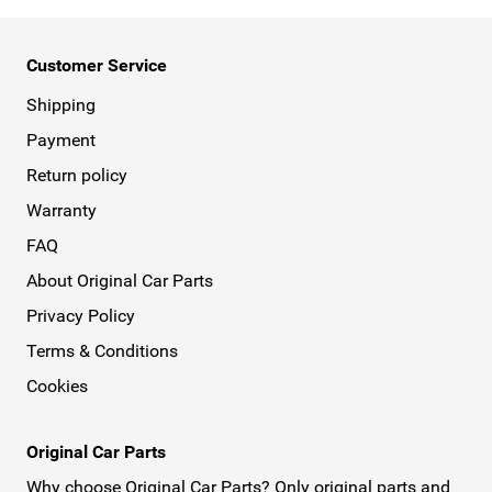
Customer Service
Shipping
Payment
Return policy
Warranty
FAQ
About Original Car Parts
Privacy Policy
Terms & Conditions
Cookies
Original Car Parts
Why choose Original Car Parts? Only original parts and