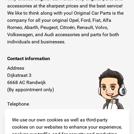
accessories at the sharpest prices and the best service!
We like to think along with you! Original Car Parts is the
company for all your original Opel, Ford, Fiat, Alfa
Romeo, Abarth, Peugeot, Citroën, Renault, Volvo,
Volkswagen, and Audi accessories and parts for both
individuals and businesses.
Contact information
Address
Dijkstraat 3
6668 AC Randwijk
(By appointment only)
Telephone
+31 26 234 00 50
We use our own cookies as well as third-party
E-mail
cookies on our websites to enhance your experience,
info@originalcarparts.nl