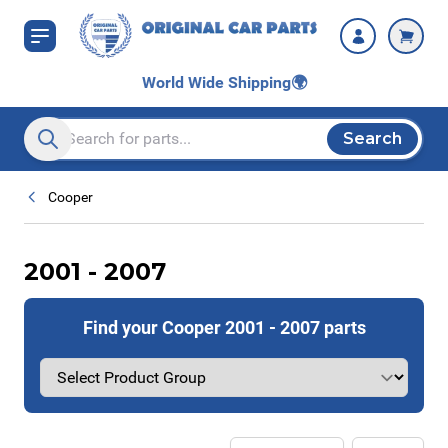
Skip to Content
World Wide Shipping
🌍
Search
Search entire store here...
Cooper
2001 - 2007
Find your Cooper 2001 - 2007 parts