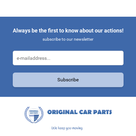
Always be the first to know about our actions!
subscribe to our newsletter
Email Address
Subscribe
This form is protected by reCAPTCHA - the
Google Privacy Policy
a