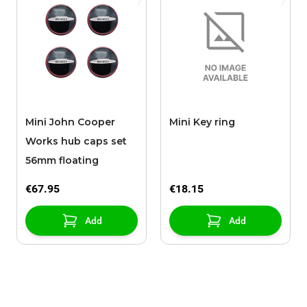
Mini John Cooper
Mini Key ring
Works hub caps set
56mm floating
€67.95
€18.15
Add
Add