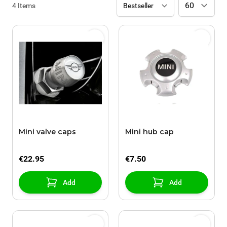
4
Items
Mini valve caps
Mini hub cap
€22.95
€7.50
Add
Add