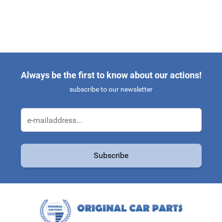
Always be the first to know about our actions!
subscribe to our newsletter
Email Address
Subscribe
This form is protected by reCAPTCHA - the
Google Privacy Policy
a