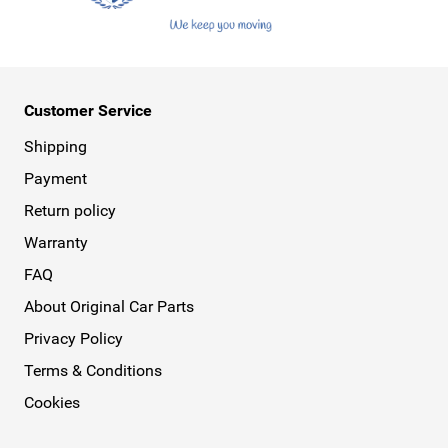
Customer Service
Shipping
Payment
Return policy
Warranty
FAQ
About Original Car Parts
Privacy Policy
Terms & Conditions
Cookies