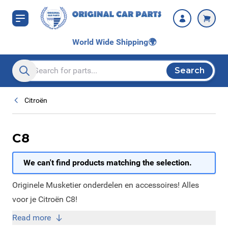
Skip to Content
World Wide Shipping
🌍
Search
Search entire store here...
Citroën
C8
We can't find products matching the selection.
Originele Musketier onderdelen en accessoires! Alles
voor je Citroën C8!
Read more