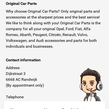
Original Car Parts
Why choose Original Car Parts? Only original parts and
accessories at the sharpest prices and the best service!
We like to think along with you! Original Car Parts is the
company for all your original Opel, Ford, Fiat, Alfa
Romeo, Abarth, Peugeot, Citroën, Renault, Volvo,
Volkswagen, and Audi accessories and parts for both
individuals and businesses.
Contact information
Address
Dijkstraat 3
6668 AC Randwijk
(By appointment only)
Telephone
+31 26 234 00 50