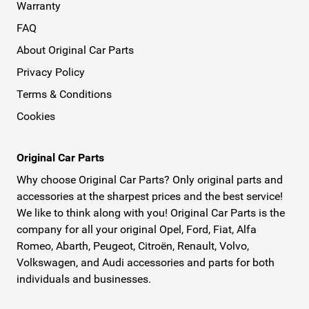
Warranty
FAQ
About Original Car Parts
Privacy Policy
Terms & Conditions
Cookies
Original Car Parts
Why choose Original Car Parts? Only original parts and
accessories at the sharpest prices and the best service!
We like to think along with you! Original Car Parts is the
company for all your original Opel, Ford, Fiat, Alfa
Romeo, Abarth, Peugeot, Citroën, Renault, Volvo,
Volkswagen, and Audi accessories and parts for both
individuals and businesses.