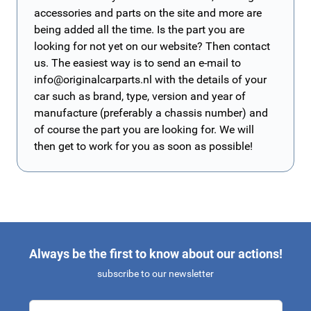
accessories and parts on the site and more are
being added all the time. Is the part you are
looking for not yet on our website? Then contact
us. The easiest way is to send an e-mail to
info@originalcarparts.nl
with the details of your
car such as brand, type, version and year of
manufacture (preferably a chassis number) and
of course the part you are looking for. We will
then get to work for you as soon as possible!
Always be the first to know about our actions!
subscribe to our newsletter