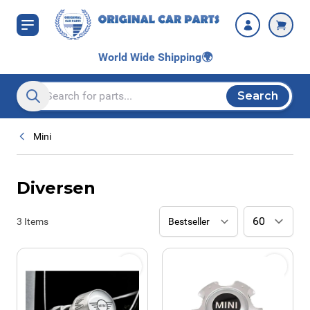
Skip to Content
World Wide Shipping
🌍
Search
Search entire store here...
Mini
Diversen
3
Items