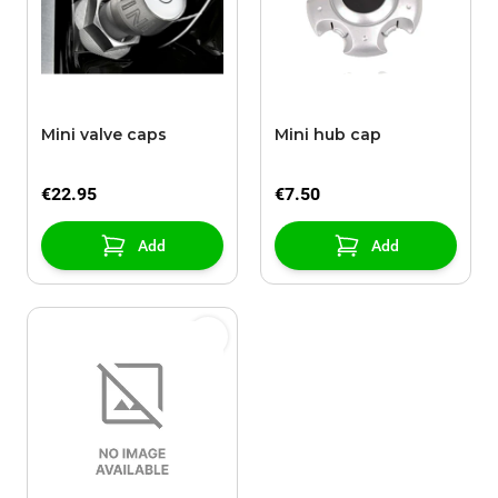
Mini valve caps
Mini hub cap
€22.95
€7.50
Add
Add