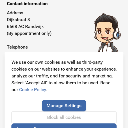
Contact information
Address
Dijkstraat 3
6668 AC Randwijk
(By appointment only)
Telephone
+31 26 234 00 50
We use our own cookies as well as third-party
E-mail
cookies on our websites to enhance your experience,
info@originalcarparts.nl
analyze our traffic, and for security and marketing.
Select "Accept All" to allow them to be used. Read
our
Cookie Policy
.
Follow us!
Manage Settings
Block all cookies