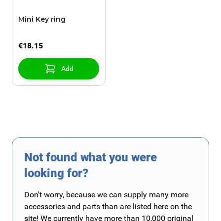
Mini Key ring
€18.15
Add
Not found what you were
looking for?
Don't worry, because we can supply many more
accessories and parts than are listed here on the
site! We currently have more than 10,000 original