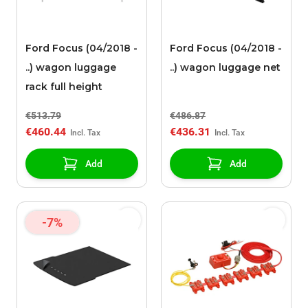
Ford Focus (04/2018 -
Ford Focus (04/2018 -
..) wagon luggage
..) wagon luggage net
rack full height
€513.79
€486.87
€460.44
€436.31
Add
Add
-7%