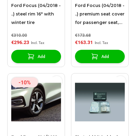
Ford Focus (04/2018 -
Ford Focus (04/2018 -
..) steel rim 16" with
..) premium seat cover
winter tire
for passenger seat,
black faux leather
€310.00
€173.68
€296.23
€163.31
Add
Add
-10%