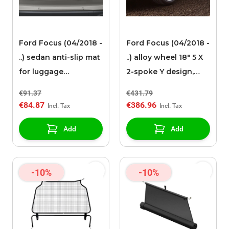
Ford Focus (04/2018 -
Ford Focus (04/2018 -
..) sedan anti-slip mat
..) alloy wheel 18" 5 X
for luggage
2-spoke Y design,
compartment
Dark Sparkle
€91.37
€431.79
€84.87
€386.96
Add
Add
-10%
-10%