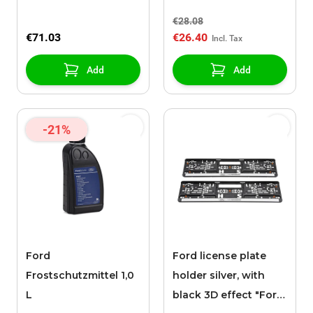
black "BRING ON
€28.08
TOMORROW"
€71.03
€26.40
inscription
Add
Add
-21%
Ford
Ford license plate
Frostschutzmittel 1,0
holder silver, with
L
black 3D effect "Ford