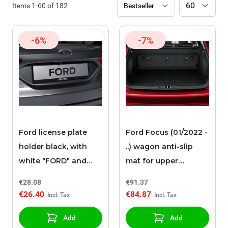
Items
1
-
60
of
182
-6%
-7%
Ford license plate
Ford Focus (01/2022 -
holder black, with
..) wagon anti-slip
white "FORD" and
mat for upper
"BRING ON
luggage
€28.08
€91.37
TOMORROW"
compartment
€26.40
€84.87
inscription
Add
Add