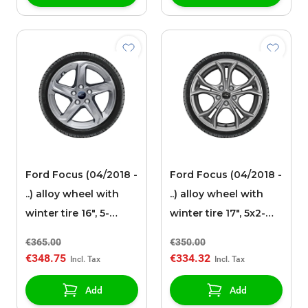
Ford Focus (04/2018 -
Ford Focus (04/2018 -
..) alloy wheel with
..) alloy wheel with
winter tire 16", 5-
winter tire 17", 5x2-
spoke design, silver
spokes, Y-design,
€365.00
€350.00
silver
€348.75
€334.32
Add
Add