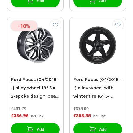
Add
Add
-10%
Ford Focus (04/2018 -
Ford Focus (04/2018 -
..) alloy wheel 18" 5 x
..) alloy wheel with
2-spoke design, pearl
winter tire 16", 5-
gray polished
spoke design, black
€431.79
€375.00
€386.96
€358.35
Add
Add