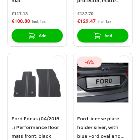
mat
protector, matte
black
€117.13
€137.70
€108.80
€129.47
Add
Add
-6%
Ford Focus (04/2018 -
Ford license plate
..) Performance floor
holder silver, with
mats front, black
blue Ford oval and