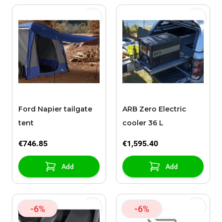
Ford Napier tailgate
ARB Zero Electric
tent
cooler 36 L
€746.85
€1,595.40
Add
Add
-6%
-6%