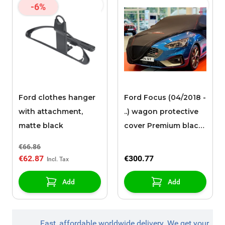
-6%
Ford clothes hanger
Ford Focus (04/2018 -
with attachment,
..) wagon protective
matte black
cover Premium black
with red piping, white
€66.86
Ford oval and Ford
€62.87
€300.77
Performance logo
Add
Add
Fast, affordable worldwide delivery. We get your