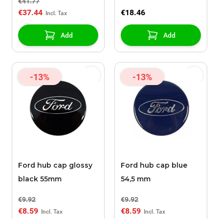
€41.77
€37.44
€18.46
Add
Add
-13%
-13%
Ford hub cap glossy
Ford hub cap blue
black 55mm
54,5 mm
€9.92
€9.92
€8.59
€8.59