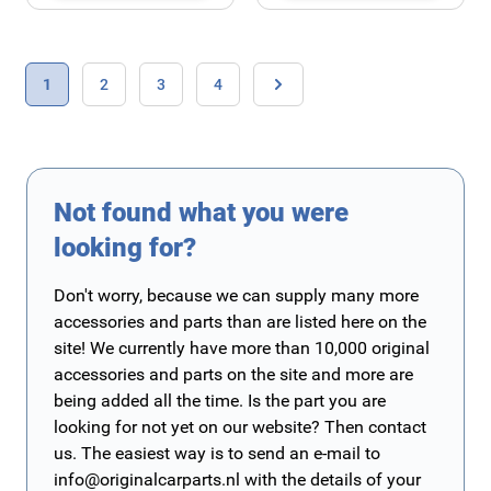
Page
You're currently reading page
Page
Page
Page
1
2
3
4
Page
Not found what you were
looking for?
Don't worry, because we can supply many more
accessories and parts than are listed here on the
site! We currently have more than 10,000 original
accessories and parts on the site and more are
being added all the time. Is the part you are
looking for not yet on our website? Then contact
us. The easiest way is to send an e-mail to
info@originalcarparts.nl
with the details of your