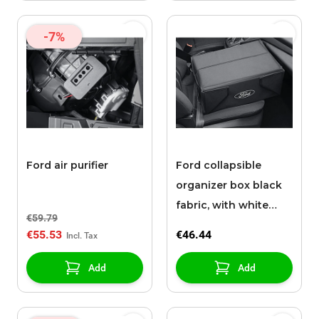
-7%
Ford air purifier
Ford collapsible
organizer box black
fabric, with white
€59.79
Ford oval on both
€55.53
€46.44
sides
Add
Add