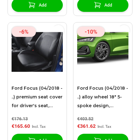
Add
Add
-6%
-10%
Ford Focus (04/2018 -
Ford Focus (04/2018 -
..) premium seat cover
..) alloy wheel 18" 5-
for driver's seat,
spoke design,
black artificial leather
Magnetite
€176.13
€403.52
€165.60
€361.62