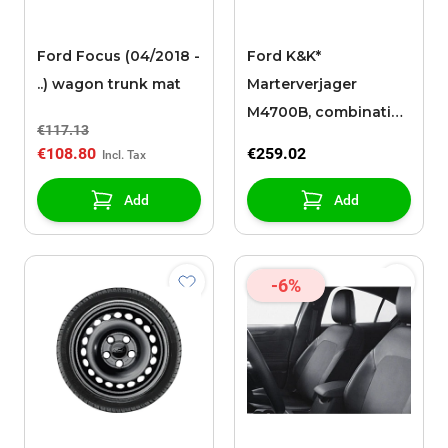
Ford Focus (04/2018 -
Ford K&K*
..) wagon trunk mat
Marterverjager
M4700B, combinatie-
€117.13
apparaat
€108.80
€259.02
Add
Add
-6%