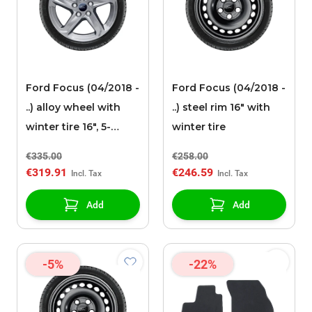
Ford Focus (04/2018 -
Ford Focus (04/2018 -
..) alloy wheel with
..) steel rim 16" with
winter tire 16", 5-
winter tire
spoke design, silver
€335.00
€258.00
€319.91
€246.59
Add
Add
-5%
-22%