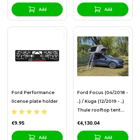
Add
Add
Ford Performance
Ford Focus (04/2018 -
license plate holder
..) / Kuga (12/2019 - ..)
Thule rooftop tent
Tepui Explorer Ayer,
€9.95
€4,130.04
with ladder
Add
Add