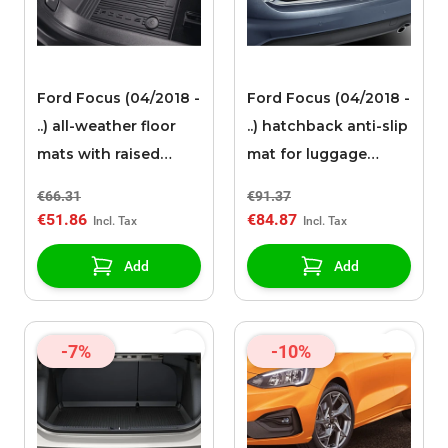
Ford Focus (04/2018 -
Ford Focus (04/2018 -
..) all-weather floor
..) hatchback anti-slip
mats with raised
mat for luggage
edges, front, black
compartment (with
€66.31
€91.37
10 speakers or steel
€51.86
€84.87
rim)
Add
Add
-7%
-10%