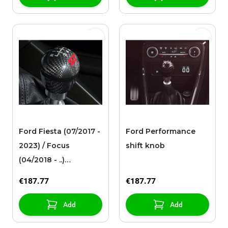
Ford Fiesta (07/2017 -
Ford Performance
2023) / Focus
shift knob
(04/2018 - ..)
Performance shift
€187.77
€187.77
knob with Ford ST
logo
Add
Add