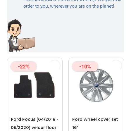
order to you, wherever you are on the planet!
-22%
-10%
Ford Focus (04/2018 -
Ford wheel cover set
06/2020) velour floor
16"