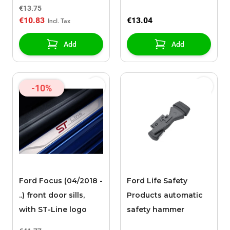
Performance" logo
€13.75
€10.83
€13.04
Add
Add
-10%
Ford Focus (04/2018 -
Ford Life Safety
..) front door sills,
Products automatic
with ST-Line logo
safety hammer