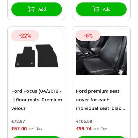
Add
Add
-22%
-6%
Ford Focus (04/2018 -
Ford premium seat
..) floor mats, Premium
cover for each
velour
individual seat, black
faux leather
€72.87
€106.08
€57.00
€99.74