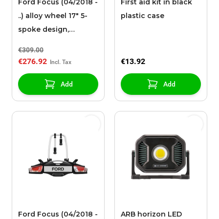
Ford Focus (04/2018 -
First aid kit in black
..) alloy wheel 17" 5-
plastic case
spoke design,
polished black
€309.00
€276.92
€13.92
Add
Add
Ford Focus (04/2018 -
ARB horizon LED