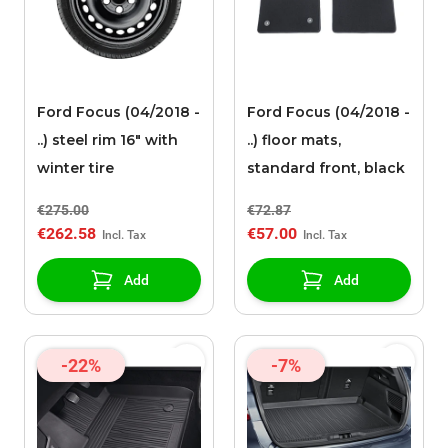
Ford Focus (04/2018 -
Ford Focus (04/2018 -
..) steel rim 16" with
..) floor mats,
winter tire
standard front, black
€275.00
€72.87
€262.58
€57.00
Add
Add
-22%
-7%