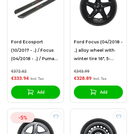
Ford Ecosport
Ford Focus (04/2018 -
(10/2017 - ..) / Focus
..) alloy wheel with
(04/2018 - ..) / Puma
winter tire 16", 5-
(10/2019 - ..) front
spoke design, black
€372.62
€343.99
door sills, black with
€333.94
€328.89
red and white
illuminated ST-Line
Add
Add
logo
-5%