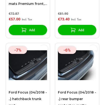
mats Premium front,
black with red
€72.87
€81.90
stitching (manual
€57.00
€73.40
only, except ST)
Add
Add
-7%
-6%
Ford Focus (04/2018 -
Ford Focus (04/2018 -
..) hatchback trunk
..) rear bumper