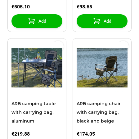
€505.10
€98.65
Add
Add
ARB camping table
ARB camping chair
with carrying bag,
with carrying bag,
aluminum
black and beige
€219.88
€174.05