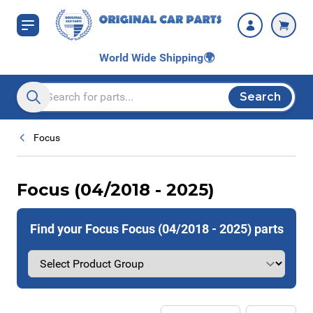
Skip to Content
World Wide Shipping
🌍
Search
Search entire store here...
Focus
Focus (04/2018 - 2025)
Find your Focus Focus (04/2018 - 2025) parts