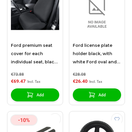
Ford premium seat
Ford license plate
cover for each
holder black, with
individual seat, black
white Ford oval and
fabric
white "READY FOR
€73.88
€28.08
TOMORROW"
€69.47
€26.40
inscription
Add
Add
-10%