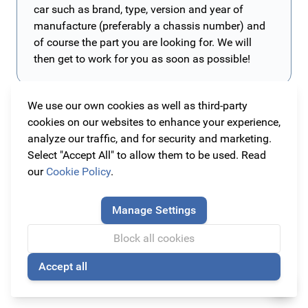
car such as brand, type, version and year of
manufacture (preferably a chassis number) and
of course the part you are looking for. We will
then get to work for you as soon as possible!
We use our own cookies as well as third-party
Alle originele Ford Focus 2018 accessoires en
cookies on our websites to enhance your experience,
onderdelen
analyze our traffic, and for security and marketing.
Bij Original Car Parts vind je alle originele Ford Focus
Select "Accept All" to allow them to be used. Read
vanaf 2018 accessoires en onderdelen tegen de
our
Cookie Policy
.
scherpste prijzen! Bij ons kan je dus terecht voor alle
Wil je nóg meer uit je Ford Focus halen?
onderdelen en items die jouw Ford Focus nodig heeft!
Met de onderdelen van Original Car Parts kan je jouw
Manage Settings
Deze Ford Focus is leverbaar in drie verschillende types
Ford Focus nog unieker en persoonlijker maken! Hier
Block all cookies
namelijk Active, Vignale en de sportieve ST-line!
vind je spatlappen, vloermatten, spoilers, velgen en nog
Read more
veel meer! Ook onderhoud je je auto het beste met
Accept all
🍪
originele onderdelen, zodat je Ford Focus als nieuw blijft.
Laat dat nou allemaal verkrijgbaar te zijn bij Original Car