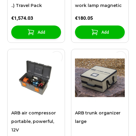
..) Travel Pack
work lamp magnetic
€1,574.03
€180.05
Add
Add
ARB air compressor
ARB trunk organizer
portable, powerful,
large
12V