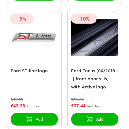
-9%
-10%
Ford ST-line logo
Ford Focus (04/2018 -
..) front door sills,
with Active logo
€47.60
€41.77
€43.33
€37.44
Add
Add