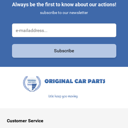
Always be the first to know about our actions!
subscribe to our newsletter
Email Address
Subscribe
This form is protected by reCAPTCHA - the
Google Privacy Policy
a
Customer Service