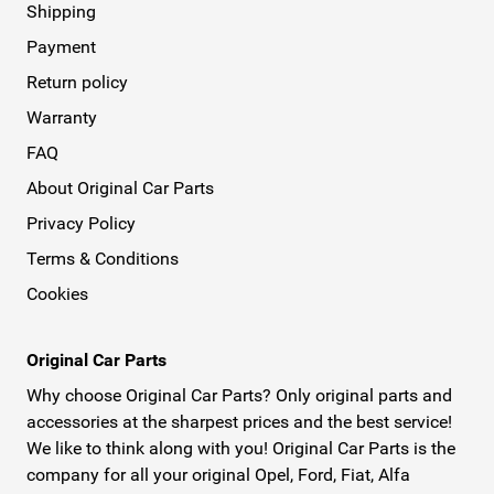
Shipping
Payment
Return policy
Warranty
FAQ
About Original Car Parts
Privacy Policy
Terms & Conditions
Cookies
Original Car Parts
Why choose Original Car Parts? Only original parts and
accessories at the sharpest prices and the best service!
We like to think along with you! Original Car Parts is the
company for all your original Opel, Ford, Fiat, Alfa