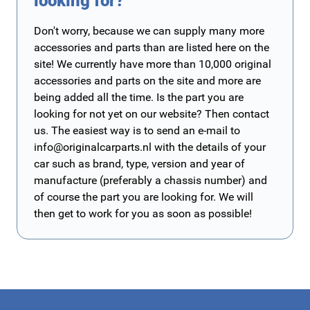
looking for?
Don't worry, because we can supply many more
accessories and parts than are listed here on the
site! We currently have more than 10,000 original
accessories and parts on the site and more are
being added all the time. Is the part you are
looking for not yet on our website? Then contact
us. The easiest way is to send an e-mail to
info@originalcarparts.nl
with the details of your
car such as brand, type, version and year of
manufacture (preferably a chassis number) and
of course the part you are looking for. We will
then get to work for you as soon as possible!