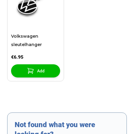
Volkswagen
sleutelhanger
€6.95
Add
Not found what you were