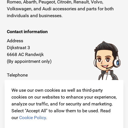
Romeo, Abarth, Peugeot, Citroën, Renault, Volvo,
Volkswagen, and Audi accessories and parts for both
individuals and businesses.
Contact information
Address
Dijkstraat 3
6668 AC Randwijk
(By appointment only)
Telephone
+31 26 234 00 50
We use our own cookies as well as third-party
E-mail
cookies on our websites to enhance your experience,
info@originalcarparts.nl
analyze our traffic, and for security and marketing.
Select "Accept All" to allow them to be used. Read
our
Cookie Policy
.