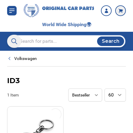
Skip to Content
World Wide Shipping
🌍
Search
Search entire store here...
Volkswagen
ID3
1
Item