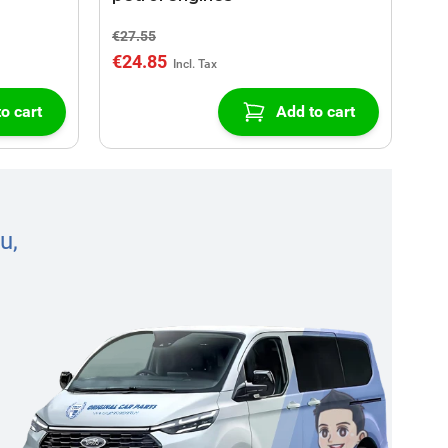
€27.55
€24.85
o cart
Add to cart
u,