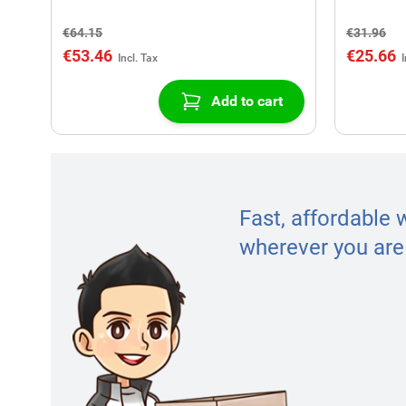
€64.15
€31.96
€53.46
€25.66
Add to cart
Fast, affordable 
wherever you are 