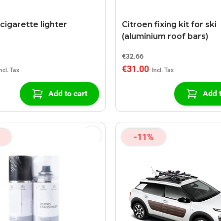
cigarette lighter
Citroen fixing kit for ski
(aluminium roof bars)
€32.66
€31.00
Add to cart
Add t
-11%