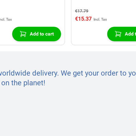
€17.79
€15.37
Add to cart
Add t
worldwide delivery. We get your order to yo
on the planet!