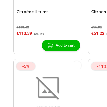
Citroën sill trims
Citroen 
€118.42
€56.82
€113.39
€51.22
Add to cart
-5%
-11%