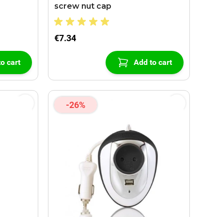
screw nut cap
€7.34
o cart
Add to cart
-26%