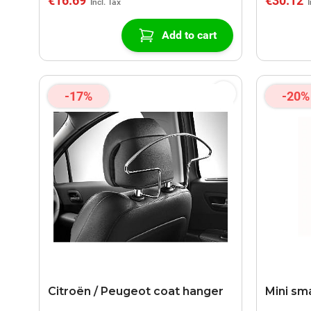
€16.69
€30.12
Add to cart
-17%
-20%
Citroën / Peugeot coat hanger
Mini sm