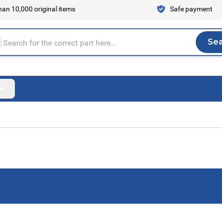
an 10,000 original items
Safe payment
Se
Sea
tire store here...