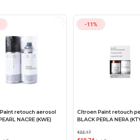
-11%
 Paint retouch aerosol
Citroen Paint retouch p
PEARL NACRE (KWE)
BLACK PERLA NERA (KT
€22.17