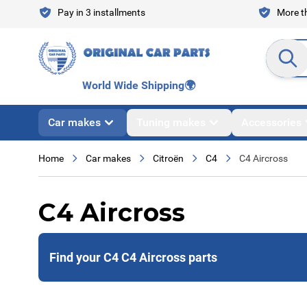
Skip to Content
Pay in 3 installments
More th
Search en
World Wide Shipping
🌍
Car makes
Tuning makes
Accessories
Home
Car makes
Citroën
C4
C4 Aircross
C4 Aircross
Find your C4 C4 Aircross parts