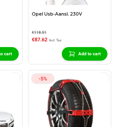
Opel Usb-Aansl. 230V
€118.51
€87.62
o cart
Add to cart
-5%