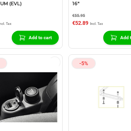
UM (EVL)
16"
€55.95
€52.89
Add to cart
Add t
-5%