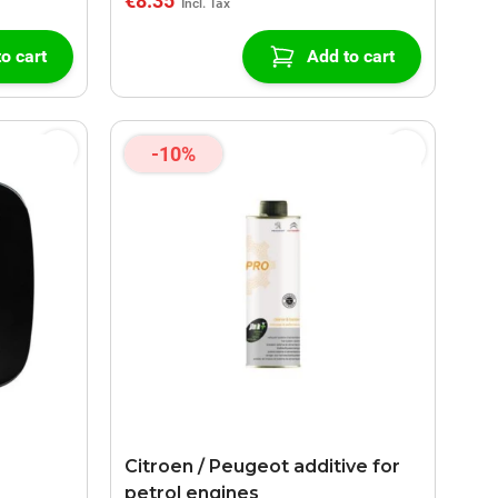
€8.35
o cart
Add to cart
-10%
Citroen / Peugeot additive for
petrol engines