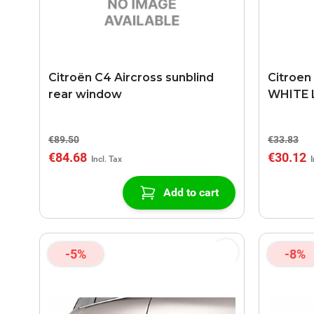
Citroën C4 Aircross sunblind
Citroen
rear window
WHITE 
€89.50
€33.83
€84.68
€30.12
Add to cart
-5%
-8%