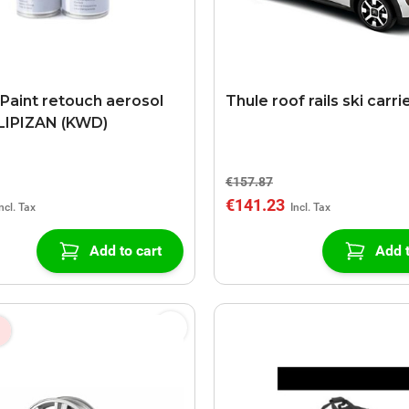
 Paint retouch aerosol
Thule roof rails ski carri
LIPIZAN (KWD)
€157.87
€141.23
Add to cart
Add t