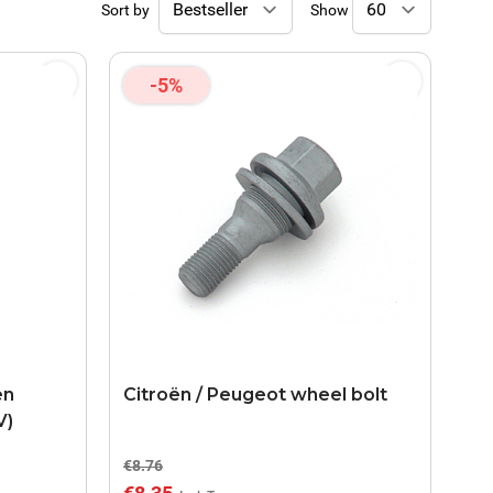
Sort by
Show
-5%
en
Citroën / Peugeot wheel bolt
V)
€8.76