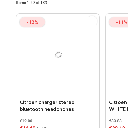
Items
1
-
59
of
139
-12%
-11%
Citroen charger stereo
Citroen
bluetooth headphones
WHITE 
€19.00
€33.83