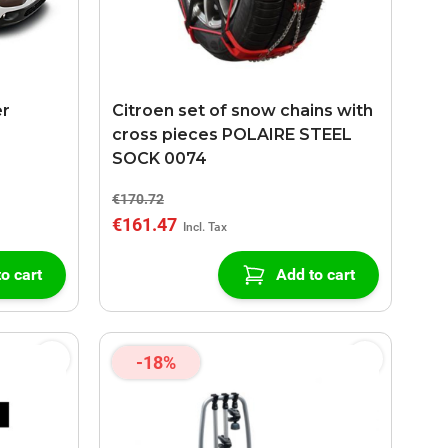
er
Citroen set of snow chains with
cross pieces POLAIRE STEEL
SOCK 0074
€170.72
€161.47
o cart
Add to cart
-18%