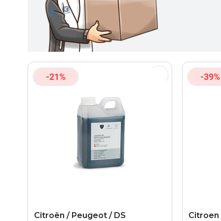
-21%
-39%
Citroën / Peugeot / DS
Citroen