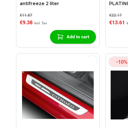
antifreeze 2 liter
PLATINI
€11.87
€22.17
€9.38
€13.61
Add to cart
-10%