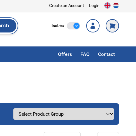
Create an Account
Login
arch
Incl. Tax
Incl. tax
rch
Offers
FAQ
Contact