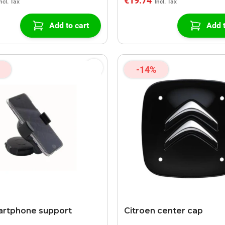
€19.74
Add to cart
Add t
-14%
artphone support
Citroen center cap