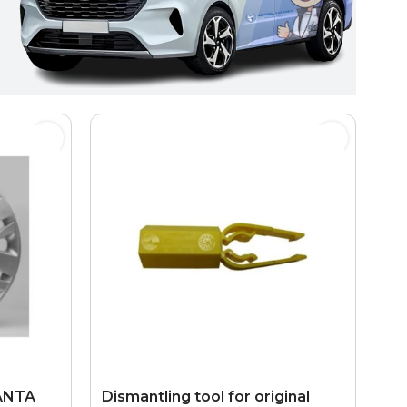
LANTA
Dismantling tool for original