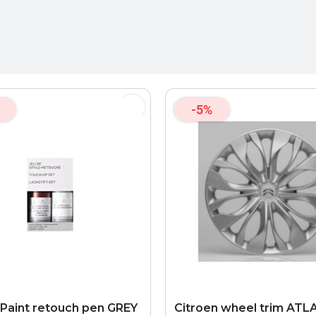
-5%
 Paint retouch pen GREY
Citroen wheel trim AT