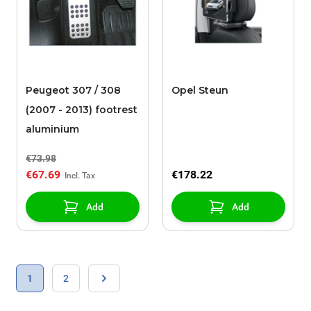
Peugeot 307 / 308
Opel Steun
(2007 - 2013) footrest
aluminium
€73.98
€67.69
€178.22
Add
Add
Page
You're currently reading page
Page
1
2
Page