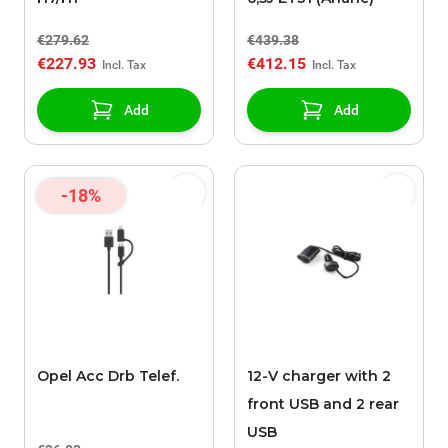
€279.62
€439.38
€227.93
€412.15
Add
Add
-18%
Opel Acc Drb Telef.
12-V charger with 2
front USB and 2 rear
USB