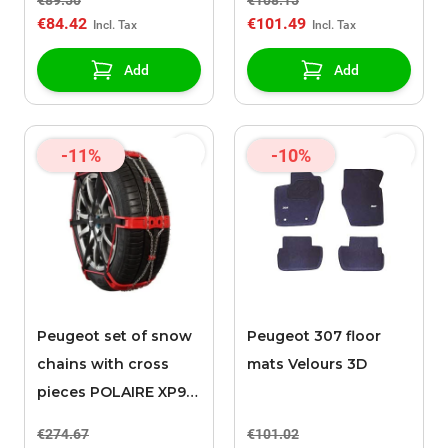
€89.50
€108.15
€84.42
€101.49
Add
Add
-11%
-10%
Peugeot set of snow
Peugeot 307 floor
chains with cross
mats Velours 3D
pieces POLAIRE XP9
0136
€274.67
€101.02