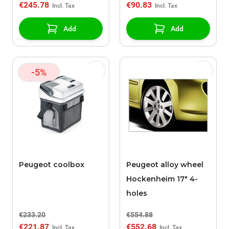
€245.78
€90.83
Add
Add
-5%
Peugeot coolbox
Peugeot alloy wheel
Hockenheim 17" 4-
holes
€233.20
€554.88
€221.87
€552.68