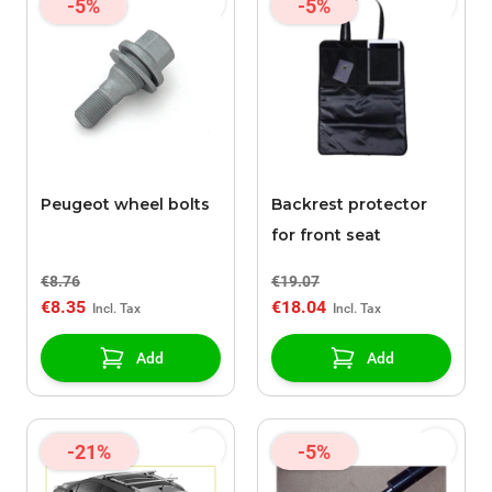
-5%
-5%
Peugeot wheel bolts
Backrest protector
for front seat
€8.76
€19.07
€8.35
€18.04
Add
Add
-21%
-5%