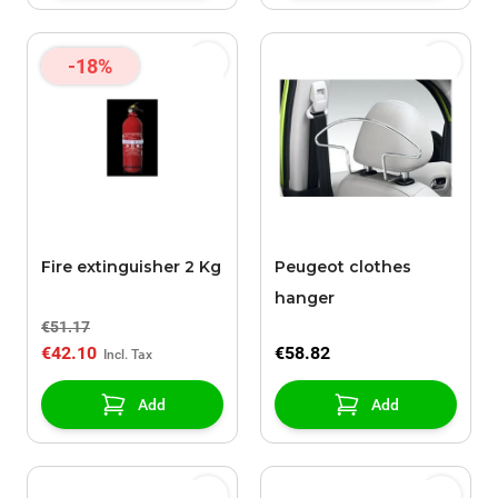
-18%
Fire extinguisher 2 Kg
Peugeot clothes
hanger
€51.17
€42.10
€58.82
Add
Add