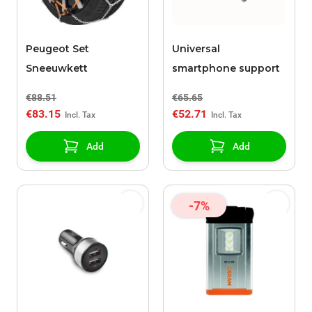
Peugeot Set
Universal
Sneeuwkett
smartphone support
€88.51
€65.65
€83.15
€52.71
Add
Add
-7%