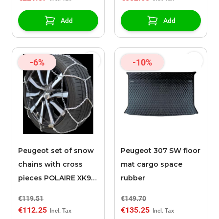
Add
Add
-6%
-10%
Peugeot set of snow
Peugeot 307 SW floor
chains with cross
mat cargo space
pieces POLAIRE XK9
rubber
120
€119.51
€149.70
€112.25
€135.25