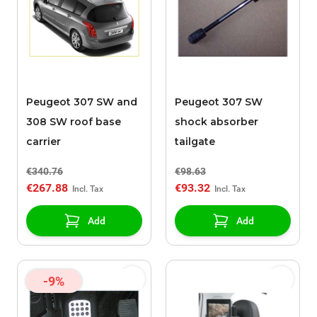
Peugeot 307 SW and
Peugeot 307 SW
308 SW roof base
shock absorber
carrier
tailgate
€340.76
€98.63
€267.88
€93.32
Add
Add
-9%