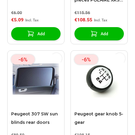
pieces POLAIRE XK9
090
€6.00
€115.56
€5.09
€108.55
Add
Add
-6%
-6%
Peugeot 307 SW sun
Peugeot gear knob 5-
blinds rear doors
gear