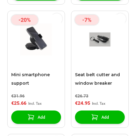
-20%
-7%
Mini smartphone
Seat belt cutter and
support
window breaker
€31.96
€26.73
€25.66
€24.95
Add
Add