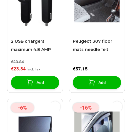
2 USB chargers
Peugeot 307 floor
maximum 4.8 AMP
mats needle felt
€23.84
€23.34
€57.15
Add
Add
-6%
-16%