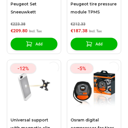
Peugeot Set
Peugeot tire pressure
Sneeuwkett
module TPMS
€223.38
€212.33
€209.80
€187.38
Add
Add
-12%
-5%
Universal support
Osram digital