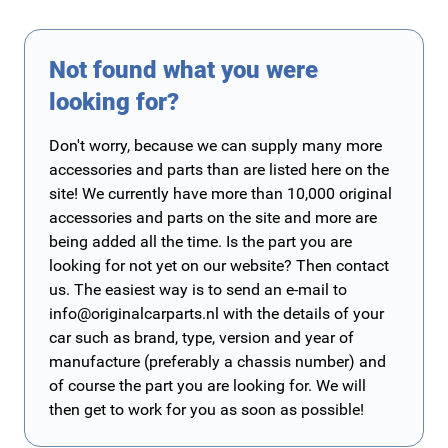
Not found what you were
looking for?
Don't worry, because we can supply many more
accessories and parts than are listed here on the
site! We currently have more than 10,000 original
accessories and parts on the site and more are
being added all the time. Is the part you are
looking for not yet on our website? Then contact
us. The easiest way is to send an e-mail to
info@originalcarparts.nl
with the details of your
car such as brand, type, version and year of
manufacture (preferably a chassis number) and
of course the part you are looking for. We will
then get to work for you as soon as possible!