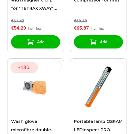
with magnetic clip
compressor for tires
for "TETRAX XWAY"
support
€61.42
€69.49
€54.29
€65.87
Add
Add
-13%
Wash glove
Portable lamp OSRAM
microfibre double-
LEDinspect PRO