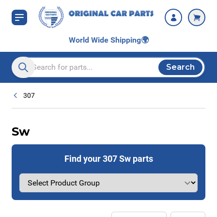
Skip to Content
World Wide Shipping
🌍
Search
Search entire store here...
307
Sw
Find your 307 Sw parts