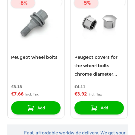
-6%
-5%
Peugeot wheel bolts
Peugeot covers for
the wheel bolts
chrome diameter
17mm
€8.18
€4.11
€7.66
€3.92
Add
Add
Fast, affordable worldwide delivery. We get your