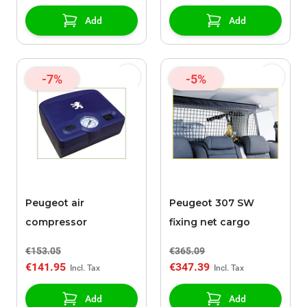
Add
Add
-7%
-5%
Peugeot air
Peugeot 307 SW
compressor
fixing net cargo
€153.05
€365.09
€141.95
€347.39
Add
Add