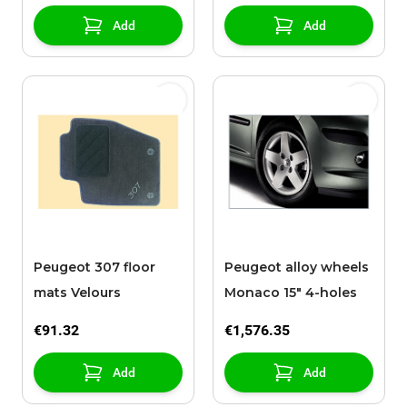
Add
Add
Peugeot 307 floor
Peugeot alloy wheels
mats Velours
Monaco 15" 4-holes
€91.32
€1,576.35
Add
Add