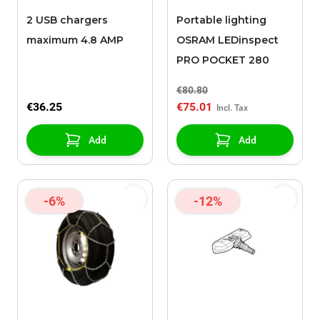
2 USB chargers
Portable lighting
maximum 4.8 AMP
OSRAM LEDinspect
PRO POCKET 280
€80.80
€36.25
€75.01
Add
Add
-6%
-12%