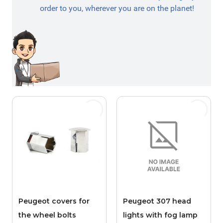
order to you, wherever you are on the planet!
Peugeot covers for
Peugeot 307 head
the wheel bolts
lights with fog lamp