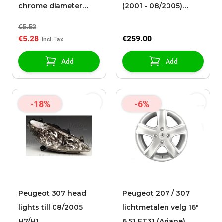
chrome diameter
(2001 - 08/2005)
17mm / height 27mm
H7/H1/H1
€5.52
€5.28
€259.00
Add
Add
-18%
-6%
Peugeot 307 head
Peugeot 207 / 307
lights till 08/2005
lichtmetalen velg 16"
H7/H1
6,5J ET31 (Ariane)