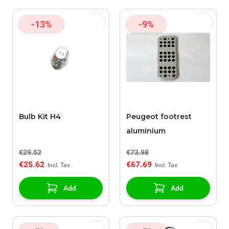
-13%
-9%
Bulb Kit H4
Peugeot footrest
aluminium
€29.52
€73.98
€25.62
€67.69
Add
Add