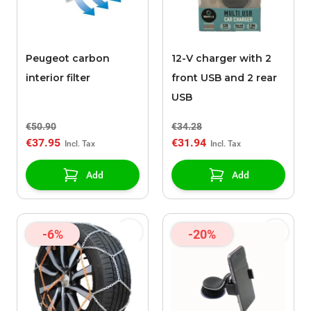
Peugeot carbon
12-V charger with 2
interior filter
front USB and 2 rear
USB
€50.90
€34.28
€37.95
€31.94
Add
Add
-6%
-20%