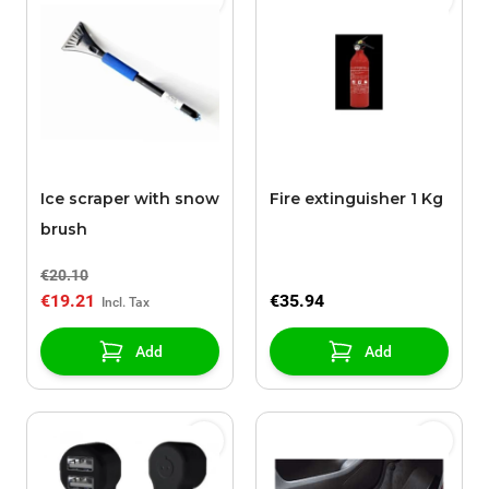
Ice scraper with snow
Fire extinguisher 1 Kg
brush
€20.10
€19.21
€35.94
Add
Add