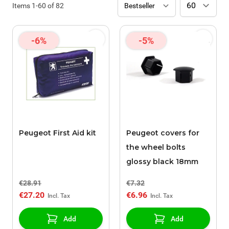
Items
1
-
60
of
82
-6%
-5%
Peugeot First Aid kit
Peugeot covers for
the wheel bolts
glossy black 18mm
€28.91
€7.32
€27.20
€6.96
Add
Add