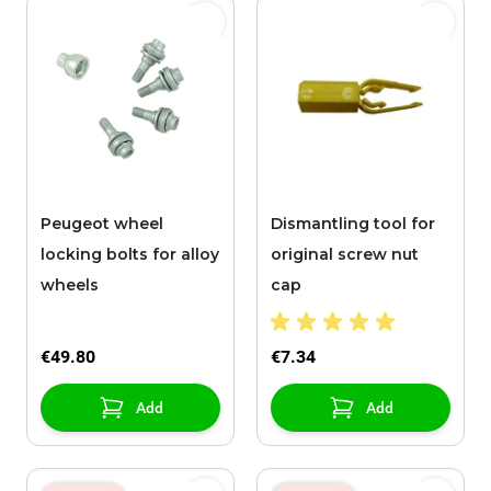
Peugeot wheel
Dismantling tool for
locking bolts for alloy
original screw nut
wheels
cap
€49.80
€7.34
Add
Add