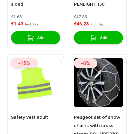
sided
PENLIGHT 150
€1.63
€47.83
€1.43
€46.28
Add
Add
-15%
-6%
Safety vest adult
Peugeot set of snow
chains with cross