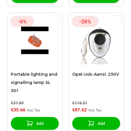
-6%
-26%
Portable lighting and
Opel Usb-Aansl. 230V
signalling lamp SL
301
€37.89
€118.51
€35.66
€87.62
Add
Add