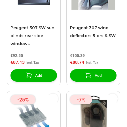
Peugeot 307 SW sun
Peugeot 307 wind
blinds rear side
deflectors 5-drs & SW
windows
€92.55
€105.39
€87.13
€88.74
Add
Add
-25%
-7%