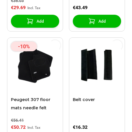
€36.03
€29.69
€43.49
Add
Add
-10%
Peugeot 307 floor
Belt cover
mats needle felt
€56.41
€50.72
€16.32