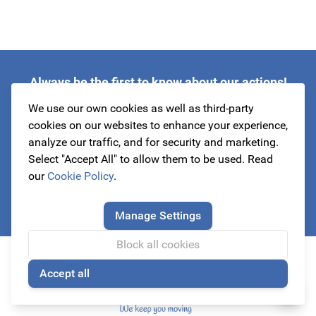
Always be the first to know about our actions!
subscribe to our newsletter
We use our own cookies as well as third-party
cookies on our websites to enhance your experience,
analyze our traffic, and for security and marketing.
Select "Accept All" to allow them to be used. Read
Email Address
our
Cookie Policy
.
Subscribe
Manage Settings
This form is protected by reCAPTCHA - the
Google Privacy Policy
a
Block all cookies
Accept all
🍪