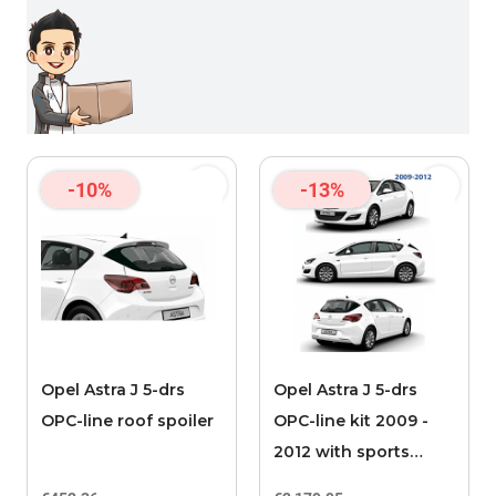
-10%
-13%
Opel Astra J 5-drs
Opel Astra J 5-drs
OPC-line roof spoiler
OPC-line kit 2009 -
2012 with sports
exhaust