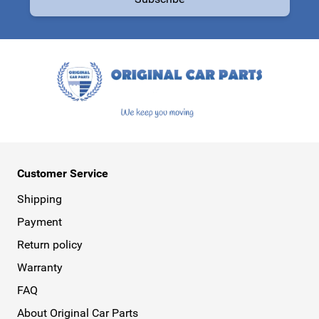
This form is protected by reCAPTCHA - the
Google Privacy Policy
a
Customer Service
Shipping
Payment
Return policy
Warranty
FAQ
About Original Car Parts