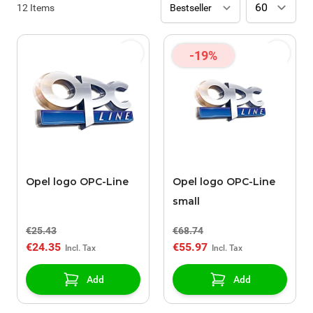
12
Items
-19%
Opel logo OPC-Line
Opel logo OPC-Line
small
€25.43
€68.74
€24.35
€55.97
Add
Add