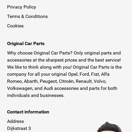
Privacy Policy
Terms & Conditions
Cookies
Original Car Parts
Why choose Original Car Parts? Only original parts and
accessories at the sharpest prices and the best service!
We like to think along with you! Original Car Parts is the
company for all your original Opel, Ford, Fiat, Alfa
Romeo, Abarth, Peugeot, Citroën, Renault, Volvo,
Volkswagen, and Audi accessories and parts for both
individuals and businesses.
Contact information
Address
Dijkstraat 3