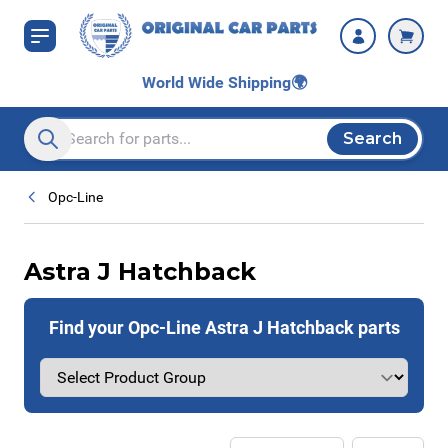
Skip to Content
World Wide Shipping
🌍
Search
Search entire store here...
Opc-Line
Astra J Hatchback
Find your Opc-Line Astra J Hatchback parts