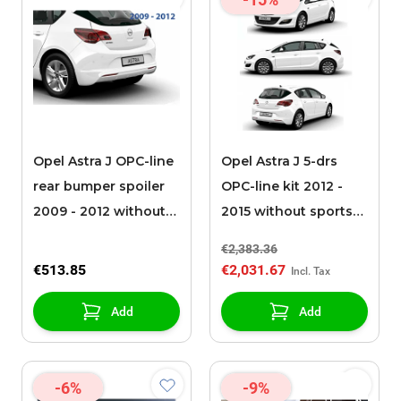
Opel Astra J OPC-line
Opel Astra J 5-drs
rear bumper spoiler
OPC-line kit 2012 -
2009 - 2012 without
2015 without sports
chromed exhaust
exhaust
€2,383.36
€513.85
€2,031.67
Add
Add
-6%
-9%