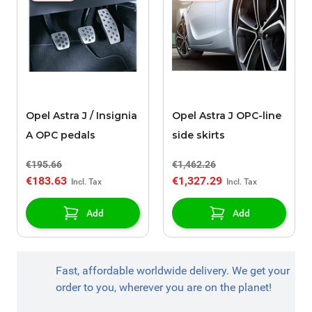
Opel Astra J / Insignia
Opel Astra J OPC-line
A OPC pedals
side skirts
€195.66
€1,462.26
€183.63
€1,327.29
Add
Add
Fast, affordable worldwide delivery. We get your
order to you, wherever you are on the planet!