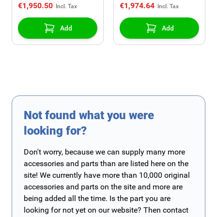
€1,950.50
€1,974.64
Add
Add
Not found what you were
looking for?
Don't worry, because we can supply many more
accessories and parts than are listed here on the
site! We currently have more than 10,000 original
accessories and parts on the site and more are
being added all the time. Is the part you are
looking for not yet on our website? Then contact