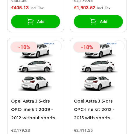
€452.36
€2,179.95
€405.13
€1,903.52
Add
Add
-10%
-18%
Opel Astra J 5-drs
Opel Astra J 5-drs
OPC-line kit 2009 -
OPC-line kit 2012 -
2012 without sports
2015 with sports
exhaust
exhaust
€2,179.23
€2,411.55