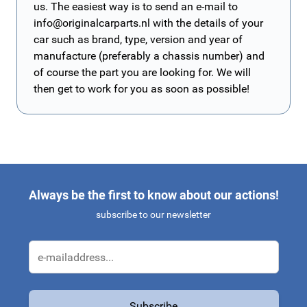
us. The easiest way is to send an e-mail to
info@originalcarparts.nl
with the details of your
car such as brand, type, version and year of
manufacture (preferably a chassis number) and
of course the part you are looking for. We will
then get to work for you as soon as possible!
Always be the first to know about our actions!
subscribe to our newsletter
Email Address
Subscribe