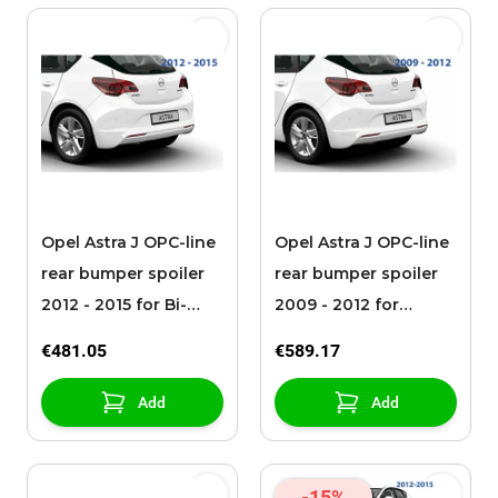
Opel Astra J OPC-line
Opel Astra J OPC-line
rear bumper spoiler
rear bumper spoiler
2012 - 2015 for Bi-
2009 - 2012 for
Turbo
detachable towbar
€481.05
€589.17
Add
Add
-15%