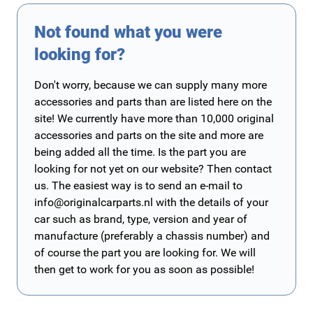
Not found what you were
looking for?
Don't worry, because we can supply many more
accessories and parts than are listed here on the
site! We currently have more than 10,000 original
accessories and parts on the site and more are
being added all the time. Is the part you are
looking for not yet on our website? Then contact
us. The easiest way is to send an e-mail to
info@originalcarparts.nl
with the details of your
car such as brand, type, version and year of
manufacture (preferably a chassis number) and
of course the part you are looking for. We will
then get to work for you as soon as possible!