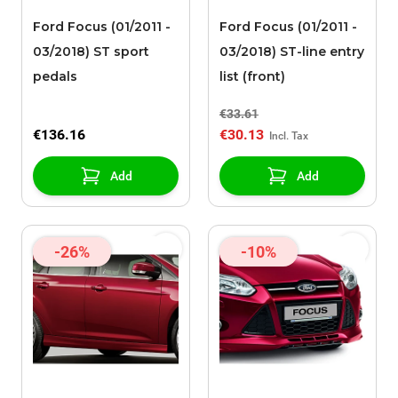
Ford Focus (01/2011 -
Ford Focus (01/2011 -
03/2018) ST sport
03/2018) ST-line entry
pedals
list (front)
€33.61
€136.16
€30.13
Add
Add
-26%
-10%