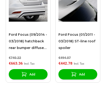
Ford Focus (09/2014 -
Ford Focus (01/2011 -
03/2018) hatchback
03/2018) ST-line roof
rear bumper diffuser
spoiler
high-gloss black with
€740.22
€494.07
integrated diffuser
€663.36
€442.78
Add
Add