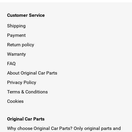
Customer Service
Shipping
Payment
Return policy
Warranty
FAQ
About Original Car Parts
Privacy Policy
Terms & Conditions
Cookies
Original Car Parts
Why choose Original Car Parts? Only original parts and