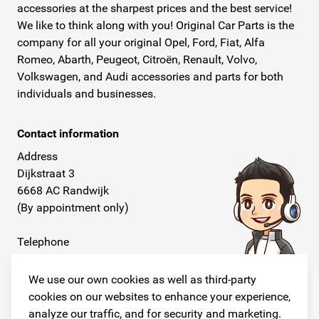
accessories at the sharpest prices and the best service!
We like to think along with you! Original Car Parts is the
company for all your original Opel, Ford, Fiat, Alfa
Romeo, Abarth, Peugeot, Citroën, Renault, Volvo,
Volkswagen, and Audi accessories and parts for both
individuals and businesses.
Contact information
Address
Dijkstraat 3
6668 AC Randwijk
(By appointment only)
Telephone
+31 26 234 00 50
We use our own cookies as well as third-party
E-mail
cookies on our websites to enhance your experience,
info@originalcarparts.nl
analyze our traffic, and for security and marketing.