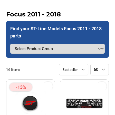
Focus 2011 - 2018
Find your ST-Line Models Focus 2011 - 2018
parts
16
Items
-13%