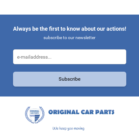
Always be the first to know about our actions!
subscribe to our newsletter
Email Address
Subscribe
This form is protected by reCAPTCHA - the
Google Privacy Policy
a