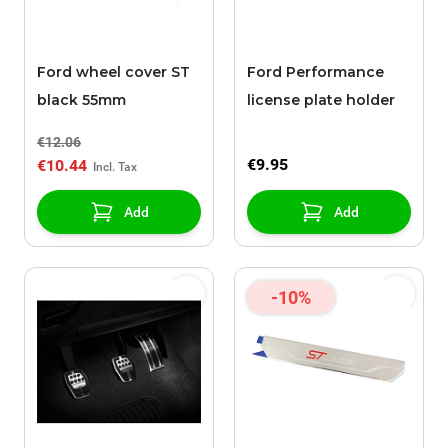
Ford wheel cover ST
Ford Performance
black 55mm
license plate holder
€12.06
€9.95
€10.44
Add
Add
-10%