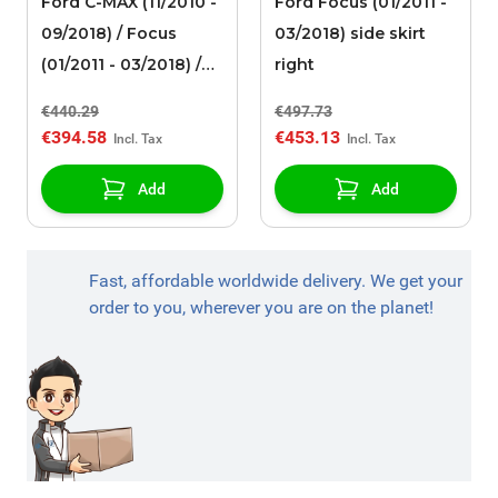
Ford C-MAX (11/2010 -
Ford Focus (01/2011 -
09/2018) / Focus
03/2018) side skirt
(01/2011 - 03/2018) /
right
Mondeo (09/2014 - ..)
€440.29
€497.73
alloy wheel 18" 5x2-
€394.58
€453.13
spoke design,
anthracite / gray ST-
Add
Add
Line 182 Limited
Edition
Fast, affordable worldwide delivery. We get your
order to you, wherever you are on the planet!