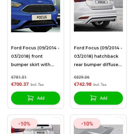
Ford Focus (09/2014 -
Ford Focus (09/2014 -
03/2018) front
03/2018) hatchback
bumper skirt with
rear bumper diffuser
high-gloss black
high-gloss black with
€781.51
€829.06
spoiler and
integrated diffuser
€700.37
€742.98
integrated lower
grille
Add
Add
-10%
-10%