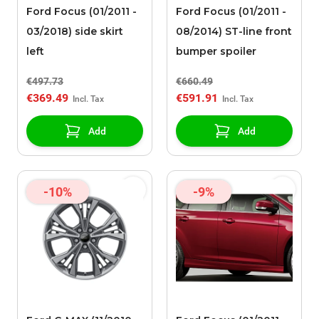
Ford Focus (01/2011 -
Ford Focus (01/2011 -
03/2018) side skirt
08/2014) ST-line front
left
bumper spoiler
€497.73
€660.49
€369.49
€591.91
Add
Add
-10%
-9%