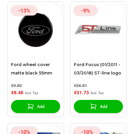
-13%
-9%
Ford wheel cover
Ford Focus (01/2011 -
matte black 55mm
03/2018) ST-line logo
€9.80
€56.81
€8.48
€51.73
Add
Add
-10%
-10%