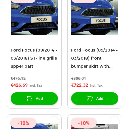
Ford Focus (09/2014 -
Ford Focus (09/2014 -
03/2018) ST-line grille
03/2018) front
upper part
bumper skirt with
high-gloss black
€476.12
€806.01
spoiler and
€426.69
€722.32
integrated lower
grille
Add
Add
-10%
-10%