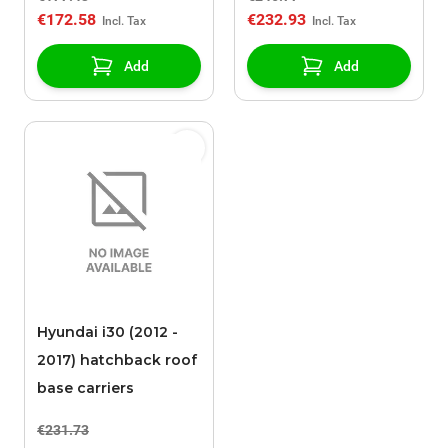
€172.58
€232.93
Add
Add
Hyundai i30 (2012 -
2017) hatchback roof
base carriers
€231.73