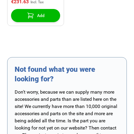
€231.63
Add
Not found what you were
looking for?
Don't worry, because we can supply many more
accessories and parts than are listed here on the
site! We currently have more than 10,000 original
accessories and parts on the site and more are
being added all the time. Is the part you are
looking for not yet on our website? Then contact