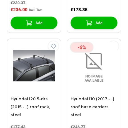
€239.37
€236.00
€178.35
Add
Add
-6%
Hyundai i20 5-drs
Hyundai i10 (2017 - ..)
(2015 - ..) roof rack,
roof base carriers
steel
steel
€177.43
€246.77