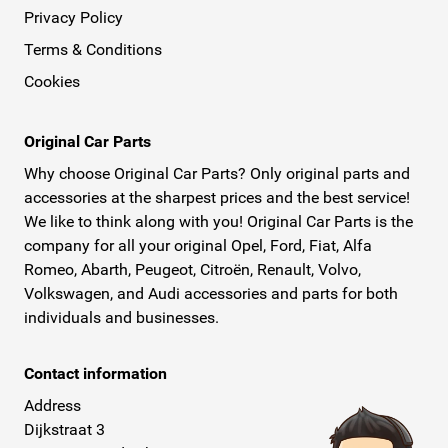
Privacy Policy
Terms & Conditions
Cookies
Original Car Parts
Why choose Original Car Parts? Only original parts and
accessories at the sharpest prices and the best service!
We like to think along with you! Original Car Parts is the
company for all your original Opel, Ford, Fiat, Alfa
Romeo, Abarth, Peugeot, Citroën, Renault, Volvo,
Volkswagen, and Audi accessories and parts for both
individuals and businesses.
Contact information
Address
Dijkstraat 3