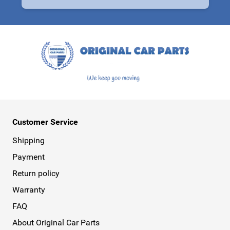
This form is protected by reCAPTCHA - the
Google Privacy Policy
a
Customer Service
Shipping
Payment
Return policy
Warranty
FAQ
About Original Car Parts