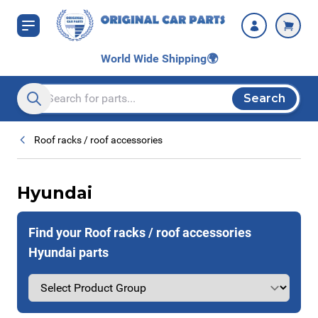
Skip to Content
World Wide Shipping
🌍
Search
Search entire store here...
Roof racks / roof accessories
Hyundai
Find your Roof racks / roof accessories
Hyundai parts