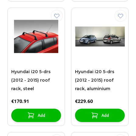
Hyundai i20 5-drs
Hyundai i20 5-drs
(2012 - 2015) roof
(2012 - 2015) roof
rack, steel
rack, aluminium
€170.91
€229.60
Add
Add