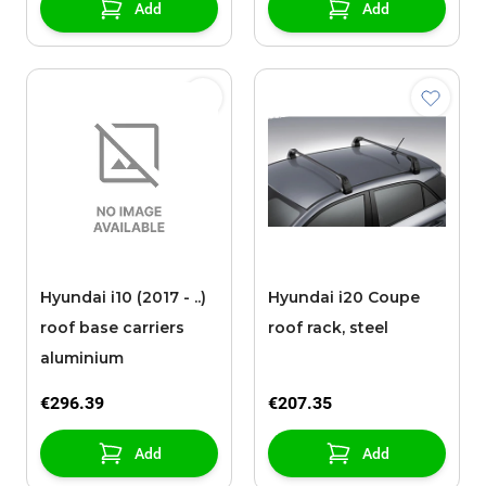
Add
Add
Hyundai i10 (2017 - ..)
Hyundai i20 Coupe
roof base carriers
roof rack, steel
aluminium
€296.39
€207.35
Add
Add