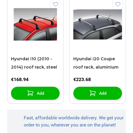
Hyundai i10 (2010 -
Hyundai i20 Coupe
2014) roof rack, steel
roof rack, aluminium
€168.94
€223.68
Add
Add
Fast, affordable worldwide delivery. We get your
order to you, wherever you are on the planet!