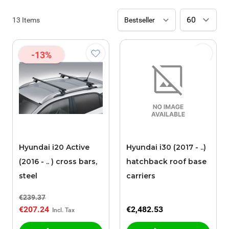
13
Items
-13%
Hyundai i20 Active
Hyundai i30 (2017 - ..)
(2016 - .. ) cross bars,
hatchback roof base
steel
carriers
€239.37
€207.24
€2,482.53