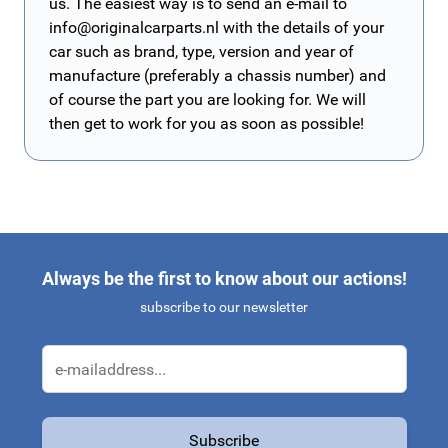
us. The easiest way is to send an e-mail to
info@originalcarparts.nl
with the details of your
car such as brand, type, version and year of
manufacture (preferably a chassis number) and
of course the part you are looking for. We will
then get to work for you as soon as possible!
Always be the first to know about our actions!
subscribe to our newsletter
Email Address
Subscribe