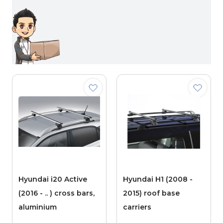
Hyundai i20 Active
Hyundai H1 (2008 -
(2016 - .. ) cross bars,
2015) roof base
aluminium
carriers