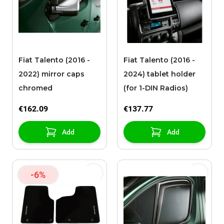
Fiat Talento (2016 -
Fiat Talento (2016 -
2022) mirror caps
2024) tablet holder
chromed
(for 1-DIN Radios)
€162.09
€137.77
Add
Add
-6%