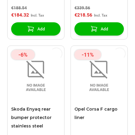
€188.54
€339.56
€184.32
€218.56
Add
Add
-6%
-11%
Skoda Enyaq rear
Opel Corsa F cargo
bumper protector
liner
stainless steel