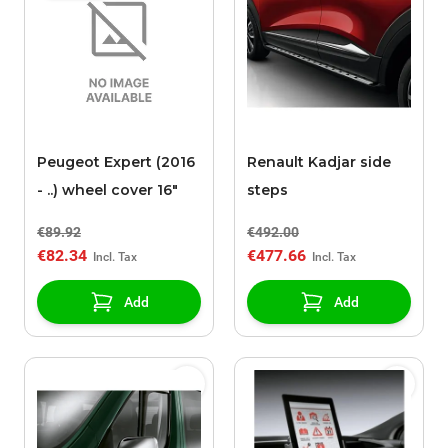
Peugeot Expert (2016
Renault Kadjar side
- ..) wheel cover 16"
steps
€89.92
€492.00
€82.34
€477.66
Add
Add