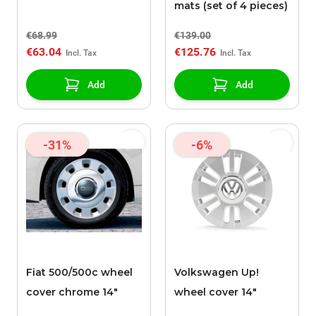
mats (set of 4 pieces)
€68.99
€139.00
€63.04
€125.76
Add
Add
-31%
-6%
Fiat 500/500c wheel
Volkswagen Up!
cover chrome 14"
wheel cover 14"