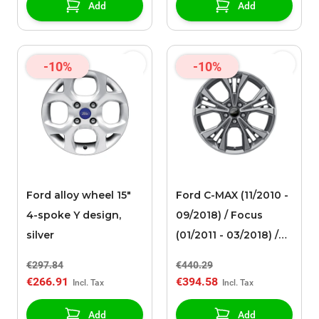
Add
Add
-10%
-10%
Ford alloy wheel 15"
Ford C-MAX (11/2010 -
4-spoke Y design,
09/2018) / Focus
silver
(01/2011 - 03/2018) /
Mondeo (09/2014 - ..)
€297.84
€440.29
alloy wheel 18" 5x2-
€266.91
€394.58
spoke design,
anthracite / gray ST-
Add
Add