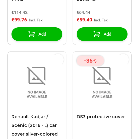
€114.42
€64.44
€99.76
€59.40
Add
Add
-36%
Renault Kadjar /
DS3 protective cover
Scénic (2016 - ..) car
cover silver-colored