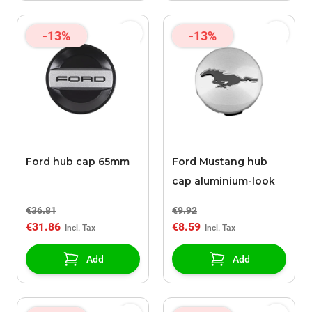
-13%
-13%
Ford hub cap 65mm
Ford Mustang hub
cap aluminium-look
€36.81
€9.92
€31.86
€8.59
Add
Add