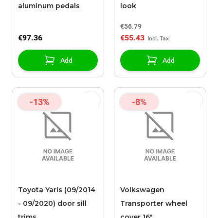
aluminum pedals
look
€56.79
€97.36
€55.43
Add
Add
-13%
-8%
Toyota Yaris (09/2014
Volkswagen
- 09/2020) door sill
Transporter wheel
trims
cover 16"