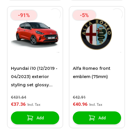
-91%
-5%
Hyundai i10 (12/2019 -
Alfa Romeo front
04/2023) exterior
emblem (75mm)
styling set glossy
black
€431.64
€42.91
€37.36
€40.96
Add
Add