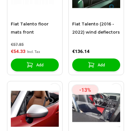
Fiat Talento floor
Fiat Talento (2016 -
mats front
2022) wind deflectors
€57.85
€54.33
€136.14
Add
Add
-13%