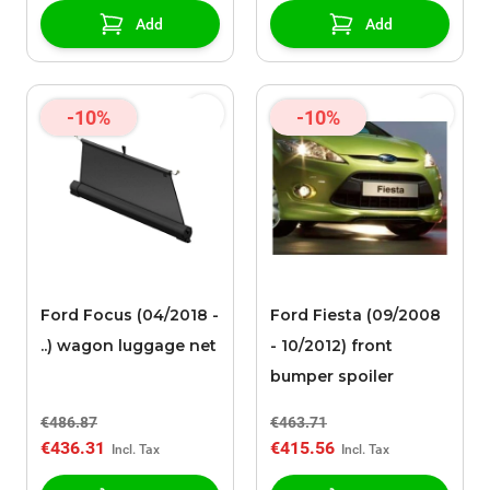
Add
Add
-10%
-10%
Ford Focus (04/2018 -
Ford Fiesta (09/2008
..) wagon luggage net
- 10/2012) front
bumper spoiler
€486.87
€463.71
€436.31
€415.56