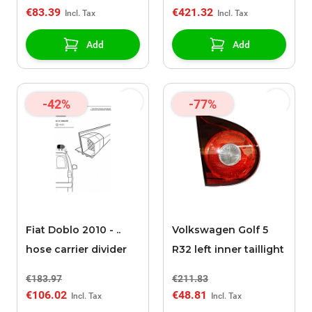
€83.39
€421.32
Add
Add
-42%
-77%
Fiat Doblo 2010 - ..
Volkswagen Golf 5
hose carrier divider
R32 left inner taillight
€183.97
€211.83
€106.02
€48.81