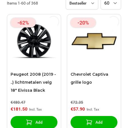
Items
1
-
60
of
368
-62%
-20%
Peugeot 2008 (2019 -
Chevrolet Captiva
..) lichtmetalen velg
grille logo
18" Eivissa Black
€480.47
€72.35
€181.50
€57.90
Add
Add