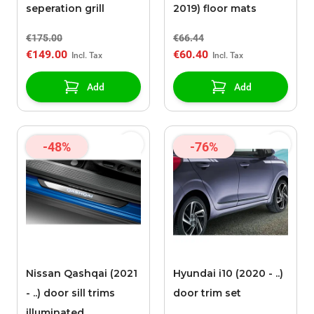
seperation grill
2019) floor mats
€175.00
€66.44
€149.00
€60.40
Add
Add
-48%
-76%
Nissan Qashqai (2021
Hyundai i10 (2020 - ..)
- ..) door sill trims
door trim set
illuminated