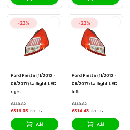
Line 182 Limited
Edition
-23%
-23%
Ford Fiesta (11/2012 -
Ford Fiesta (11/2012 -
06/2017) taillight LED
06/2017) taillight LED
right
left
€410.82
€410.82
€316.05
€314.43
Add
Add