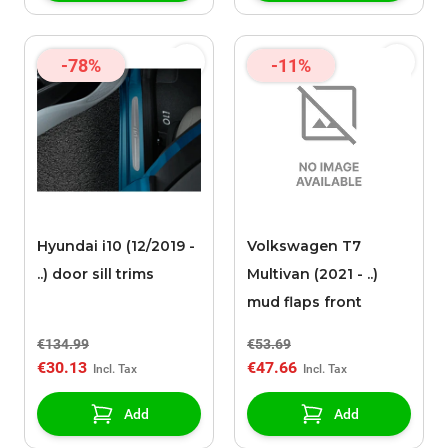
-78%
-11%
Hyundai i10 (12/2019 -
Volkswagen T7
..) door sill trims
Multivan (2021 - ..)
mud flaps front
€134.99
€53.69
€30.13
€47.66
Add
Add