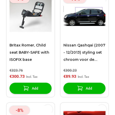
Britax Romer, Child
Nissan Qashqai (2007
seat BABY-SAFE with
- 12/2013) styling set
ISOFIX base
chroom voor de
zijruiten
€323.76
€300.23
€300.73
€89.93
Add
Add
-8%