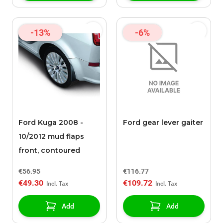
-13%
-6%
Ford Kuga 2008 -
Ford gear lever gaiter
10/2012 mud flaps
front, contoured
€56.95
€116.77
€49.30
€109.72
Add
Add