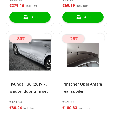
€279.16
€69.19
Add
Add
-80%
-28%
Hyundai i30 (2017 - ..)
Irmscher Opel Antara
wagon door trim set
rear spoiler
€151.24
€250.00
€30.24
€180.83