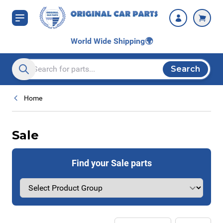
Skip to Content
World Wide Shipping
🌍
Search
Search entire store here...
Home
Sale
Find your Sale parts