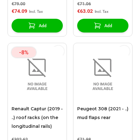
€79.00
€71.06
€74.09
€63.02
Add
Add
-8%
Renault Captur (2019 -
Peugeot 308 (2021 - ..)
..) roof racks (on the
mud flaps rear
longitudinal rails)
€302.62
€71.98