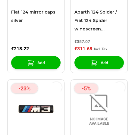
Fiat 124 mirror caps
Abarth 124 Spider /
silver
Fiat 124 Spider
windscreen
transparent
€357.07
€218.22
€311.68
Add
Add
-23%
-5%