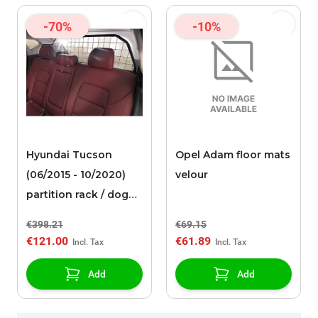
-70%
-10%
Hyundai Tucson
Opel Adam floor mats
(06/2015 - 10/2020)
velour
partition rack / dog
guard
€398.21
€69.15
€121.00
€61.89
Add
Add