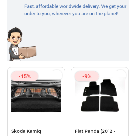
Fast, affordable worldwide delivery. We get your
order to you, wherever you are on the planet!
-15%
-9%
Skoda Kamiq
Fiat Panda (2012 -