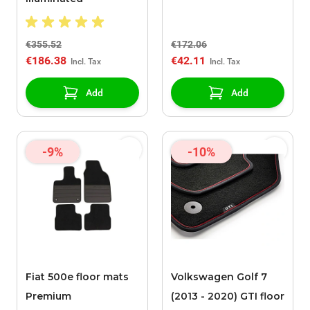
€355.52
€172.06
€186.38
€42.11
Add
Add
-9%
-10%
Fiat 500e floor mats
Volkswagen Golf 7
Premium
(2013 - 2020) GTI floor