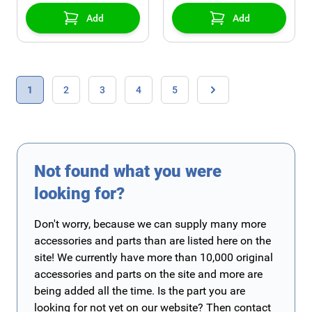
Add
Add
Page
You're currently reading page
Page
Page
Page
Page
1
2
3
4
5
Page
Not found what you were
looking for?
Don't worry, because we can supply many more
accessories and parts than are listed here on the
site! We currently have more than 10,000 original
accessories and parts on the site and more are
being added all the time. Is the part you are
looking for not yet on our website? Then contact