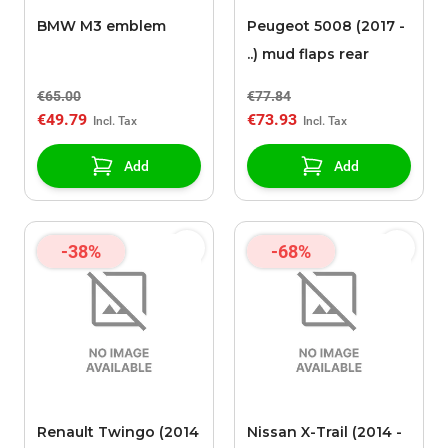
BMW M3 emblem
Peugeot 5008 (2017 -
..) mud flaps rear
€65.00
€77.84
€49.79
€73.93
Add
Add
-38%
-68%
Renault Twingo (2014
Nissan X-Trail (2014 -