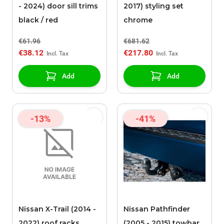
- 2024) door sill trims
2017) styling set
black / red
chrome
€61.96
€681.62
€38.12
€217.80
Add
Add
-13%
-41%
Nissan X-Trail (2014 -
Nissan Pathfinder
2022) roof racks
(2005 - 2015) towbar