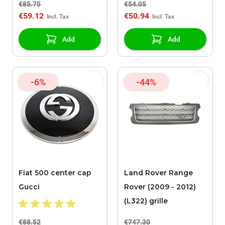
€85.75
€54.05
€59.12
€50.94
Add
Add
-6%
-44%
Fiat 500 center cap
Land Rover Range
Gucci
Rover (2009 - 2012)
(L322) grille
€88.52
€747.30