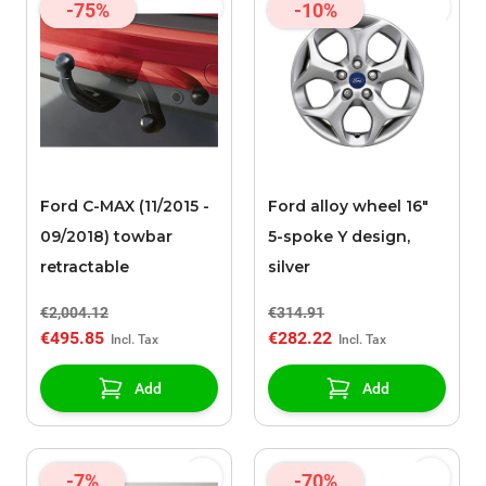
-75%
-10%
Ford C-MAX (11/2015 -
Ford alloy wheel 16"
09/2018) towbar
5-spoke Y design,
retractable
silver
€2,004.12
€314.91
€495.85
€282.22
Add
Add
-7%
-70%