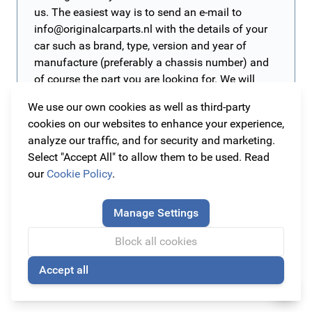
us. The easiest way is to send an e-mail to
info@originalcarparts.nl
with the details of your
car such as brand, type, version and year of
manufacture (preferably a chassis number) and
of course the part you are looking for. We will
then get to work for you as soon as possible!
We use our own cookies as well as third-party
cookies on our websites to enhance your experience,
analyze our traffic, and for security and marketing.
The cheapest original car accessories you can find
Select "Accept All" to allow them to be used. Read
even cheaper here!
our
Cookie Policy
.
On this page we collected all interesting online offers of
this moment. Here you will find the
cheapest
Manage Settings
accessories for your car! Be quick, because most items
Stay informed of all offers and promotions?
Block all cookies
are
Sign up for our newsletter at the bottom of this page and
limited
! These items are only here temporarily. Click
on the offer of your choice for more information about
be the first and never miss the best offers! This way you
Accept all
🍪
the product and order it directly online!
can be sure that you never pay too much for your car
Read more
parts and car accessories!