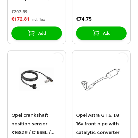
€207.59
€172.81
€74.75
Add
Add
Opel crankshaft
Opel Astra G 1.6, 1.8
position sensor
16v front pipe with
X16SZR / C16SEL /
catalytic converter