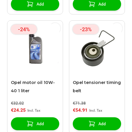
Add
Add
-24%
-23%
Opel motor oil 10W-
Opel tensioner timing
40 1 liter
belt
€32.02
€71.38
€24.25
€54.91
Add
Add