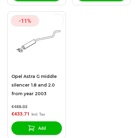
-11%
Opel Astra G middle
silencer 1.8 and 2.0
from year 2003
€488.03
€433.71
Add