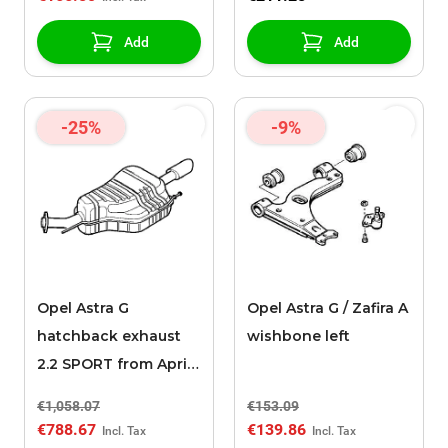
Add
Add
-25%
-9%
Opel Astra G
Opel Astra G / Zafira A
hatchback exhaust
wishbone left
2.2 SPORT from April
2002
€1,058.07
€153.09
€788.67
€139.86