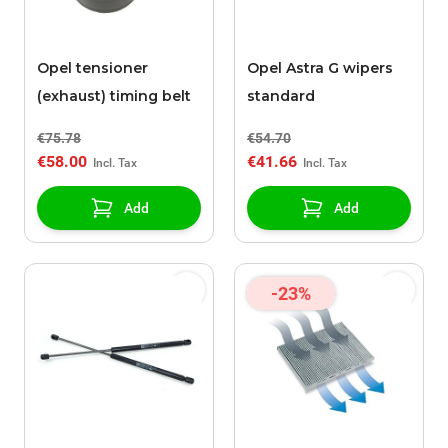
Opel tensioner
Opel Astra G wipers
(exhaust) timing belt
standard
€75.78
€54.70
€58.00
€41.66
Add
Add
-23%