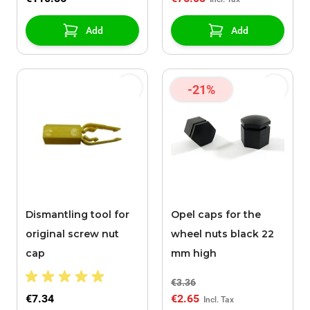
Add
Add
-21%
Dismantling tool for
Opel caps for the
original screw nut
wheel nuts black 22
cap
mm high
€3.36
€7.34
€2.65