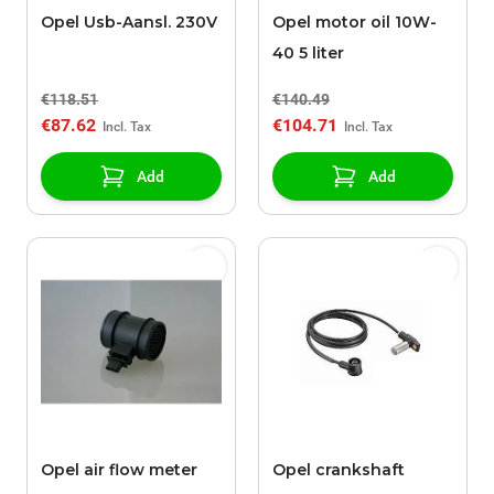
Opel Usb-Aansl. 230V
Opel motor oil 10W-
40 5 liter
€118.51
€140.49
€87.62
€104.71
Add
Add
Opel air flow meter
Opel crankshaft