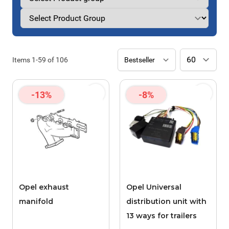
Items
1
-
59
of
106
-13%
-8%
Opel exhaust
Opel Universal
manifold
distribution unit with
13 ways for trailers