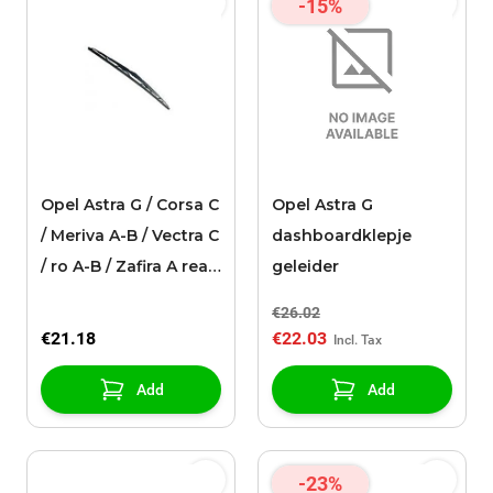
-15%
Opel Astra G / Corsa C
Opel Astra G
/ Meriva A-B / Vectra C
dashboardklepje
/ ro A-B / Zafira A rear
geleider
window wiper
€26.02
(400mm)
€21.18
€22.03
Add
Add
-23%