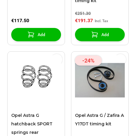
timing kit
€251.30
€117.50
€191.37
Add
Add
-24%
Opel Astra G
Opel Astra G / Zafira A
hatchback SPORT
Y17DT timing kit
springs rear