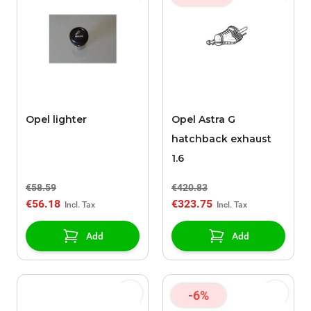
Opel lighter
Opel Astra G
hatchback exhaust
1.6
€58.59
€420.83
€56.18
€323.75
Add
Add
-6%