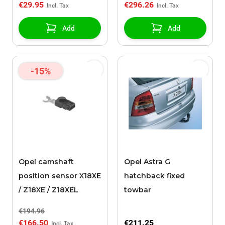
€29.95
€296.26
Add
Add
-15%
Opel camshaft
Opel Astra G
position sensor X18XE
hatchback fixed
/ Z18XE / Z18XEL
towbar
€194.96
€166.50
€211.25