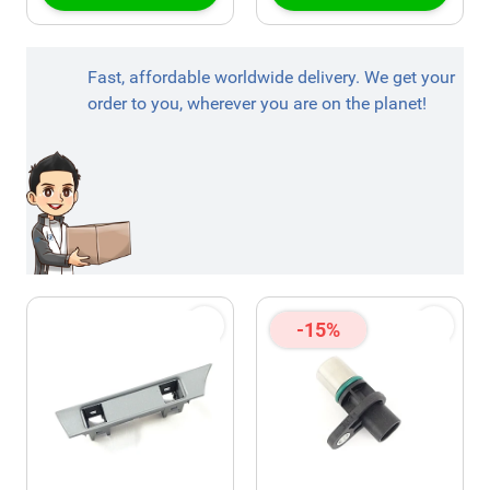
Fast, affordable worldwide delivery. We get your
order to you, wherever you are on the planet!
-15%