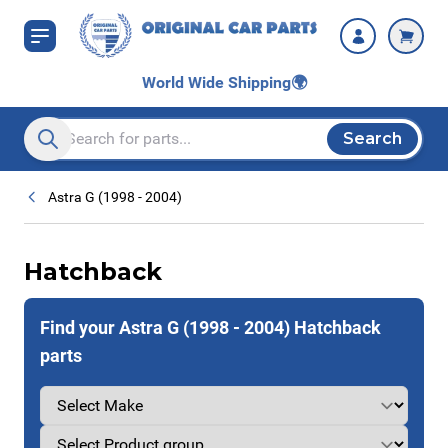
Skip to Content
World Wide Shipping
🌍
Search
Search entire store here...
Astra G (1998 - 2004)
Hatchback
Find your Astra G (1998 - 2004) Hatchback
parts