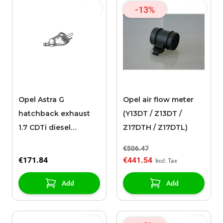
-13%
Opel Astra G
Opel air flow meter
hatchback exhaust
(Y13DT / Z13DT /
1.7 CDTi diesel
Z17DTH / Z17DTL)
engines
€506.47
€171.84
€441.54
Add
Add