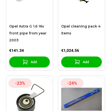
Opel Astra G 1.6 16v
Opel cleaning pack 4
front pipe from year
items
2003
€141.34
€1,024.56
Add
Add
-23%
-24%