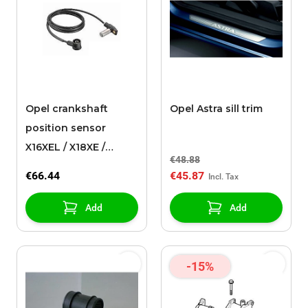
Opel crankshaft
Opel Astra sill trim
position sensor
X16XEL / X18XE /
€48.88
X18XE1
€66.44
€45.87
Add
Add
-15%