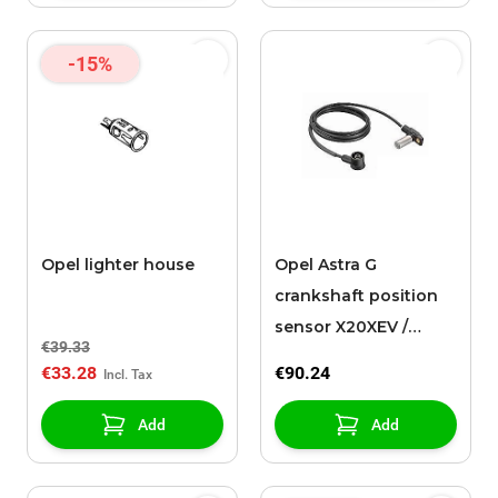
-15%
Opel lighter house
Opel Astra G
crankshaft position
sensor X20XEV /
€39.33
X20XER
€33.28
€90.24
Add
Add