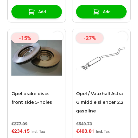
Add
Add
-15%
-27%
Opel brake discs
Opel / Vauxhall Astra
front side 5-holes
G middle silencer 2.2
gasoline
€277.09
€549.73
€234.15
€403.01