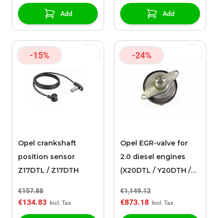
Add
Add
-15%
-24%
Opel crankshaft
Opel EGR-valve for
position sensor
2.0 diesel engines
Z17DTL / Z17DTH
(X20DTL / Y20DTH /
Y20DTL)
€157.88
€1,149.12
€134.83
€873.18