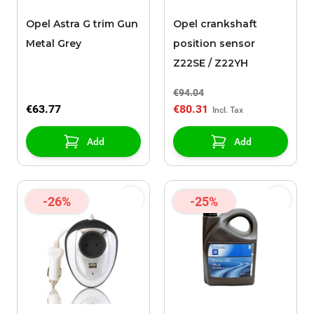
Opel Astra G trim Gun
Opel crankshaft
Metal Grey
position sensor
Z22SE / Z22YH
€94.04
€63.77
€80.31
Add
Add
-26%
-25%