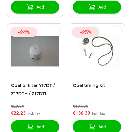
Add
Add
-24%
-25%
Opel oilfilter Y17DT /
Opel timing kit
Z17DTH / Z17DTL
€29.34
€181.06
€22.23
€136.39
Add
Add