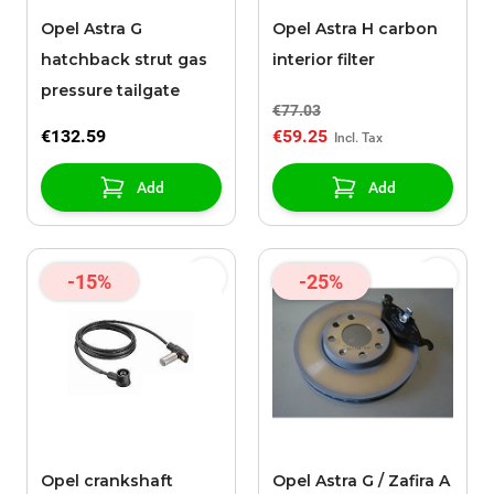
Opel Astra G
Opel Astra H carbon
hatchback strut gas
interior filter
pressure tailgate
€77.03
€132.59
€59.25
Add
Add
-15%
-25%
Opel crankshaft
Opel Astra G / Zafira A