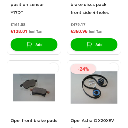
position sensor
brake discs pack
Y17DT
front side 4-holes
€161.58
€479.17
€138.01
€360.96
Add
Add
-24%
Opel front brake pads
Opel Astra G X20XEV