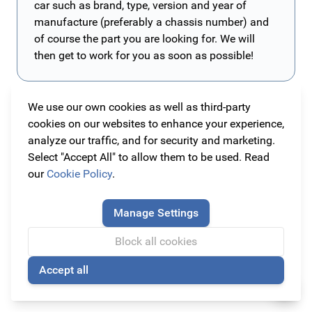
car such as brand, type, version and year of
manufacture (preferably a chassis number) and
of course the part you are looking for. We will
then get to work for you as soon as possible!
We use our own cookies as well as third-party
All original Opel Astra G Hatchback parts and
cookies on our websites to enhance your experience,
accessories
analyze our traffic, and for security and marketing.
With our Opel Astra G Hatchback assortment you can
Select "Accept All" to allow them to be used. Read
customize your car with parts and accessories that fits
our
Cookie Policy
.
your car the most. Also if you would like to maintain
Style your Astra G Hatchback to your own liking!
your car with only original parts and accessories,
When your Opel Astra G Hatchback is not a sporty
Manage Settings
Original Car Parts is the right place for you. We have
version, you can transform your car into one yourself.
Block all cookies
carefully organized all the items in the category of the
Our collection also provides parts of
Irmscher, Lexmaul
Read more
car they are suitable for. The following items are best-
and Steinmetz
. These brands make both styling
Accept all
🍪
selling under this car:
products and tuning products for Opel. This will give
Armster armrest
,
spoilers &
bumpers
your Opel a more sporty appearance, but you can also
,
grilles
and
floor mats
.