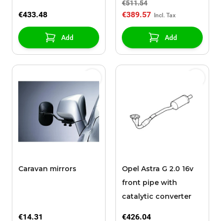
€511.54
€433.48
€389.57
Add
Add
Caravan mirrors
Opel Astra G 2.0 16v
front pipe with
catalytic converter
€14.31
€426.04