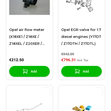
Opel air flow meter
Opel EGR-valve for 1.7
(X18XE1 / Z18XE /
diesel engines (Y17DT
Z18XEL / Z20XER /
/ Z17DTH / Z17DTL)
Z20XEV / Y22XE /
€942.09
Z22XE)
€212.50
€796.31
Add
Add