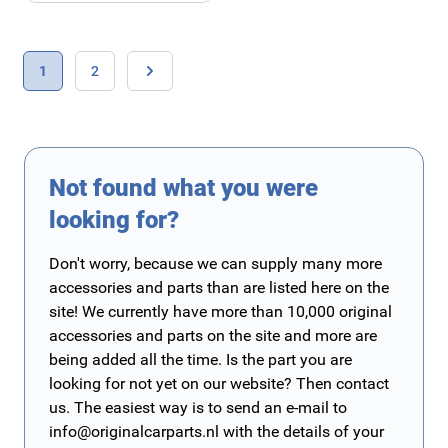
Page
You're currently reading page
Page
1
2
Page
Not found what you were
looking for?
Don't worry, because we can supply many more
accessories and parts than are listed here on the
site! We currently have more than 10,000 original
accessories and parts on the site and more are
being added all the time. Is the part you are
looking for not yet on our website? Then contact
us. The easiest way is to send an e-mail to
info@originalcarparts.nl
with the details of your