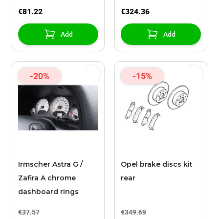
X16XEL
€81.22
€324.36
Add
Add
-20%
-15%
Irmscher Astra G /
Opel brake discs kit
Zafira A chrome
rear
dashboard rings
€37.57
€349.69