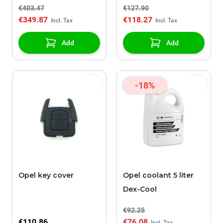
€403.47
€127.90
€349.87
€118.27
Add
Add
-18%
Opel key cover
Opel coolant 5 liter
Dex-Cool
€92.25
€110.86
€76.08