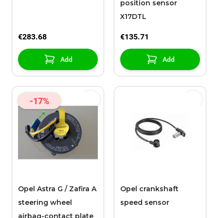
position sensor
X17DTL
€283.68
€135.71
Add
Add
-17%
Opel Astra G / Zafira A
Opel crankshaft
steering wheel
speed sensor
airbag-contact plate