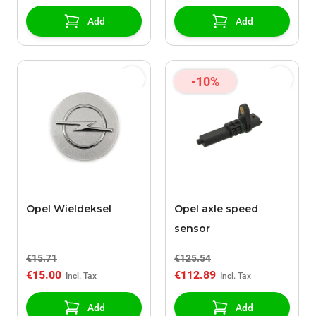
Add
Add
-10%
Opel Wieldeksel
Opel axle speed
sensor
€15.71
€125.54
€15.00
€112.89
Add
Add