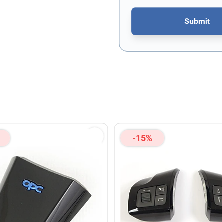
Submit
This form is protected by re
-15%