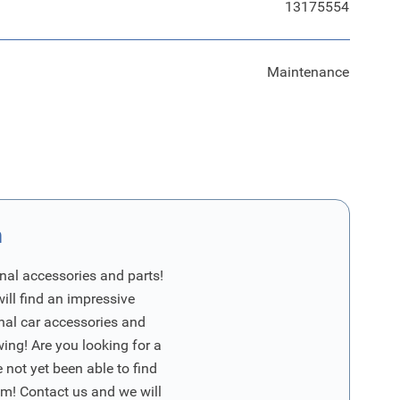
13175554
Maintenance
n
nal accessories and parts!
will find an impressive
inal car accessories and
wing! Are you looking for a
 not yet been able to find
m! Contact us and we will