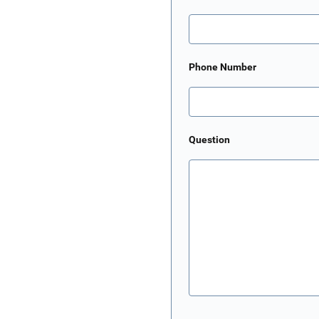
Phone Number
Question