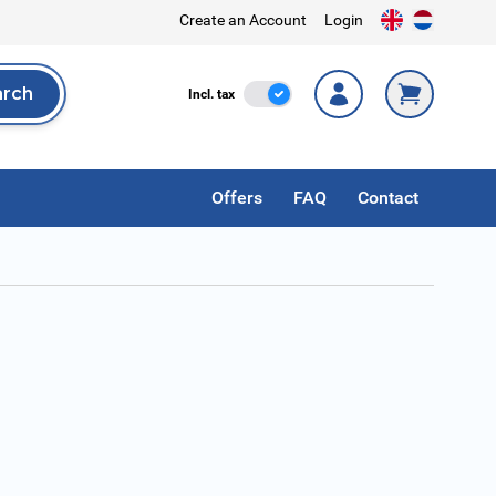
Create an Account
Login
arch
Incl. Tax
Incl. tax
rch
Offers
FAQ
Contact