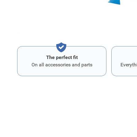
reduces odors due to their catalytic effect.
Protects oCupants from headaches and nausea. This filte
asthma and allergy patients.
The perfect fit
On all accessories and parts
Everyth