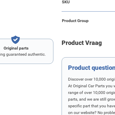
SKU
r is very suitable for
Product Group
Product Vraag
Original parts
ing guaranteed authentic.
Product questio
Discover over 10,000 origi
At Original Car Parts you 
range of over 10,000 orig
parts, and we are still gro
specific part that you have
on our website? No proble