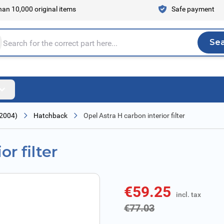
an 10,000 original items
Safe payment
Se
Sea
tire store here...
 2004)
Hatchback
Opel Astra H carbon interior filter
r filter
€59.25
incl. tax
incl. tax
€77.03