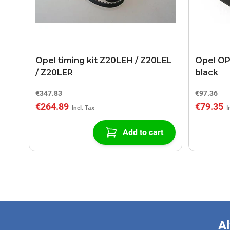
Opel timing kit Z20LEH / Z20LEL
Opel OP
/ Z20LER
black
€347.83
€97.36
€264.89
€79.35
Add to cart
Al