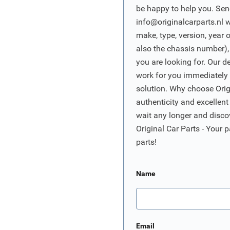
be happy to help you. Sen
info@originalcarparts.nl
w
make, type, version, year 
also the chassis number),
you are looking for. Our d
work for you immediately t
solution. Why choose Origi
authenticity and excellent
wait any longer and disco
Original Car Parts - Your p
parts!
Name
Email