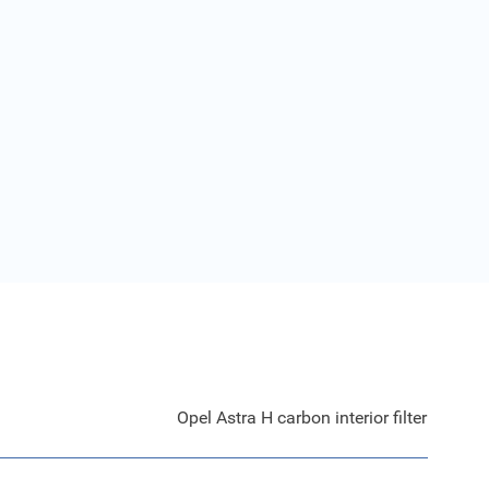
Opel Astra H carbon interior filter