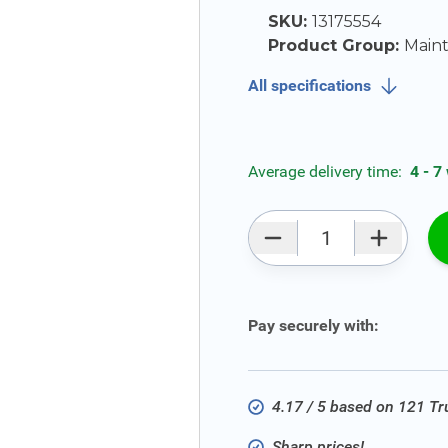
SKU:
13175554
Product Group:
Main
All specifications
Average delivery time:
4 - 7
Qty
Pay securely with:
4.17 / 5 based on 121 T
Sharp prices!