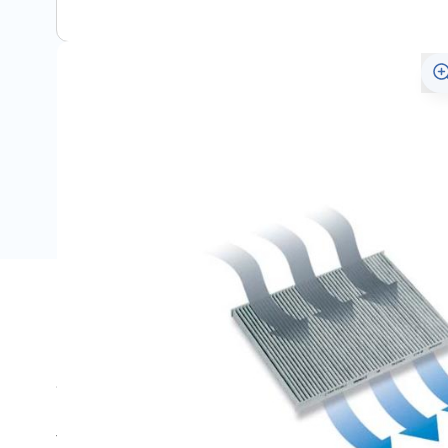
Description
Suitable for the Opel Astra H.
This pollen filter with additional activated carbon clea