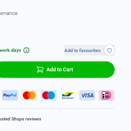
tenance
 work days
Add to favourites
Add to Cart
rusted Shops reviews