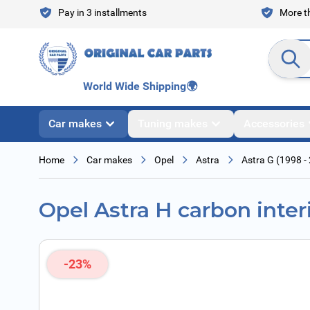
Skip to Content
Pay in 3 installments
More th
Search en
World Wide Shipping
🌍
Car makes
Tuning makes
Accessories
Home
Car makes
Opel
Astra
Astra G (1998 -
Opel Astra H carbon interio
-23%