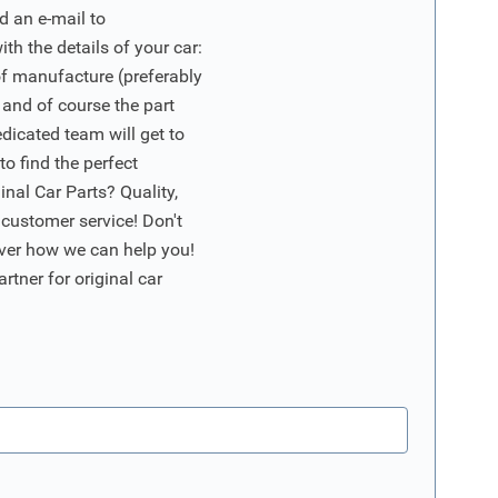
d an e-mail to
ith the details of your car:
of manufacture (preferably
 and of course the part
edicated team will get to
o find the perfect
nal Car Parts? Quality,
 customer service! Don't
ver how we can help you!
artner for original car