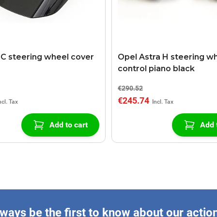
C steering wheel cover
Opel Astra H steering w
control piano black
€290.52
€245.74
Add to cart
Add 
ways be the first to know about our actio