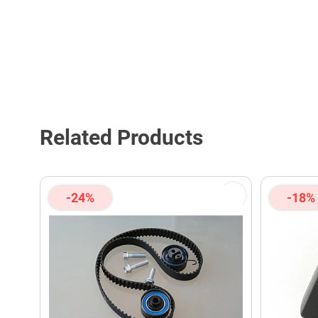
Related Products
-24%
-18%