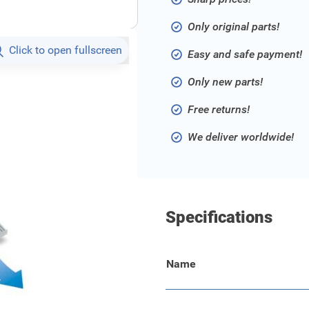
Only original parts!
Click to open fullscreen
Easy and safe payment!
Only new parts!
Free returns!
We deliver worldwide!
Specifications
Name
ns contaminated air and