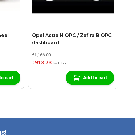
heel
Opel Astra H OPC / Zafira B OPC
dashboard
€1,166.00
€913.73
to cart
Add to cart
ns!