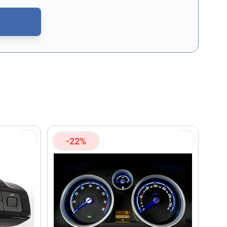
CAPTCHA - the
Google Privacy Policy
and
Terms of Service
apply.
-22%