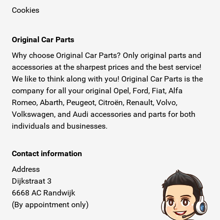
Cookies
Original Car Parts
Why choose Original Car Parts? Only original parts and
accessories at the sharpest prices and the best service!
We like to think along with you! Original Car Parts is the
company for all your original Opel, Ford, Fiat, Alfa
Romeo, Abarth, Peugeot, Citroën, Renault, Volvo,
Volkswagen, and Audi accessories and parts for both
individuals and businesses.
Contact information
Address
Dijkstraat 3
6668 AC Randwijk
(By appointment only)