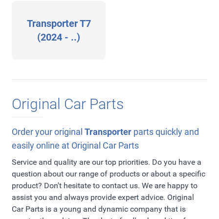
Transporter T7
(2024 - ..)
Original Car Parts
Order your original
Transporter
parts quickly and
easily online at Original Car Parts
Service and quality are our top priorities. Do you have a
question about our range of products or about a specific
product? Don't hesitate to contact us. We are happy to
assist you and always provide expert advice. Original
Car Parts is a young and dynamic company that is