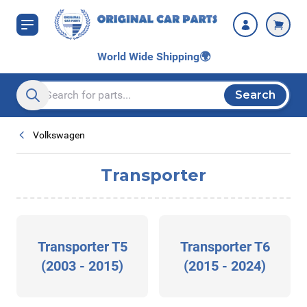
Skip to Content
World Wide Shipping
🌍
Search
Search entire store here...
Volkswagen
Transporter
Transporter T5
Transporter T6
(2003 - 2015)
(2015 - 2024)