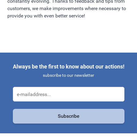
constantly evolving. Thanks to feedback and tips from
customers, we make improvements where necessary to
provide you with even better service!
Always be the first to know about our actions!
subscribe to our newsletter
Email Address
Subscribe
This form is protected by reCAPTCHA - the
Google Privacy Policy
a