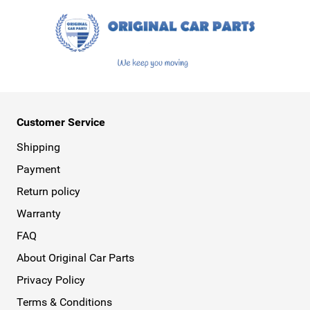
Customer Service
Shipping
Payment
Return policy
Warranty
FAQ
About Original Car Parts
Privacy Policy
Terms & Conditions