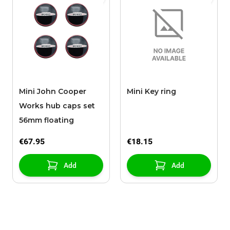
Mini John Cooper
Mini Key ring
Works hub caps set
56mm floating
€67.95
€18.15
Add
Add