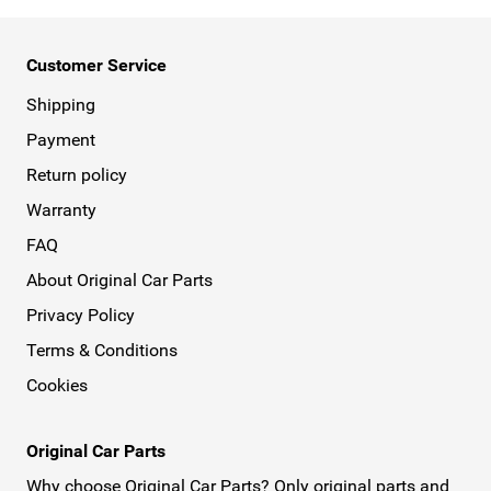
Customer Service
Shipping
Payment
Return policy
Warranty
FAQ
About Original Car Parts
Privacy Policy
Terms & Conditions
Cookies
Original Car Parts
Why choose Original Car Parts? Only original parts and