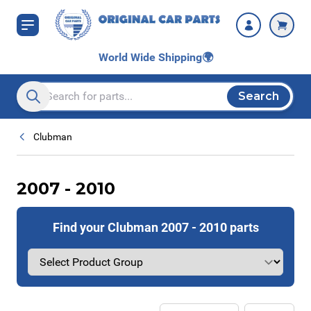
Skip to Content
World Wide Shipping
🌍
Search
Search entire store here...
Clubman
2007 - 2010
Find your Clubman 2007 - 2010 parts