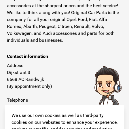
accessories at the sharpest prices and the best service!
We like to think along with you! Original Car Parts is the
company for all your original Opel, Ford, Fiat, Alfa
Romeo, Abarth, Peugeot, Citroën, Renault, Volvo,
Volkswagen, and Audi accessories and parts for both
individuals and businesses.
Contact information
Address
Dijkstraat 3
6668 AC Randwijk
(By appointment only)
Telephone
+31 26 234 00 50
We use our own cookies as well as third-party
E-mail
cookies on our websites to enhance your experience,
info@originalcarparts.nl