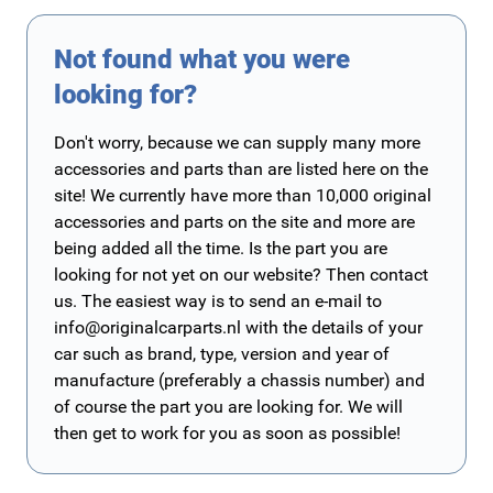
Not found what you were
looking for?
Don't worry, because we can supply many more
accessories and parts than are listed here on the
site! We currently have more than 10,000 original
accessories and parts on the site and more are
being added all the time. Is the part you are
looking for not yet on our website? Then contact
us. The easiest way is to send an e-mail to
info@originalcarparts.nl
with the details of your
car such as brand, type, version and year of
manufacture (preferably a chassis number) and
of course the part you are looking for. We will
then get to work for you as soon as possible!