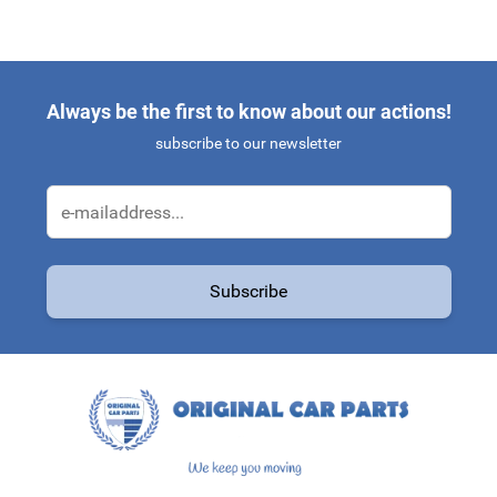
Always be the first to know about our actions!
subscribe to our newsletter
Email Address
Subscribe
This form is protected by reCAPTCHA - the
Google Privacy Policy
a