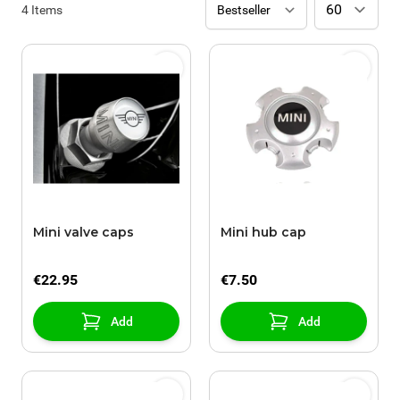
4
Items
Mini valve caps
Mini hub cap
€22.95
€7.50
Add
Add