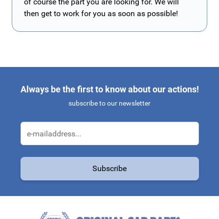
of course the part you are looking for. We will
then get to work for you as soon as possible!
Always be the first to know about our actions!
subscribe to our newsletter
Email Address
Subscribe
This form is protected by reCAPTCHA - the
Google Privacy Policy
a