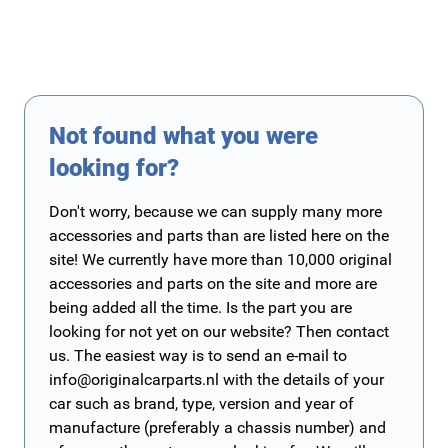
Not found what you were
looking for?
Don't worry, because we can supply many more
accessories and parts than are listed here on the
site! We currently have more than 10,000 original
accessories and parts on the site and more are
being added all the time. Is the part you are
looking for not yet on our website? Then contact
us. The easiest way is to send an e-mail to
info@originalcarparts.nl
with the details of your
car such as brand, type, version and year of
manufacture (preferably a chassis number) and