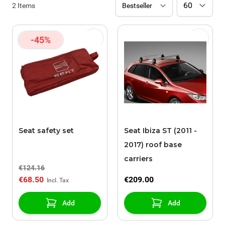
2
Items
-45%
Seat safety set
Seat Ibiza ST (2011 -
2017) roof base
carriers
€124.16
€68.50
€209.00
Add
Add