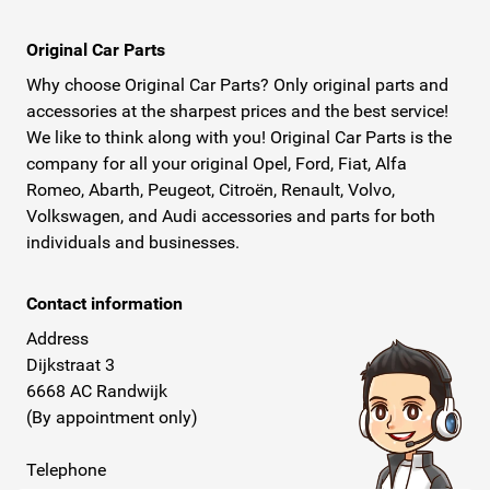
Original Car Parts
Why choose Original Car Parts? Only original parts and
accessories at the sharpest prices and the best service!
We like to think along with you! Original Car Parts is the
company for all your original Opel, Ford, Fiat, Alfa
Romeo, Abarth, Peugeot, Citroën, Renault, Volvo,
Volkswagen, and Audi accessories and parts for both
individuals and businesses.
Contact information
Address
Dijkstraat 3
6668 AC Randwijk
(By appointment only)
Telephone