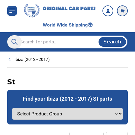
Skip to Content
World Wide Shipping
🌍
Search
Search entire store here...
Ibiza (2012 - 2017)
St
Find your Ibiza (2012 - 2017) St parts