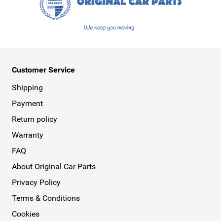
Customer Service
Shipping
Payment
Return policy
Warranty
FAQ
About Original Car Parts
Privacy Policy
Terms & Conditions
Cookies