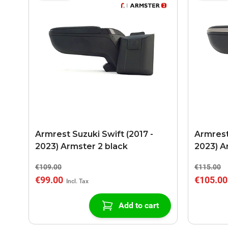
Armrest Suzuki Swift (2017 -
Armrest
2023) Armster 2 black
2023) A
€109.00
€115.00
€99.00
€105.00
Add to cart