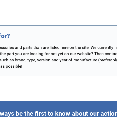
for?
ories and parts than are listed here on the site! We currently 
 the part you are looking for not yet on our website? Then contac
 such as brand, type, version and year of manufacture (preferab
 as possible!
ways be the first to know about our actio