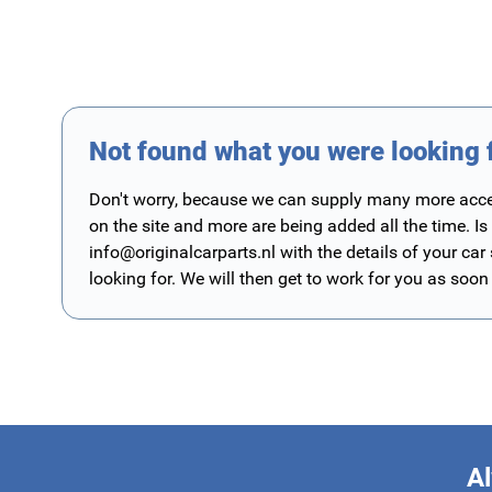
Not found what you were looking 
Don't worry, because we can supply many more access
on the site and more are being added all the time. Is
info@originalcarparts.nl
with the details of your car
looking for. We will then get to work for you as soon
Al