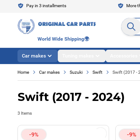
Skip to Content
Pay in 3 installments
More th
Search en
World Wide Shipping
🌍
Car makes
Tuning makes
Accessories
Home
Car makes
Suzuki
Swift
Swift (2017 - 
Swift (2017 - 2024)
3
Items
-9%
-9%