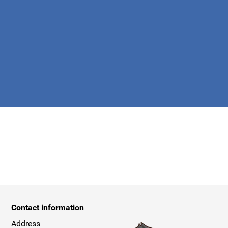
apply.
Contact information
Address