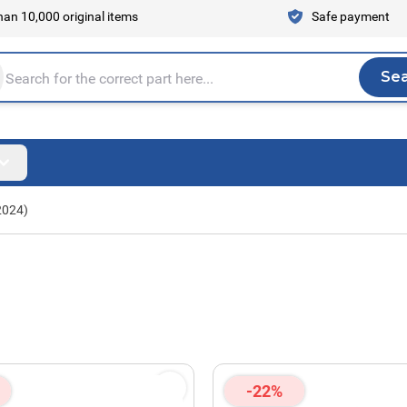
an 10,000 original items
Safe payment
Se
Sea
tire store here...
2024)
-22%