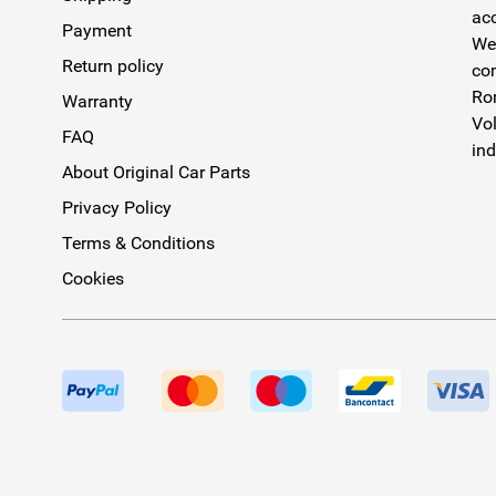
acc
Payment
We 
Return policy
com
Rom
Warranty
Vol
FAQ
ind
About Original Car Parts
Privacy Policy
Terms & Conditions
Cookies