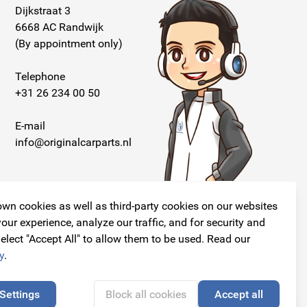
Dijkstraat 3
6668 AC Randwijk
(By appointment only)
Telephone
+31 26 234 00 50
E-mail
info@originalcarparts.nl
wn cookies as well as third-party cookies on our websites
our experience, analyze our traffic, and for security and
elect "Accept All" to allow them to be used. Read our
Follow us!
y
.
Settings
Block all cookies
Accept all
🍪