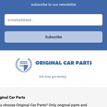
subscribe to our newsletter
Email Address
Subscribe
protected by reCAPTCHA - the
Google Privacy Policy
and
Terms of Service
ginal Car Parts
 choose Original Car Parts? Only original parts and