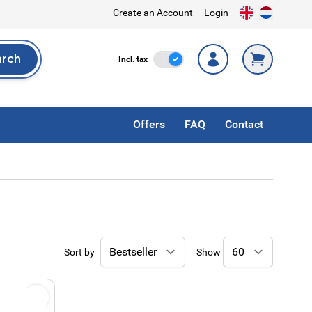
Create an Account
Login
arch
Incl. Tax
Incl. tax
rch
Offers
FAQ
Contact
Sort by
Show