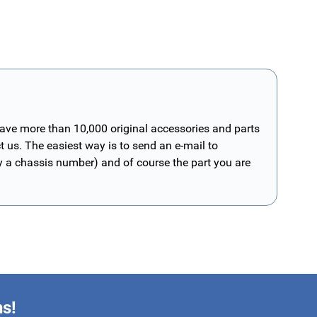
have more than 10,000 original accessories and parts
t us. The easiest way is to send an e-mail to
ly a chassis number) and of course the part you are
ns!