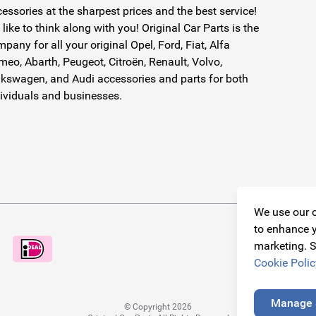
essories at the sharpest prices and the best service!
like to think along with you! Original Car Parts is the
pany for all your original Opel, Ford, Fiat, Alfa
eo, Abarth, Peugeot, Citroën, Renault, Volvo,
kswagen, and Audi accessories and parts for both
ividuals and businesses.
We use our o
to enhance y
marketing. S
Cookie Polic
Manage 
© Copyright 2026