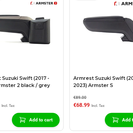
 Suzuki Swift (2017 -
Armrest Suzuki Swift (20
rmster 2 black / grey
2023) Armster S
€89.00
€68.99
Add to cart
Add t