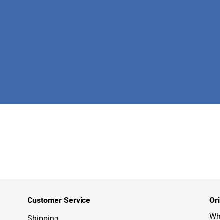
This form is 
Customer Service
Ori
Why
Shipping