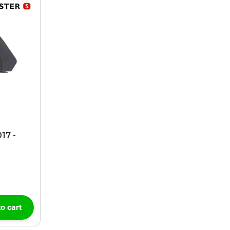
17 -
o cart