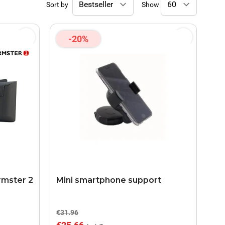
Sort by
Show
-20%
rmster 2
Mini smartphone support
€31.96