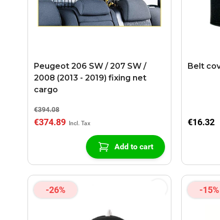
Peugeot 206 SW / 207 SW /
Belt co
2008 (2013 - 2019) fixing net
cargo
€394.08
€374.89
€16.32
Add to cart
-26%
-15%