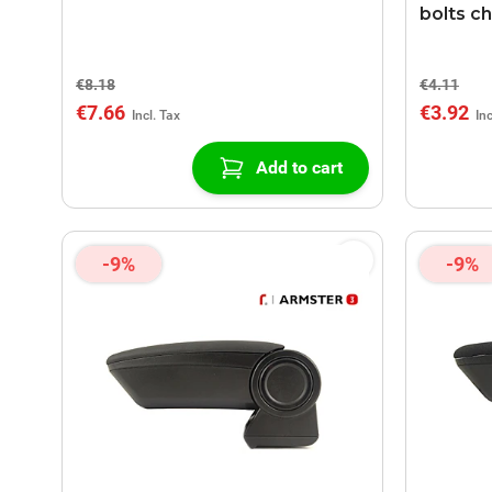
bolts c
€8.18
€4.11
€7.66
€3.92
Add to cart
-9%
-9%