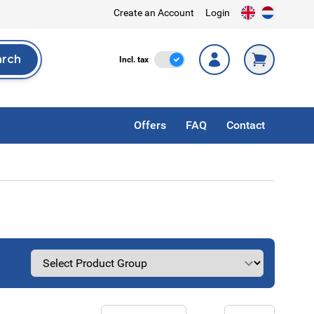
Create an Account
Login
arch
Incl. Tax
Incl. tax
rch
Offers
FAQ
Contact