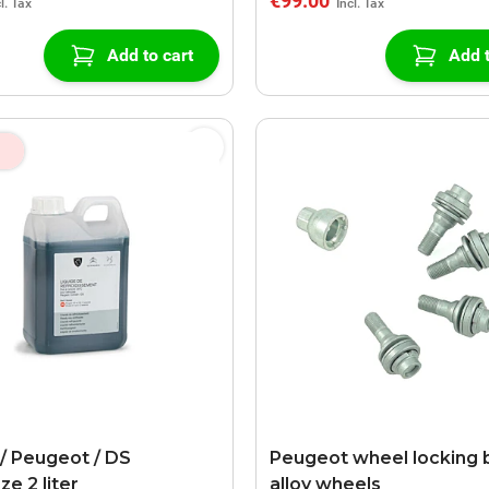
€99.00
Add to cart
Add t
 / Peugeot / DS
Peugeot wheel locking b
ze 2 liter
alloy wheels