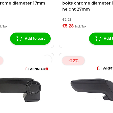
hrome diameter 17mm
bolts chrome diameter 
height 27mm
€5.52
€5.28
Add to cart
Add t
-22%