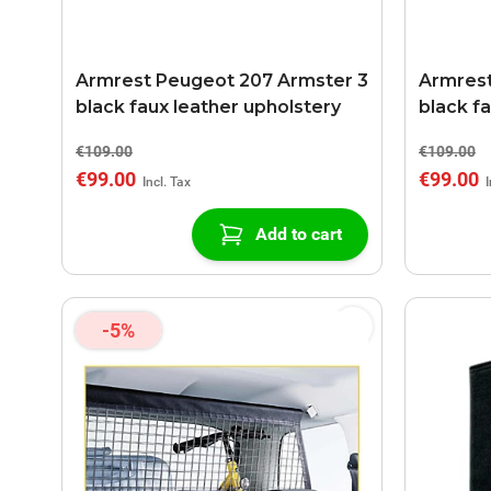
Armrest Peugeot 207 Armster 3
Armrest
black faux leather upholstery
black f
€109.00
€109.00
€99.00
€99.00
Add to cart
-5%