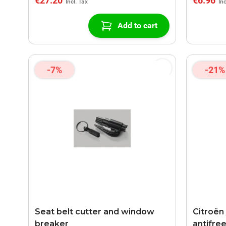
€27.20
€6.96
Add to cart
-7%
-21%
Seat belt cutter and window
Citroën
breaker
antifree