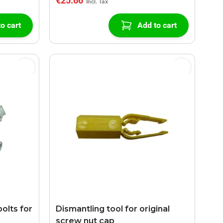
€25.66
o cart
Add to cart
olts for
Dismantling tool for original
screw nut cap