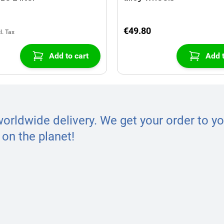
€49.80
Add to cart
Add t
worldwide delivery. We get your order to yo
on the planet!