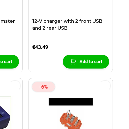
rmster
12-V charger with 2 front USB
and 2 rear USB
€43.49
o cart
Add to cart
-6%