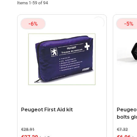
Items
1
-
59
of
94
-6%
-5%
Peugeot First Aid kit
Peugeot
bolts g
€28.91
€7.32