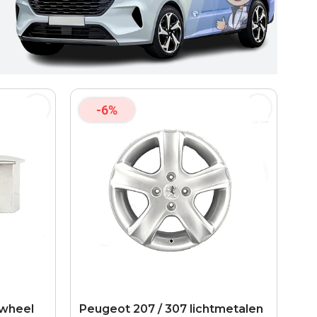
-6%
 wheel
Peugeot 207 / 307 lichtmetalen