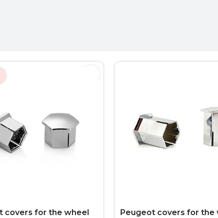
 covers for the wheel
Peugeot covers for the