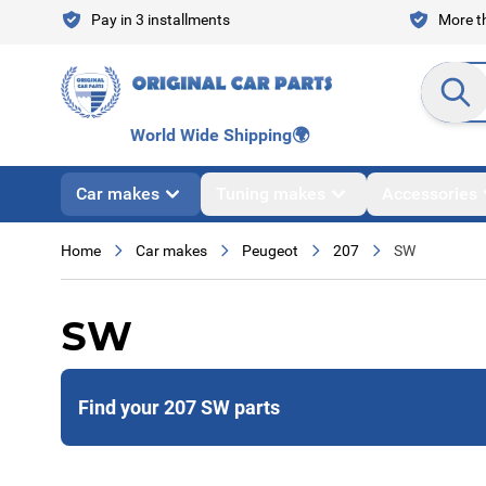
Skip to Content
Pay in 3 installments
More th
Search en
World Wide Shipping
🌍
Car makes
Tuning makes
Accessories
Home
Car makes
Peugeot
207
SW
SW
Find your 207 SW parts