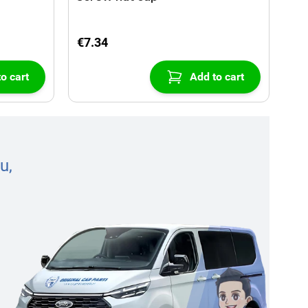
€7.34
o cart
Add to cart
u,