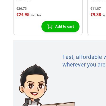
€26.73
€11.87
€24.95
€9.38
Add to cart
Fast, affordable 
wherever you are 