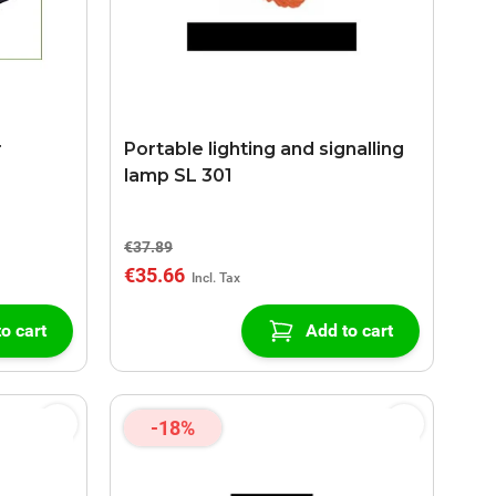
r
Portable lighting and signalling
lamp SL 301
€37.89
€35.66
o cart
Add to cart
-18%