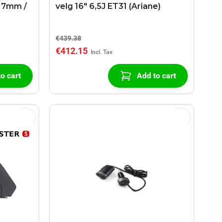
17mm /
velg 16" 6,5J ET31 (Ariane)
€439.38
€412.15
o cart
Add to cart