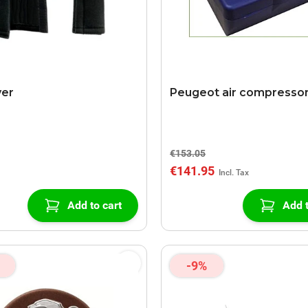
ver
Peugeot air compresso
€153.05
€141.95
Add to cart
Add t
-9%