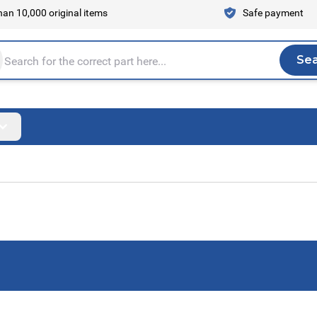
an 10,000 original items
Safe payment
Se
Sea
tire store here...