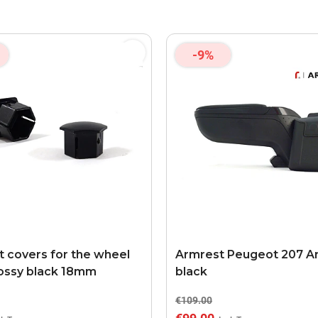
-9%
 covers for the wheel
Armrest Peugeot 207 A
lossy black 18mm
black
€109.00