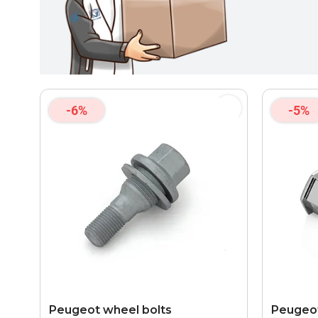
-6%
-5%
Peugeot wheel bolts
Peugeot