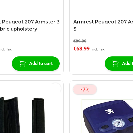
 Peugeot 207 Armster 3
Armrest Peugeot 207 A
abric upholstery
S
€89.00
€68.99
Add to cart
Add t
-7%